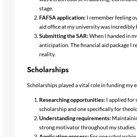
stage.
FAFSA application:
I remember feeling o
aid office at my university was incredibly
Submitting the SAR:
When I handed in my 
anticipation. The financial aid package I
reality.
Scholarships
Scholarships played a vital role in funding my 
Researching opportunities:
I applied for 
scholarship and one specifically for theol
Understanding requirements:
Maintainin
strong motivator throughout my studies.
Application process:
For one scholarship, 