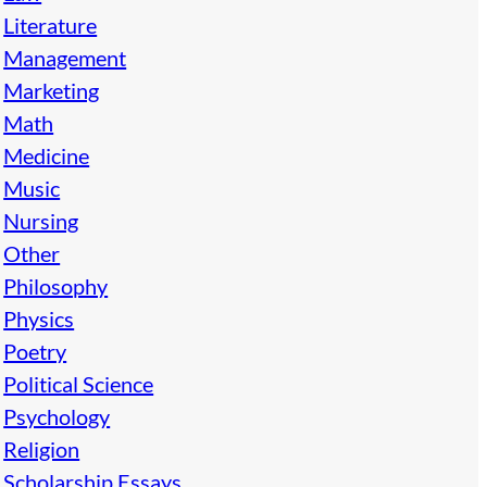
Literature
Management
Marketing
Math
Medicine
Music
Nursing
Other
Philosophy
Physics
Poetry
Political Science
Psychology
Religion
Scholarship Essays