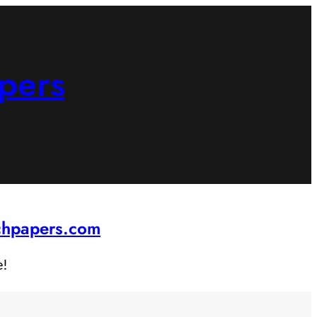
pers
rchpapers.com
e!