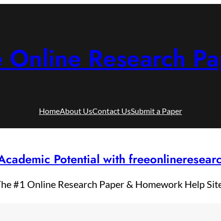
e Online Research Pa
Home
About Us
Contact Us
Submit a Paper
Academic Potential with freeonlineresea
he #1 Online Research Paper & Homework Help Sit