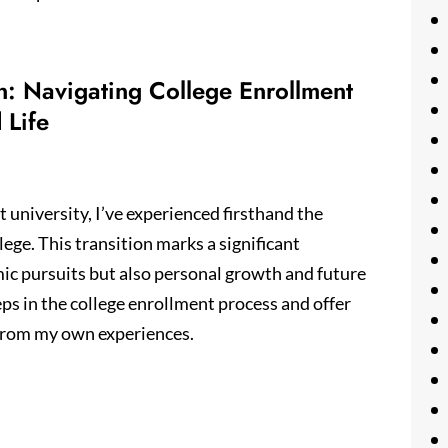
n: Navigating College Enrollment
 Life
 university, I’ve experienced firsthand the
ege. This transition marks a significant
mic pursuits but also personal growth and future
steps in the college enrollment process and offer
g from my own experiences.