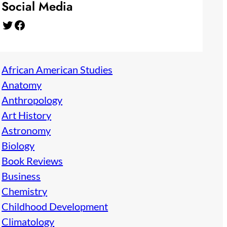
Social Media
Twitter
Facebook
African American Studies
Anatomy
Anthropology
Art History
Astronomy
Biology
Book Reviews
Business
Chemistry
Childhood Development
Climatology