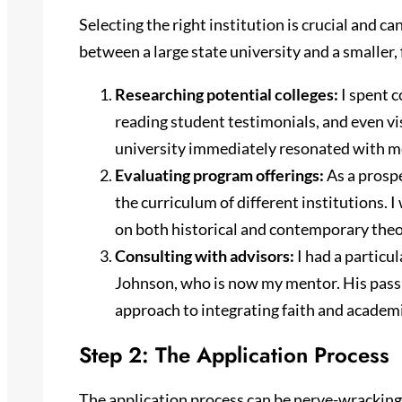
Selecting the right institution is crucial and c
between a large state university and a smaller, 
Researching potential colleges:
I spent c
reading student testimonials, and even vi
university immediately resonated with me,
Evaluating program offerings:
As a prospe
the curriculum of different institutions. 
on both historical and contemporary theo
Consulting with advisors:
I had a particu
Johnson, who is now my mentor. His passio
approach to integrating faith and academi
Step 2: The Application Process
The application process can be nerve-wracking,