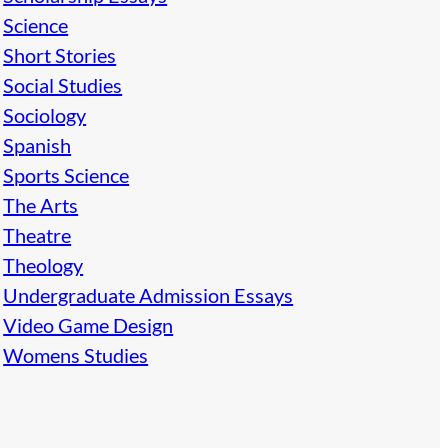
Science
Short Stories
Social Studies
Sociology
Spanish
Sports Science
The Arts
Theatre
Theology
Undergraduate Admission Essays
Video Game Design
Womens Studies