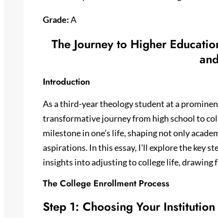
Grade:
A
The Journey to Higher Educatio
and
Introduction
As a third-year theology student at a prominent
transformative journey from high school to coll
milestone in one’s life, shaping not only acade
aspirations. In this essay, I’ll explore the key 
insights into adjusting to college life, drawin
The College Enrollment Process
Step 1: Choosing Your Institution