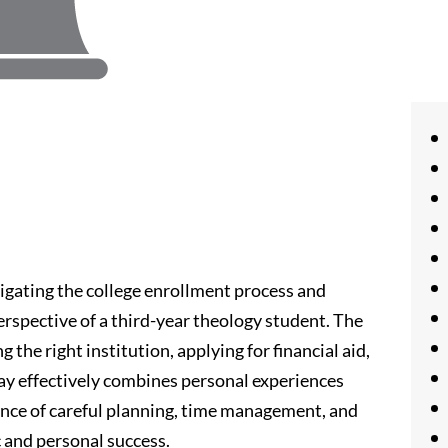
igating the college enrollment process and
perspective of a third-year theology student. The
g the right institution, applying for financial aid,
ay effectively combines personal experiences
ance of careful planning, time management, and
and personal success.