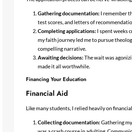
Gathering documentation:
I remember the
test scores, and letters of recommendation
Completing applications:
I spent weeks c
my faith journey led me to pursue theolo
compelling narrative.
Awaiting decisions:
The wait was agonizin
made it all worthwhile.
Financing Your Education
Financial Aid
Like many students, I relied heavily on financi
Collecting documentation:
Gathering my 
was a crash course in adulting. Communica