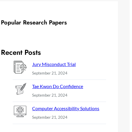
Popular Research Papers
Recent Posts
Jury Misconduct Trial
September 21, 2024
Tae Kwon Do Confidence
September 21, 2024
Computer Accessibility Solutions
September 21, 2024