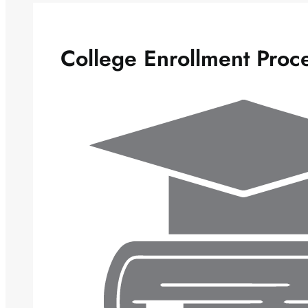
College Enrollment Proc