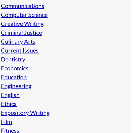
Communications
Computer Science
Creative Writing
Criminal Justice
Culinary Arts
Current Issues
Dentistry
Economics
Education
Engineering
English
Ethics
Expository Writing
Film
Fitness