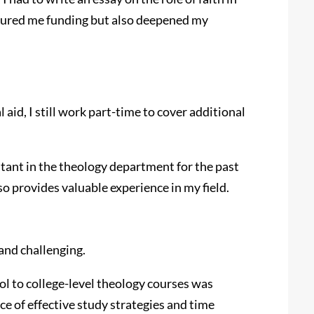
ecured me funding but also deepened my
 aid, I still work part-time to cover additional
stant in the theology department for the past
lso provides valuable experience in my field.
 and challenging.
l to college-level theology courses was
nce of effective study strategies and time