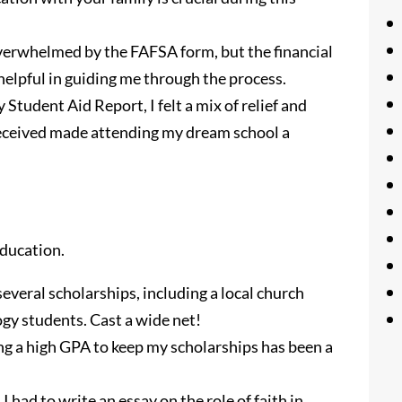
verwhelmed by the FAFSA form, but the financial
 helpful in guiding me through the process.
Student Aid Report, I felt a mix of relief and
 received made attending my dream school a
education.
several scholarships, including a local church
ogy students. Cast a wide net!
g a high GPA to keep my scholarships has been a
I had to write an essay on the role of faith in