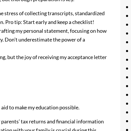
 stress of collecting transcripts, standardized
. Pro tip: Start early and keep a checklist!
rafting my personal statement, focusing on how
gy. Don’t underestimate the power of a
g, but the joy of receiving my acceptance letter
al aid to make my education possible.
parents’ tax returns and financial information
tion with your family is crucial during this