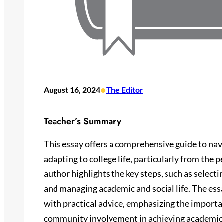
•
August 16, 2024
The Editor
Teacher’s Summary
This essay offers a comprehensive guide to nav
adapting to college life, particularly from the 
author highlights the key steps, such as selectin
and managing academic and social life. The ess
with practical advice, emphasizing the import
community involvement in achieving academic 