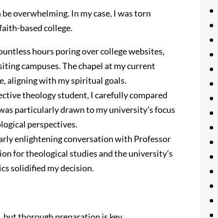
an be overwhelming. In my case, I was torn
faith-based college.
ountless hours poring over college websites,
siting campuses. The chapel at my current
 aligning with my spiritual goals.
ctive theology student, I carefully compared
I was particularly drawn to my university’s focus
logical perspectives.
larly enlightening conversation with Professor
n for theological studies and the university’s
cs solidified my decision.
 but thorough preparation is key.