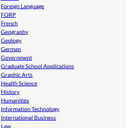
Foreign Language
FORP
French
Geography
Geology
German
Government
Graduate School Applications
Graphic Arts
Health Science
History
Humanities
Information Technology
International Business
Law