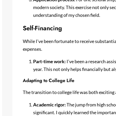
modern society. This exercise not only s
understanding of my chosen field.
Self-Financing
While I’ve been fortunate to receive substantial
expenses.
Part-time work:
I’ve been a research assi
year. This not only helps financially but a
Adapting to College Life
The transition to college life was both exciting
Academic rigor:
The jump from high schoo
significant. I quickly learned the importa