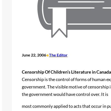
•
June 22, 2006
The Editor
Censorship Of Children’s Literature in Canada
Censorship is the control of forms of human e
government. The visible motive of censorship is
the government would have control over. It is
most commonly applied to acts that occur in p