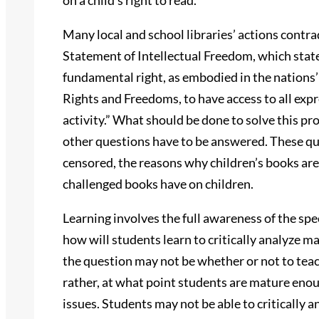
on a child’s right to read.
Many local and school libraries’ actions contra
Statement of Intellectual Freedom, which state
fundamental right, as embodied in the nations’
Rights and Freedoms, to have access to all expr
activity.” What should be done to solve this pr
other questions have to be answered. These qu
censored, the reasons why children’s books are 
challenged books have on children.
Learning involves the full awareness of the spe
how will students learn to critically analyze m
the question may not be whether or not to teach
rather, at what point students are mature eno
issues. Students may not be able to critically a