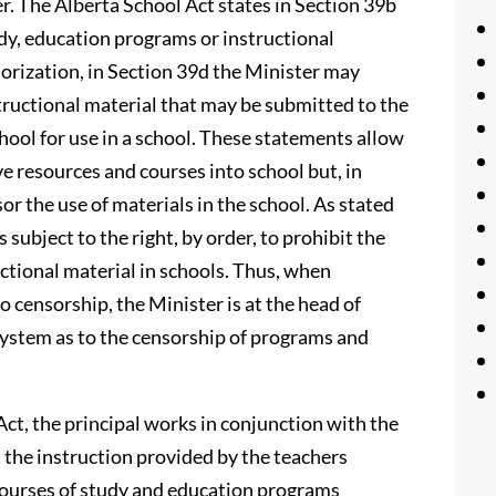
. The Alberta School Act states in Section 39b
dy, education programs or instructional
thorization, in Section 39d the Minister may
tructional material that may be submitted to the
hool for use in a school. These statements allow
e resources and courses into school but, in
sor the use of materials in the school. As stated
 subject to the right, by order, to prohibit the
uctional material in schools. Thus, when
o censorship, the Minister is at the head of
system as to the censorship of programs and
Act, the principal works in conjunction with the
 the instruction provided by the teachers
 courses of study and education programs