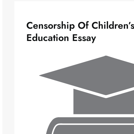
Censorship Of Children’s
Education Essay