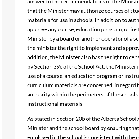
answer to the recommendations of the Minister
that the Minister may authorize courses of stu
materials for use in schools. In addition to au
approve any course, education program, or ins
Minister by a board or another operator of a sc
the minister the right to implement and approv
addition, the Minister also has the right to cen
by Section 39e of the School Act, the Minister is
use of a course, an education program or instr
curriculum materials are concerned, in regard t
authority within the perimeters of the school 
instructional materials.
As stated in Section 20b of the Alberta School 
Minister and the school board by ensuring that
employed in the school is consistent with the