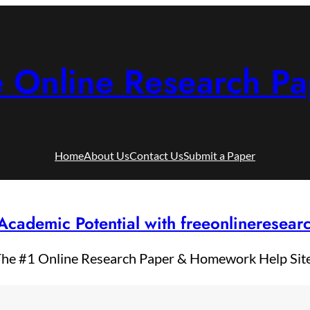
e Online Research Pa
Home
About Us
Contact Us
Submit a Paper
Academic Potential with freeonlineresea
he #1 Online Research Paper & Homework Help Sit