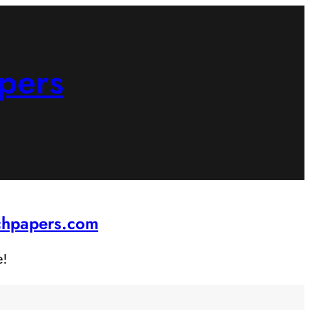
pers
rchpapers.com
e!