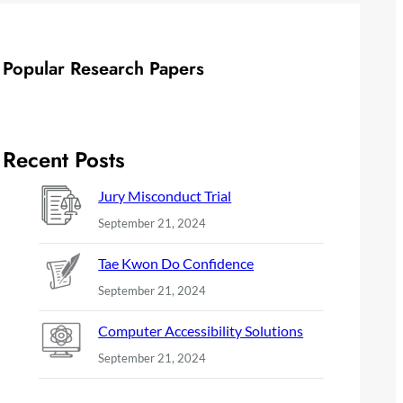
Popular Research Papers
Recent Posts
Jury Misconduct Trial
September 21, 2024
Tae Kwon Do Confidence
September 21, 2024
Computer Accessibility Solutions
September 21, 2024