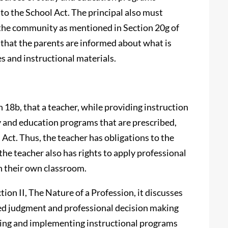
o the School Act. The principal also must
the community as mentioned in Section 20g of
 that the parents are informed about what is
es and instructional materials.
n 18b, that a teacher, while providing instruction
y and education programs that are prescribed,
Act. Thus, the teacher has obligations to the
e teacher also has rights to apply professional
n their own classroom.
ion II, The Nature of a Profession, it discusses
ned judgment and professional decision making
ibing and implementing instructional programs