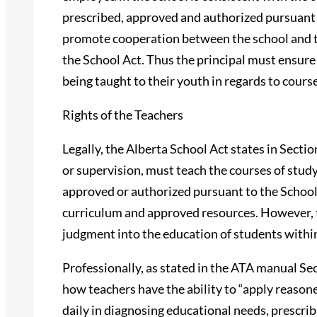
prescribed, approved and authorized pursuant t
promote cooperation between the school and 
the School Act. Thus the principal must ensure
being taught to their youth in regards to cours
Rights of the Teachers
Legally, the Alberta School Act states in Sectio
or supervision, must teach the courses of stud
approved or authorized pursuant to the School 
curriculum and approved resources. However, th
judgment into the education of students withi
Professionally, as stated in the ATA manual Sect
how teachers have the ability to “apply reaso
daily in diagnosing educational needs, prescr