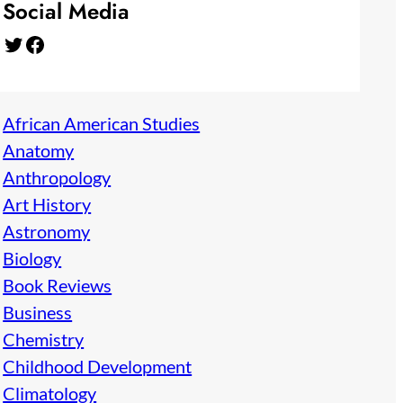
Social Media
Twitter
Facebook
African American Studies
Anatomy
Anthropology
Art History
Astronomy
Biology
Book Reviews
Business
Chemistry
Childhood Development
Climatology