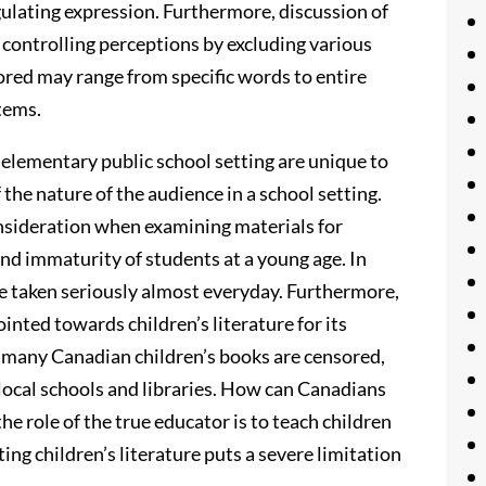
gulating expression. Furthermore, discussion of
 controlling perceptions by excluding various
red may range from specific words to entire
tems.
 elementary public school setting are unique to
the nature of the audience in a school setting.
nsideration when examining materials for
nd immaturity of students at a young age. In
are taken seriously almost everyday. Furthermore,
inted towards children’s literature for its
y, many Canadian children’s books are censored,
f local schools and libraries. How can Canadians
the role of the true educator is to teach children
ing children’s literature puts a severe limitation