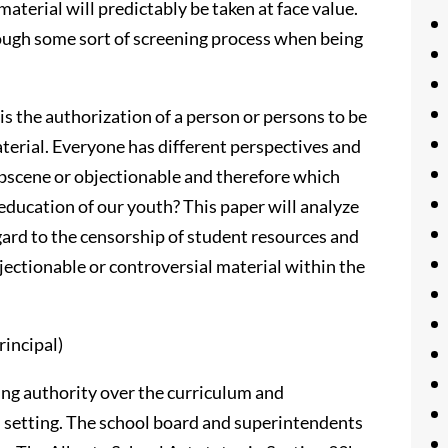
aterial will predictably be taken at face value.
rough some sort of screening process when being
s the authorization of a person or persons to be
aterial. Everyone has different perspectives and
obscene or objectionable and therefore which
education of our youth? This paper will analyze
egard to the censorship of student resources and
jectionable or controversial material within the
rincipal)
ding authority over the curriculum and
ol setting. The school board and superintendents