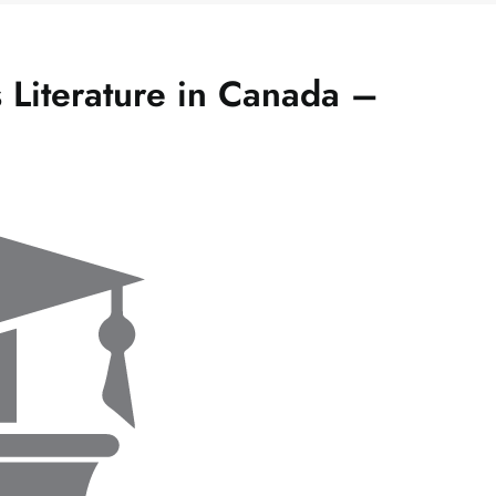
 Literature in Canada –