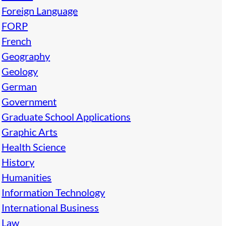
Foreign Language
FORP
French
Geography
Geology
German
Government
Graduate School Applications
Graphic Arts
Health Science
History
Humanities
Information Technology
International Business
Law