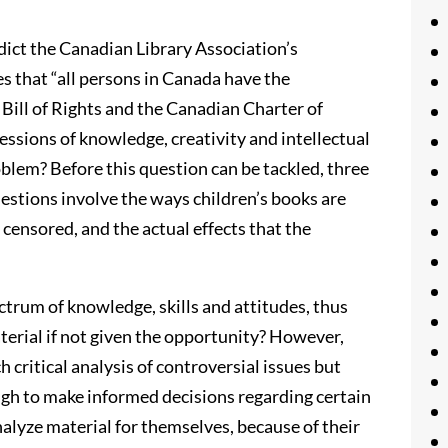
dict the Canadian Library Association’s
s that “all persons in Canada have the
 Bill of Rights and the Canadian Charter of
essions of knowledge, creativity and intellectual
oblem? Before this question can be tackled, three
estions involve the ways children’s books are
censored, and the actual effects that the
ctrum of knowledge, skills and attitudes, thus
aterial if not given the opportunity? However,
 critical analysis of controversial issues but
ugh to make informed decisions regarding certain
nalyze material for themselves, because of their