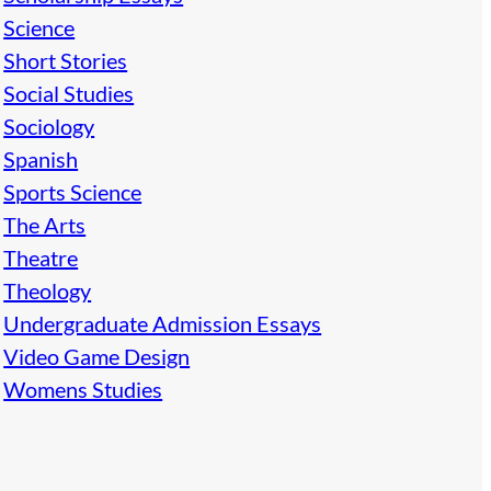
Science
Short Stories
Social Studies
Sociology
Spanish
Sports Science
The Arts
Theatre
Theology
Undergraduate Admission Essays
Video Game Design
Womens Studies