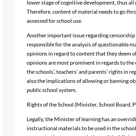
lower stage of cognitive development, thus all m
Therefore, content of material needs to go th
assessed for school use.
Another important issue regarding censorship i
responsible for the analysis of questionable m
opinions in regard to content that they deem 
opinions are most prominent in regards to the 
the schools’, teachers’ and parents’ rights in r
also the implications of allowing or banning ob
public school system.
Rights of the School (Minister, School Board, P
Legally, the Minister of learning has an overri
instructional materials to be used in the scho