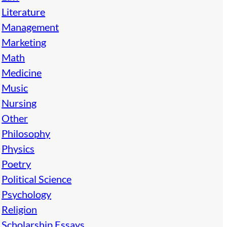
Literature
Management
Marketing
Math
Medicine
Music
Nursing
Other
Philosophy
Physics
Poetry
Political Science
Psychology
Religion
Scholarship Essays