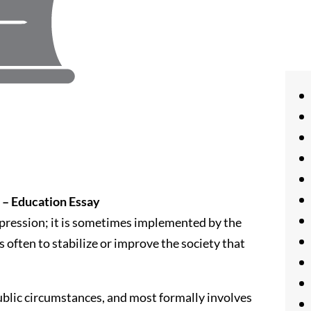
 – Education Essay
xpression; it is sometimes implemented by the
 often to stabilize or improve the society that
ublic circumstances, and most formally involves