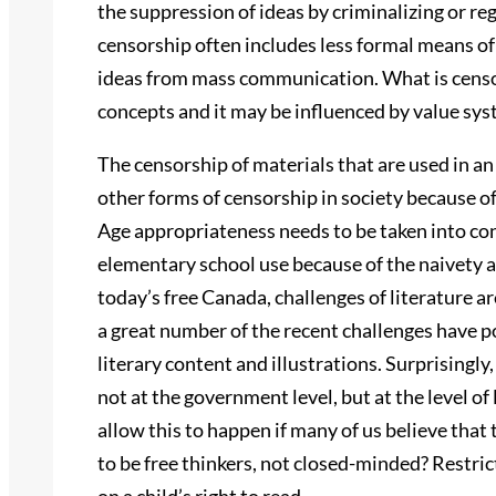
the suppression of ideas by criminalizing or re
censorship often includes less formal means of
ideas from mass communication. What is censo
concepts and it may be influenced by value sys
The censorship of materials that are used in an
other forms of censorship in society because of 
Age appropriateness needs to be taken into co
elementary school use because of the naivety a
today’s free Canada, challenges of literature 
a great number of the recent challenges have po
literary content and illustrations. Surprisingl
not at the government level, but at the level o
allow this to happen if many of us believe that 
to be free thinkers, not closed-minded? Restrict