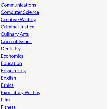
Communications
Computer Science
Creative Writing
Criminal Justice
Culinary Arts
Current Issues
Dentistry
Economics
Education
Engineering
English
Ethics
Expository Writing
Film
Fitness