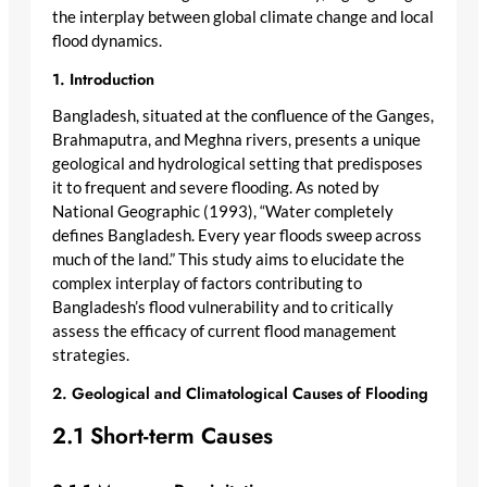
the interplay between global climate change and local
flood dynamics.
1. Introduction
Bangladesh, situated at the confluence of the Ganges,
Brahmaputra, and Meghna rivers, presents a unique
geological and hydrological setting that predisposes
it to frequent and severe flooding. As noted by
National Geographic (1993), “Water completely
defines Bangladesh. Every year floods sweep across
much of the land.” This study aims to elucidate the
complex interplay of factors contributing to
Bangladesh’s flood vulnerability and to critically
assess the efficacy of current flood management
strategies.
2. Geological and Climatological Causes of Flooding
2.1 Short-term Causes