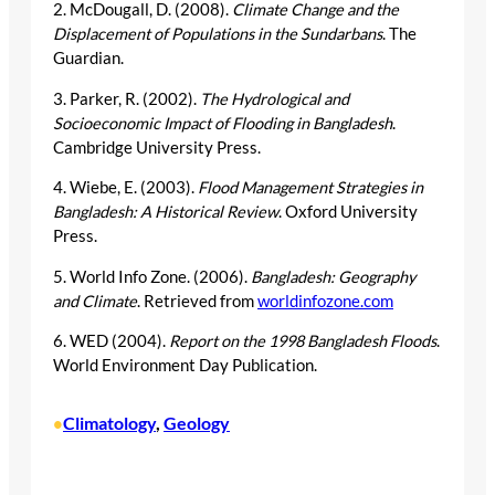
2. McDougall, D. (2008).
Climate Change and the
Displacement of Populations in the Sundarbans
. The
Guardian.
3. Parker, R. (2002).
The Hydrological and
Socioeconomic Impact of Flooding in Bangladesh
.
Cambridge University Press.
4. Wiebe, E. (2003).
Flood Management Strategies in
Bangladesh: A Historical Review
. Oxford University
Press.
5. World Info Zone. (2006).
Bangladesh: Geography
and Climate
. Retrieved from
worldinfozone.com
6. WED (2004).
Report on the 1998 Bangladesh Floods
.
World Environment Day Publication.
Climatology
, 
Geology
•