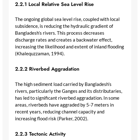
2.2.1 Local Relative Sea Level Rise
The ongoing global sea level rise, coupled with local
subsidence, is reducing the hydraulic gradient of
Bangladesh’s rivers. This process decreases
discharge rates and creates a backwater effect,
increasing the likelihood and extent of inland flooding
(Khalequzzaman, 1994).
2.2.2 Riverbed Aggradation
The high sediment load carried by Bangladesh’s
rivers, particularly the Ganges and its distributaries,
has led to significant riverbed aggradation. In some
areas, riverbeds have aggraded by 5-7 meters in
recent years, reducing channel capacity and
increasing flood risk (Parker, 2002).
2.2.3 Tectonic Activity