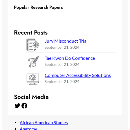
Popular Research Papers
Recent Posts
Jury Misconduct Trial
September 21, 2024
Tae Kwon Do Confidence
September 21, 2024
Computer Accessibility Solutions
September 21, 2024
Social Media
Twitter
Facebook
African American Studies
Anatomy