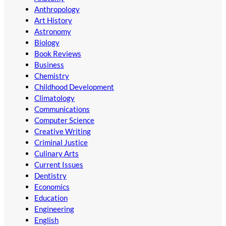
Anthropology
Art History
Astronomy
Biology
Book Reviews
Business
Chemistry
Childhood Development
Climatology
Communications
Computer Science
Creative Writing
Criminal Justice
Culinary Arts
Current Issues
Dentistry
Economics
Education
Engineering
English