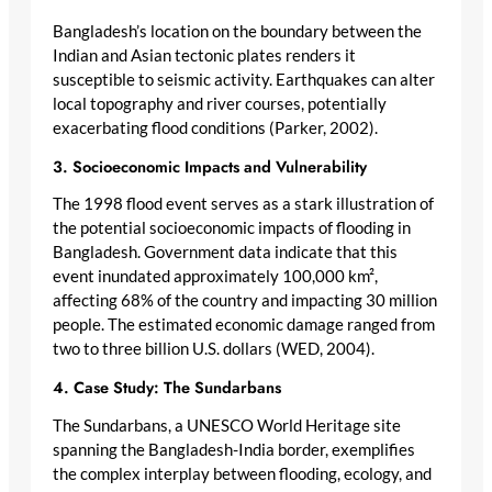
Bangladesh’s location on the boundary between the
Indian and Asian tectonic plates renders it
susceptible to seismic activity. Earthquakes can alter
local topography and river courses, potentially
exacerbating flood conditions (Parker, 2002).
3. Socioeconomic Impacts and Vulnerability
The 1998 flood event serves as a stark illustration of
the potential socioeconomic impacts of flooding in
Bangladesh. Government data indicate that this
event inundated approximately 100,000 km²,
affecting 68% of the country and impacting 30 million
people. The estimated economic damage ranged from
two to three billion U.S. dollars (WED, 2004).
4. Case Study: The Sundarbans
The Sundarbans, a UNESCO World Heritage site
spanning the Bangladesh-India border, exemplifies
the complex interplay between flooding, ecology, and