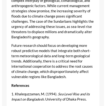
complex interplay of geological, climatological, and
anthropogenic factors. While current management
strategies show promise, the increasing severity of
floods due to climate change poses significant
challenges. The case of the Sundarbans highlights the
urgency of addressing these issues, as sea-level rise
threatens to displace millions and dramatically alter
Bangladesh’s geography.
Future research should focus on developing more
robust predictive models that integrate both short-
term meteorological data and long-term geological
trends. Additionally, there is a critical need for
international cooperation to address the root causes
of climate change, which disproportionately affect
vulnerable regions like Bangladesh.
References
1. Khalequzzaman, M. (1994).
Sea Level Rise and its
Impact on Bangladesh
. University of Dhaka Press.