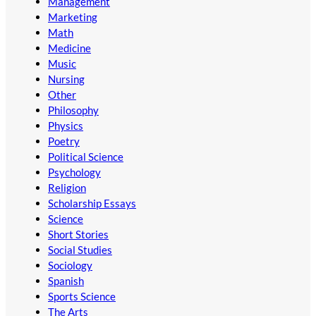
Management
Marketing
Math
Medicine
Music
Nursing
Other
Philosophy
Physics
Poetry
Political Science
Psychology
Religion
Scholarship Essays
Science
Short Stories
Social Studies
Sociology
Spanish
Sports Science
The Arts