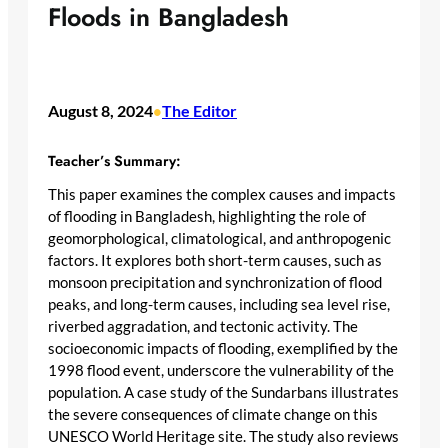
Floods in Bangladesh
August 8, 2024
The Editor
•
Teacher’s Summary:
This paper examines the complex causes and impacts
of flooding in Bangladesh, highlighting the role of
geomorphological, climatological, and anthropogenic
factors. It explores both short-term causes, such as
monsoon precipitation and synchronization of flood
peaks, and long-term causes, including sea level rise,
riverbed aggradation, and tectonic activity. The
socioeconomic impacts of flooding, exemplified by the
1998 flood event, underscore the vulnerability of the
population. A case study of the Sundarbans illustrates
the severe consequences of climate change on this
UNESCO World Heritage site. The study also reviews