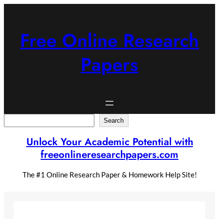
Skip
to
content
Free Online Research
Papers
Search
Search
Unlock Your Academic Potential with
freeonlineresearchpapers.com
The #1 Online Research Paper & Homework Help Site!