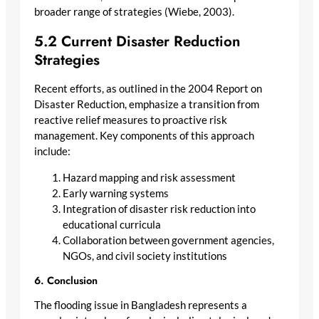
broader range of strategies (Wiebe, 2003).
5.2 Current Disaster Reduction
Strategies
Recent efforts, as outlined in the 2004 Report on
Disaster Reduction, emphasize a transition from
reactive relief measures to proactive risk
management. Key components of this approach
include:
Hazard mapping and risk assessment
Early warning systems
Integration of disaster risk reduction into
educational curricula
Collaboration between government agencies,
NGOs, and civil society institutions
6. Conclusion
The flooding issue in Bangladesh represents a