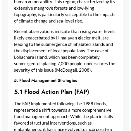
human vulnerability. This region, characterized by its
extensive mangrove forests and low-lying
topography, is particularly susceptible to the impacts
of climate change and sea-level rise.
Recent observations indicate that rising water levels,
likely exacerbated by Himalayan glacier melt, are
leading to the submergence of inhabited islands and
the displacement of local populations. The case of
Lohachara Island, which has been completely
submerged, displacing 7,000 people, underscores the
severity of this issue (McDougall, 2008).
5. Flood Management Strategies
5.1 Flood Action Plan (FAP)
The FAP, implemented following the 1988 floods,
represented a shift towards a more comprehensive
flood management approach. While the plan initially
favored structural interventions, such as
embankments, it has since evolved to incorporate a