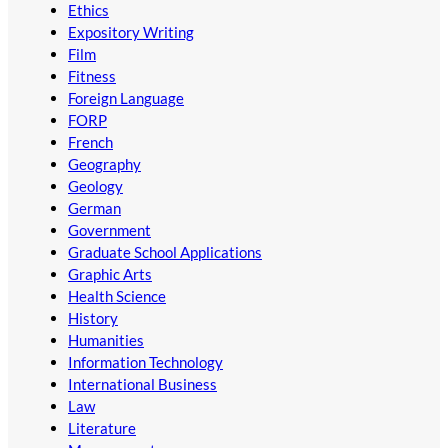
Ethics
Expository Writing
Film
Fitness
Foreign Language
FORP
French
Geography
Geology
German
Government
Graduate School Applications
Graphic Arts
Health Science
History
Humanities
Information Technology
International Business
Law
Literature