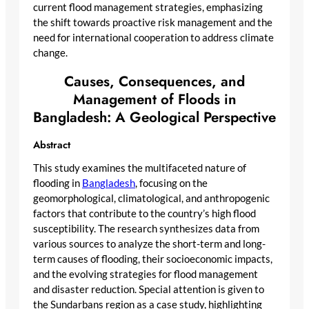
current flood management strategies, emphasizing
the shift towards proactive risk management and the
need for international cooperation to address climate
change.
Causes, Consequences, and
Management of Floods in
Bangladesh: A Geological Perspective
Abstract
This study examines the multifaceted nature of
flooding in
Bangladesh
, focusing on the
geomorphological, climatological, and anthropogenic
factors that contribute to the country’s high flood
susceptibility. The research synthesizes data from
various sources to analyze the short-term and long-
term causes of flooding, their socioeconomic impacts,
and the evolving strategies for flood management
and disaster reduction. Special attention is given to
the Sundarbans region as a case study, highlighting