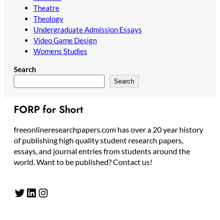
Theatre
Theology
Undergraduate Admission Essays
Video Game Design
Womens Studies
Search
Search
FORP for Short
freeonlineresearchpapers.com has over a 20 year history
of publishing high quality student research papers,
essays, and journal entries from students around the
world. Want to be published? Contact us!
Twitter
LinkedIn
Instagram