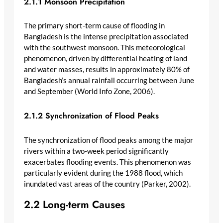
2.1.1 Monsoon Precipitation
The primary short-term cause of flooding in
Bangladesh is the intense precipitation associated
with the southwest monsoon. This meteorological
phenomenon, driven by differential heating of land
and water masses, results in approximately 80% of
Bangladesh’s annual rainfall occurring between June
and September (World Info Zone, 2006).
2.1.2 Synchronization of Flood Peaks
The synchronization of flood peaks among the major
rivers within a two-week period significantly
exacerbates flooding events. This phenomenon was
particularly evident during the 1988 flood, which
inundated vast areas of the country (Parker, 2002).
2.2 Long-term Causes