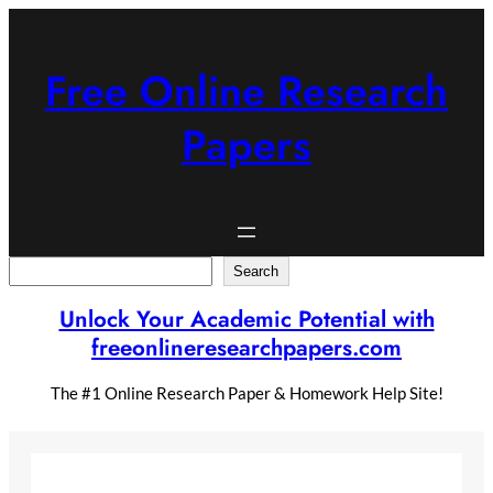
Skip
to
content
Free Online Research
Papers
Search
Search
Unlock Your Academic Potential with
freeonlineresearchpapers.com
The #1 Online Research Paper & Homework Help Site!