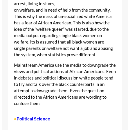
arrest, living in slums,
on welfare, and in need of help from the community.
This is why the mass of un-socialized white America
has a fear of African American. This is also how the
idea of the “welfare queen” was started, due to the
media output regarding single black women on
welfare, its is assumed that all black women are
single parents on welfare not want a job and abusing
the system, when statistics prove different.
Mainstream America use the media to downgrade the
views and political actions of African Americans. Even
in debates and political discussion white people tend
to try and talk over the black counterparts in an
attempt to downgrade them . Even the question
directed to the African Americans are wording to
confuse them.
Political Science
•