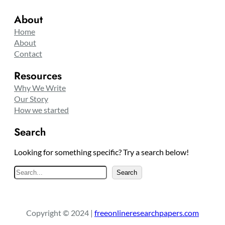
About
Home
About
Contact
Resources
Why We Write
Our Story
How we started
Search
Looking for something specific? Try a search below!
S
Search
e
a
r
Copyright © 2024 |
freeonlineresearchpapers.com
c