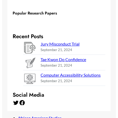
Popular Research Papers
Recent Posts
Jury Misconduct Trial
September 21, 2024
Tae Kwon Do Confidence
September 21, 2024
Computer Accessibility Solutions
September 21, 2024
Social Media
Twitter
Facebook
African American Studies