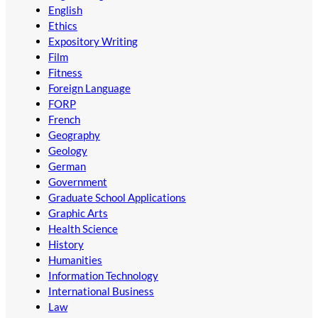
English
Ethics
Expository Writing
Film
Fitness
Foreign Language
FORP
French
Geography
Geology
German
Government
Graduate School Applications
Graphic Arts
Health Science
History
Humanities
Information Technology
International Business
Law