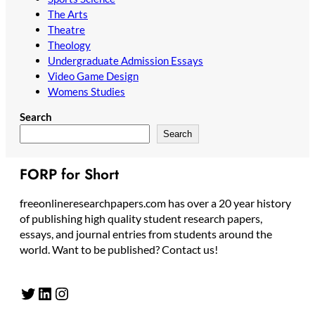
The Arts
Theatre
Theology
Undergraduate Admission Essays
Video Game Design
Womens Studies
Search
Search
FORP for Short
freeonlineresearchpapers.com has over a 20 year history
of publishing high quality student research papers,
essays, and journal entries from students around the
world. Want to be published? Contact us!
Twitter
LinkedIn
Instagram