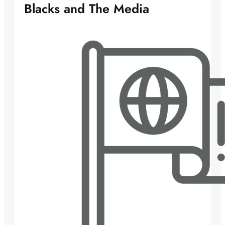
Blacks and The Media