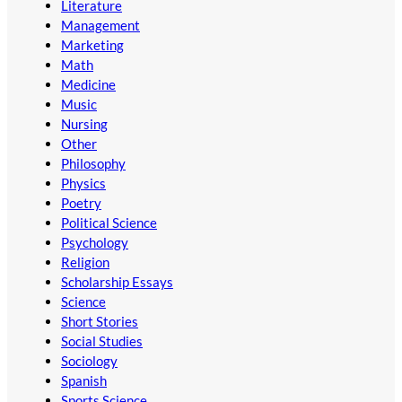
Literature
Management
Marketing
Math
Medicine
Music
Nursing
Other
Philosophy
Physics
Poetry
Political Science
Psychology
Religion
Scholarship Essays
Science
Short Stories
Social Studies
Sociology
Spanish
Sports Science