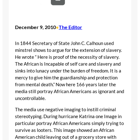
December 9, 2010
The Editor
•
In 1844 Secretary of State John C. Calhoun used
minstrel shows to argue for the extension of slavery.
He wrote “ Here is proof of the necessity of slavery.
The African is Incapable of self care and slavery and
sinks into lunacy under the burden of freedom. It is a
mercy to give him the guardianship and protection
from mental death.” Now here 166 years later the
media still portray African Americans as ignorant and
uncontrollable.
The media use negative imaging to instill criminal
stereotyping. During hurricane Katrina one Image in
particular portray African Americans simply trying to
survive as looters. This image showed an African
American child leaving out of a grocery store with