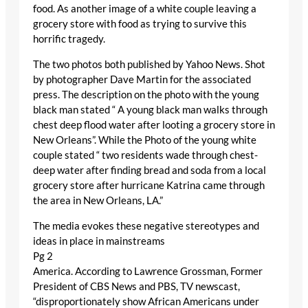
food. As another image of a white couple leaving a
grocery store with food as trying to survive this
horrific tragedy.
The two photos both published by Yahoo News. Shot
by photographer Dave Martin for the associated
press. The description on the photo with the young
black man stated “ A young black man walks through
chest deep flood water after looting a grocery store in
New Orleans”. While the Photo of the young white
couple stated “ two residents wade through chest-
deep water after finding bread and soda from a local
grocery store after hurricane Katrina came through
the area in New Orleans, LA.”
The media evokes these negative stereotypes and
ideas in place in mainstreams
Pg 2
America. According to Lawrence Grossman, Former
President of CBS News and PBS, TV newscast,
“disproportionately show African Americans under