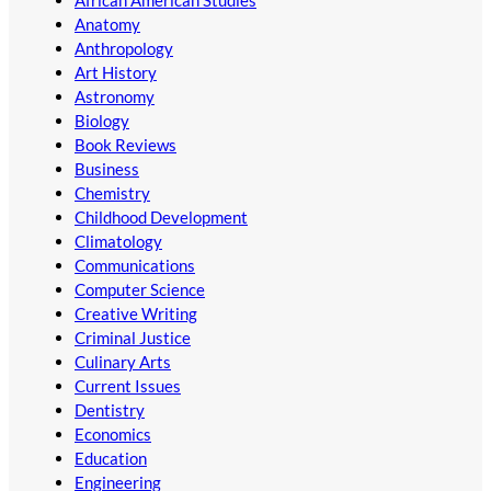
Anatomy
Anthropology
Art History
Astronomy
Biology
Book Reviews
Business
Chemistry
Childhood Development
Climatology
Communications
Computer Science
Creative Writing
Criminal Justice
Culinary Arts
Current Issues
Dentistry
Economics
Education
Engineering