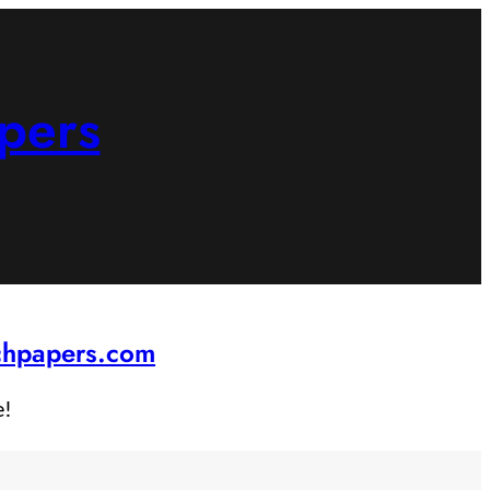
pers
rchpapers.com
e!