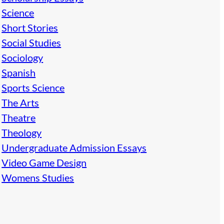
Science
Short Stories
Social Studies
Sociology
Spanish
Sports Science
The Arts
Theatre
Theology
Undergraduate Admission Essays
Video Game Design
Womens Studies