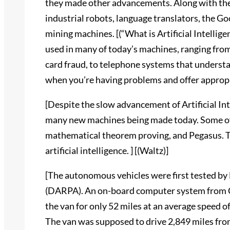
they made other advancements. Along with thei
industrial robots, language translators, the Go
mining machines. [(“What is Artificial Intelligen
used in many of today’s machines, ranging fro
card fraud, to telephone systems that underst
when you’re having problems and offer appropri
[Despite the slow advancement of Artificial Inte
many new machines being made today. Some of
mathematical theorem proving, and Pegasus. T
artificial intelligence. ] [(Waltz)]
[The autonomous vehicles were first tested b
(DARPA). An on-board computer system from Ca
the van for only 52 miles at an average speed of 
The van was supposed to drive 2,849 miles fro