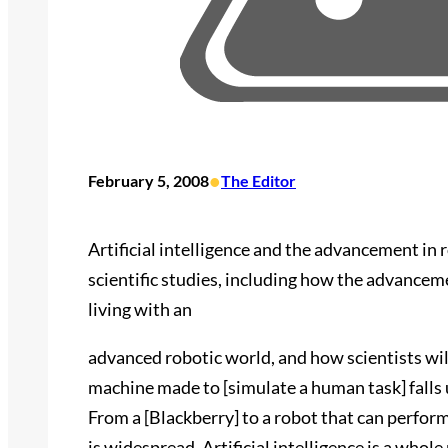
•
February 5, 2008
The Editor
Artificial intelligence and the advancement in 
scientific studies, including how the advancem
living with an
advanced robotic world, and how scientists wil
machine made to [simulate a human task] falls un
From a [Blackberry] to a robot that can perform 
is widespread. Artificial intelligence is a who