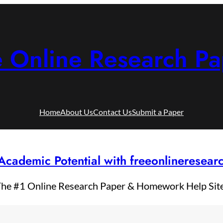
e Online Research Pa
Home
About Us
Contact Us
Submit a Paper
Academic Potential with freeonlineresea
he #1 Online Research Paper & Homework Help Sit