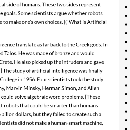
ical side of humans. These two sides represent
ve goals. Some scientists argue whether robots
e to make one’s own choices. [(“What is Artificial
ligence translate as far back to the Greek gods. In
ed Talos. He was made of bronze and would
Crete. He also picked up the intruders and gave
 The study of artificial intelligence was finally
College in 1956. Four scientists took the study
thy, Marvin Minsky, Herman Simon, and Allen
at could solve algebraic word problems. [These
ct robots that could be smarter than humans
billon dollars, but they failed to create such a
scientists did not make a human-smart machine,