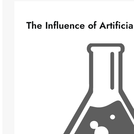
The Influence of Artifici