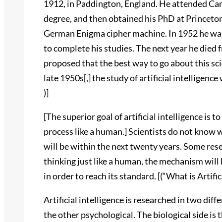
1912, in Paddington, England. He attended Ca
degree, and then obtained his PhD at Princeton
German Enigma cipher machine. In 1952 he was
to complete his studies. The next year he died
proposed that the best way to go about this s
late 1950s[,] the study of artificial intelligenc
)]
[The superior goal of artificial intelligence is 
process like a human.] Scientists do not know w
will be within the next twenty years. Some rese
thinking just like a human, the mechanism will
in order to reach its standard. [(“What is Artifici
Artificial intelligence is researched in two diff
the other psychological. The biological side is