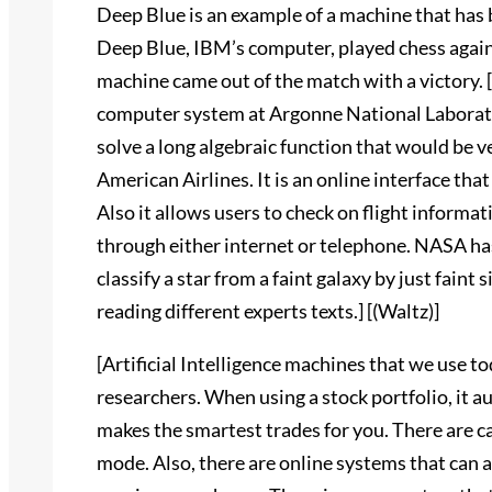
Deep Blue is an example of a machine that has 
Deep Blue, IBM’s computer, played chess agains
machine came out of the match with a victory.
computer system at Argonne National Laborato
solve a long algebraic function that would be v
American Airlines. It is an online interface that
Also it allows users to check on flight informa
through either internet or telephone. NASA has
classify a star from a faint galaxy by just faint s
reading different experts texts.] [(Waltz)]
[Artificial Intelligence machines that we use t
researchers. When using a stock portfolio, it 
makes the smartest trades for you. There are car
mode. Also, there are online systems that can 