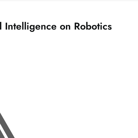
al Intelligence on Robotics