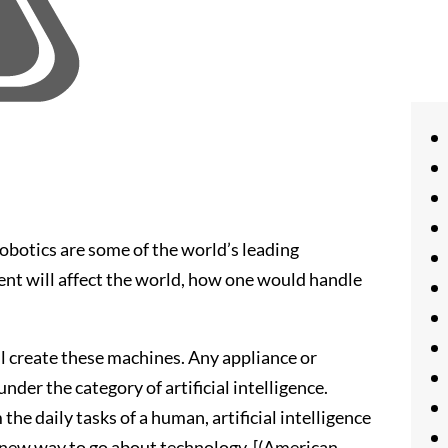
robotics are some of the world’s leading
ent will affect the world, how one would handle
l create these machines. Any appliance or
der the category of artificial intelligence.
the daily tasks of a human, artificial intelligence
le new way to go about technology. [(American