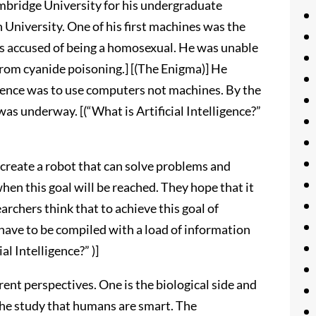
mbridge University for his undergraduate
 University. One of his first machines was the
 accused of being a homosexual. He was unable
 from cyanide poisoning.] [(The Enigma)] He
cience was to use computers not machines. By the
e was underway. [(“What is Artificial Intelligence?”
to create a robot that can solve problems and
hen this goal will be reached. They hope that it
archers think that to achieve this goal of
 have to be compiled with a load of information
al Intelligence?” )]
erent perspectives. One is the biological side and
 the study that humans are smart. The