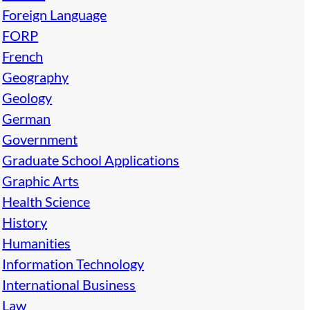
Foreign Language
FORP
French
Geography
Geology
German
Government
Graduate School Applications
Graphic Arts
Health Science
History
Humanities
Information Technology
International Business
Law