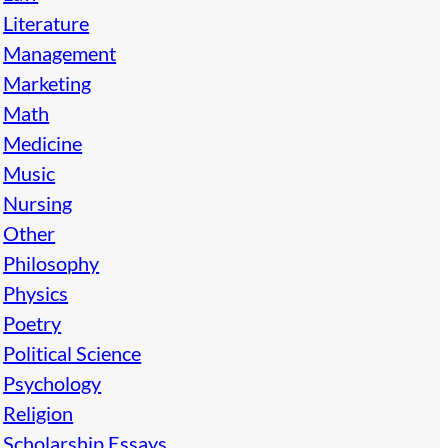
Literature
Management
Marketing
Math
Medicine
Music
Nursing
Other
Philosophy
Physics
Poetry
Political Science
Psychology
Religion
Scholarship Essays