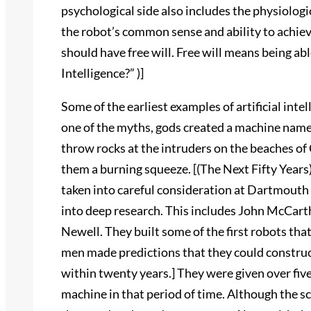
psychological side also includes the physiolog
the robot’s common sense and ability to achie
should have free will. Free will means being abl
Intelligence?” )]
Some of the earliest examples of artificial intel
one of the myths, gods created a machine nam
throw rocks at the intruders on the beaches of 
them a burning squeeze. [(The Next Fifty Years)]
taken into careful consideration at Dartmouth 
into deep research. This includes John McCar
Newell. They built some of the first robots th
men made predictions that they could constru
within twenty years.] They were given over five 
machine in that period of time. Although the 