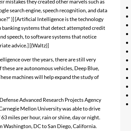
r mistakes they created other marvels such as
ogle search engine, speech recognition, and data
ce?” )] [Artificial Intelligence is the technology
m banking systems that detect attempted credit
and speech, to software systems that notice
ate advice.] [(Waltz)]
lligence over the years, there are still very
 these are autonomous vehicles, Deep Blue,
hese machines will help expand the study of
y Defense Advanced Research Projects Agency
rnegie Mellon University was able to drive
63 miles per hour, rain or shine, day or night.
m Washington, DC to San Diego, California.