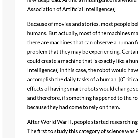
Association of Artificial Intelligence)]
Because of movies and stories, most people belie
humans. But actually, most of the machines m
there are machines that can observe a human fo
problem that they may be experiencing. Certai
could create a machine that is exactly like a hu
Intelligence)] In this case, the robot would have
accomplish the daily tasks of a human. [(Critic
effects of having smart robots would change soc
and therefore, if something happened to the r
because they had come to rely on them.
After World War II, people started researching 
The first to study this category of science was 