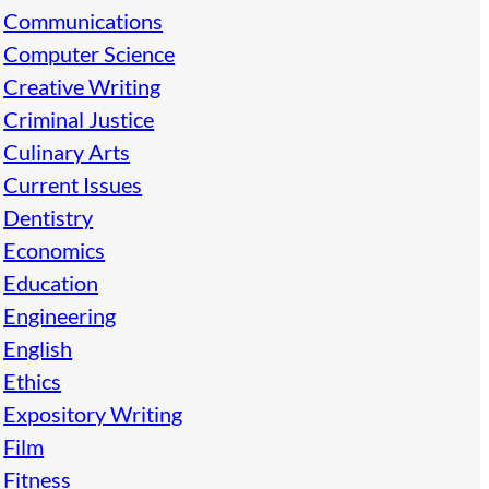
Communications
Computer Science
Creative Writing
Criminal Justice
Culinary Arts
Current Issues
Dentistry
Economics
Education
Engineering
English
Ethics
Expository Writing
Film
Fitness