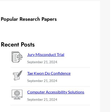
Popular Research Papers
Recent Posts
Jury Misconduct Trial
September 21, 2024
Tae Kwon Do Confidence
September 21, 2024
Computer Accessibility Solutions
September 21, 2024