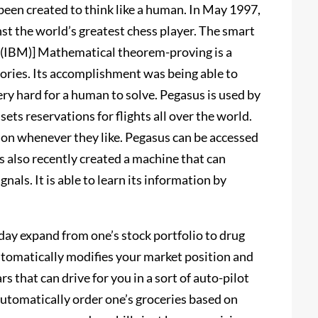
been created to think like a human. In May 1997,
t the world’s greatest chess player. The smart
 [(IBM)] Mathematical theorem-proving is a
ries. Its accomplishment was being able to
ery hard for a human to solve. Pegasus is used by
 sets reservations for flights all over the world.
tion whenever they like. Pegasus can be accessed
 also recently created a machine that can
ignals. It is able to learn its information by
oday expand from one’s stock portfolio to drug
automatically modifies your market position and
s that can drive for you in a sort of auto-pilot
automatically order one’s groceries based on