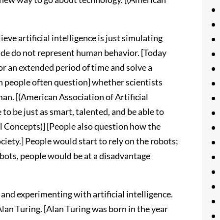
ve artificial intelligence is just simulating
ade do not represent human behavior. [Today
r an extended period of time and solve a
n people often question] whether scientists
man. [(American Association of Artificial
 to be just as smart, talented, and be able to
al Concepts)] [People also question how the
iety.] People would start to rely on the robots;
obots, people would be at a disadvantage
and experimenting with artificial intelligence.
Alan Turing. [Alan Turing was born in the year