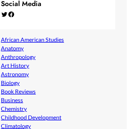
Social Media
Twitter
Facebook
African American Studies
Anatomy
Anthropology
Art History
Astronomy
Biology
Book Reviews
Business
Chemistry
Childhood Development
Climatology