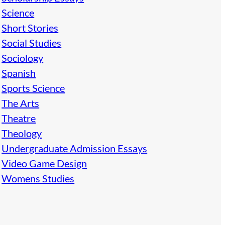
Science
Short Stories
Social Studies
Sociology
Spanish
Sports Science
The Arts
Theatre
Theology
Undergraduate Admission Essays
Video Game Design
Womens Studies