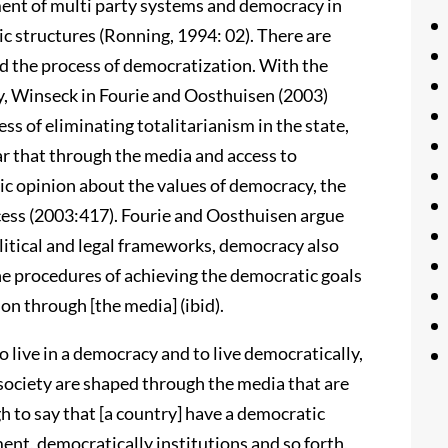
ent of multi party systems and democracy in
c structures (Ronning, 1994: 02). There are
d the process of democratization. With the
y, Winseck in Fourie and Oosthuisen (2003)
ss of eliminating totalitarianism in the state,
lear that through the media and access to
ic opinion about the values of democracy, the
ocess (2003:417). Fourie and Oosthuisen argue
litical and legal frameworks, democracy also
he procedures of achieving the democratic goals
ion through [the media] (ibid).
t to live in a democracy and to live democratically,
 society are shaped through the media that are
gh to say that [a country] have a democratic
ent, democratically institutions and so forth,