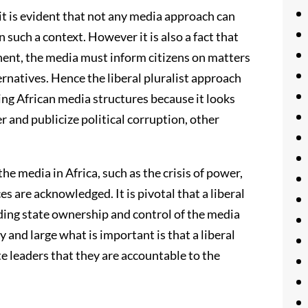
t is evident that not any media approach can
such a context. However it is also a fact that
nent, the media must inform citizens on matters
ernatives. Hence the liberal pluralist approach
ng African media structures because it looks
 and publicize political corruption, other
the media in Africa, such as the crisis of power,
es are acknowledged. It is pivotal that a liberal
nding state ownership and control of the media
 and large what is important is that a liberal
e leaders that they are accountable to the