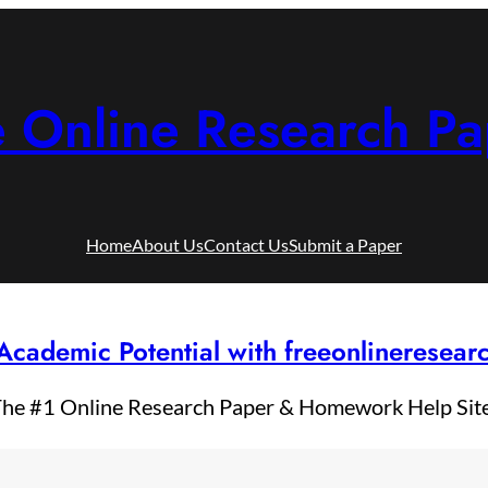
e Online Research Pa
Home
About Us
Contact Us
Submit a Paper
Academic Potential with freeonlineresea
he #1 Online Research Paper & Homework Help Sit