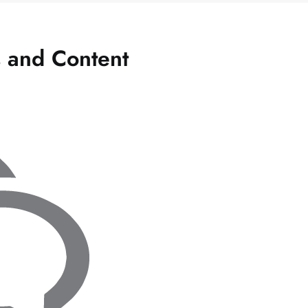
s and Content