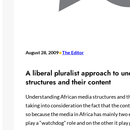
•
August 28, 2009
The Editor
A liberal pluralist approach to u
structures and their content
Understanding African media structures and th
taking into consideration the fact that the co
so because the media in Africa has mainly two
play a “watchdog” role and on the other it play