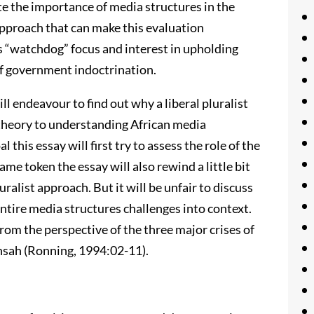
ate the importance of media structures in the
approach that can make this evaluation
its “watchdog” focus and interest in upholding
of government indoctrination.
ill endeavour to find out why a liberal pluralist
theory to understanding African media
 this essay will first try to assess the role of the
ame token the essay will also rewind a little bit
uralist approach. But it will be unfair to discuss
ntire media structures challenges into context.
from the perspective of the three major crises of
 Ansah (Ronning, 1994:02-11).