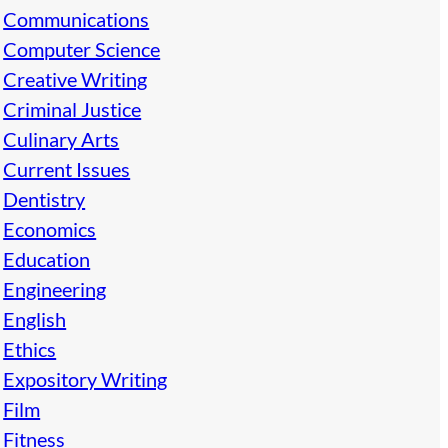
Communications
Computer Science
Creative Writing
Criminal Justice
Culinary Arts
Current Issues
Dentistry
Economics
Education
Engineering
English
Ethics
Expository Writing
Film
Fitness