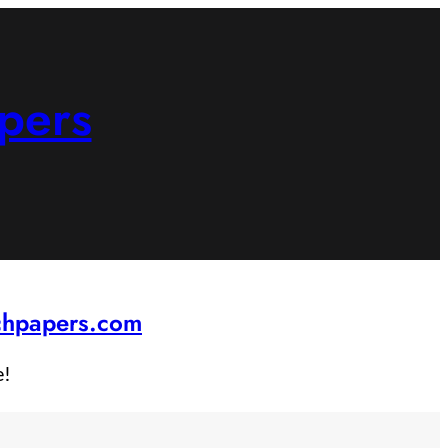
pers
rchpapers.com
e!