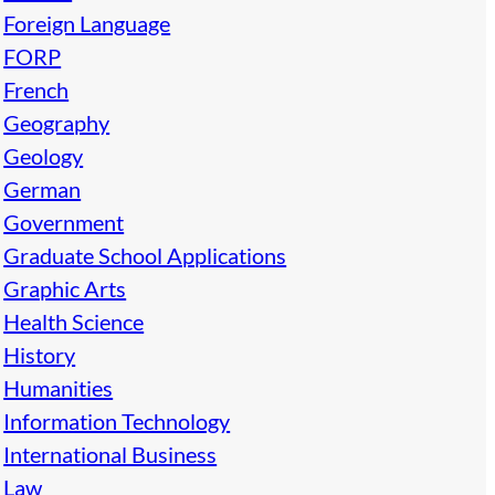
Foreign Language
FORP
French
Geography
Geology
German
Government
Graduate School Applications
Graphic Arts
Health Science
History
Humanities
Information Technology
International Business
Law