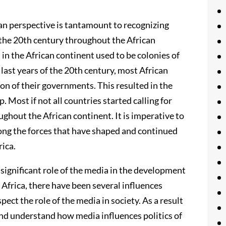
n perspective is tantamount to recognizing
 the 20th century throughout the African
s in the African continent used to be colonies of
ast years of the 20th century, most African
on of their governments. This resulted in the
. Most if not all countries started calling for
hout the African continent. It is imperative to
ng the forces that have shaped and continued
rica.
the significant role of the media in the development
Africa, there have been several influences
ect the role of the media in society. As a result
 and understand how media influences politics of