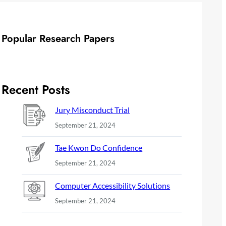
Popular Research Papers
Recent Posts
Jury Misconduct Trial
September 21, 2024
Tae Kwon Do Confidence
September 21, 2024
Computer Accessibility Solutions
September 21, 2024