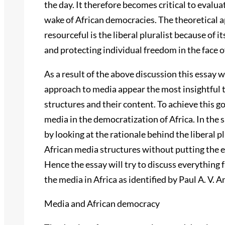
the day. It therefore becomes critical to evalu
wake of African democracies. The theoretical 
resourceful is the liberal pluralist because of 
and protecting individual freedom in the face 
As a result of the above discussion this essay w
approach to media appear the most insightful 
structures and their content. To achieve this goal
media in the democratization of Africa. In the s
by looking at the rationale behind the liberal pl
African media structures without putting the e
Hence the essay will try to discuss everything 
the media in Africa as identified by Paul A. V.
Media and African democracy