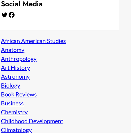
Social Media
Twitter
Facebook
African American Studies
Anatomy
Anthropology
Art History
Astronomy
Biology
Book Reviews
Business
Chemistry
Childhood Development
Climatology