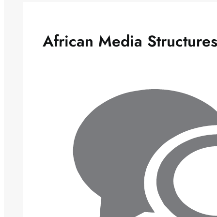
African Media Structure