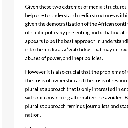
Given these two extremes of media structures i
help one to understand media structures within 
given the democratization of the African conti
of public policy by presenting and debating alt
appears to be the best approach in understandi
into the media as a ‘watchdog’ that may uncover
abuses of power, and inept policies.
However it is also crucial that the problems of 
the crisis of ownership and the crisis of resourc
pluralist approach that is only interested in e
without considering alternatives be avoided. By
pluralist approach reminds journalists and stat
nation.