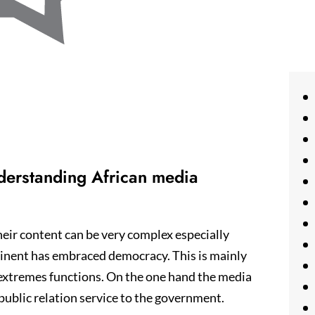
nderstanding African media
eir content can be very complex especially
ntinent has embraced democracy. This is mainly
 extremes functions. On the one hand the media
 public relation service to the government.