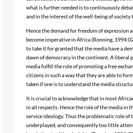
what is further needed is to continuously debate
and in the interest of the well-being of societ
Hence the demand for freedom of expression an
become imperative in Africa (Ronning, 1994:02)
to take it for granted that the media have a demo
dawn of democracy in the continent. A liberal 
media fulfill the role of promoting a free excha
citizens in such a way that they are able to fo
taken if one is to understand the media structu
It is crucial to acknowledge that in most Afric
in all respects. Hence the role of the media in 
service ideology. Thus the problematic role of 
underplayed, and consequently too little atten