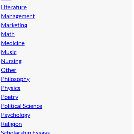
Literature
Management
Marketing
Math
Medicine
Music
Nursing
Other
Philosophy
Physics
Poetry
Political Science
Psychology
Religion
Scholarship Essays