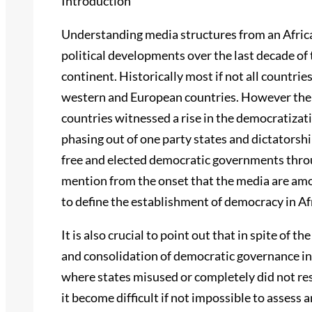
Introduction
Understanding media structures from an Africa
political developments over the last decade of
continent. Historically most if not all countrie
western and European countries. However the l
countries witnessed a rise in the democratizati
phasing out of one party states and dictatorship
free and elected democratic governments throug
mention from the onset that the media are amo
to define the establishment of democracy in Af
It is also crucial to point out that in spite of 
and consolidation of democratic governance in 
where states misused or completely did not resp
it become difficult if not impossible to assess