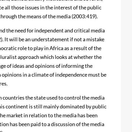
 all those issues in the interest of the public
y through the means of the media (2003:419).
d the need for independent and critical media
. It will be an understatement if not a mistake
cratic role to play in Africa as a result of the
pluralist approach which looks at whether the
nge of ideas and opinions of informing the
rm opinions in a climate of independence must be
res.
an countries the state used to control the media
this continent is still mainly dominated by public
the market in relation to the media has been
tion has been paid to a discussion of the media