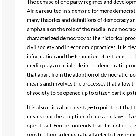
The demise of one party regimes and developm
Africa resulted in a demand for more democrati
many theories and definitions of democracy an
emphasis on the role of the media in democrac
characterized democracy as the historical proce
civil society and in economic practices. It is c
information and the formation of a strong publ
media play a crucial role in the democratic pr
that apart from the adoption of democratic, po
means and involves the processes that allow t
of society to be opened up to citizen participat
It is also critical at this stage to point out tha
means that the adoption of rules and laws of a
open to all. Fourie contends that it is not enou
constitution, a democratically elected governm