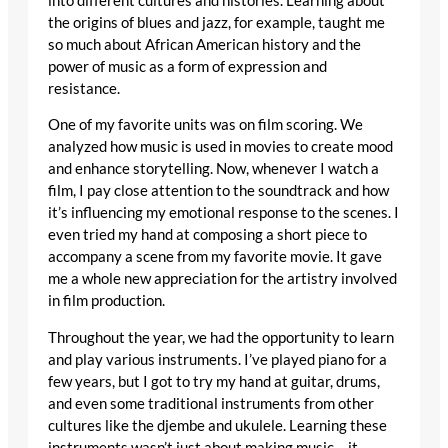
into different cultures and histories. Learning about
the origins of blues and jazz, for example, taught me
so much about African American history and the
power of music as a form of expression and
resistance.
One of my favorite units was on film scoring. We
analyzed how music is used in movies to create mood
and enhance storytelling. Now, whenever I watch a
film, I pay close attention to the soundtrack and how
it’s influencing my emotional response to the scenes. I
even tried my hand at composing a short piece to
accompany a scene from my favorite movie. It gave
me a whole new appreciation for the artistry involved
in film production.
Throughout the year, we had the opportunity to learn
and play various instruments. I’ve played piano for a
few years, but I got to try my hand at guitar, drums,
and even some traditional instruments from other
cultures like the djembe and ukulele. Learning these
instruments wasn’t just about making music – it