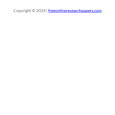
a
r
Copyright © 2024 |
freeonlineresearchpapers.com
c
h