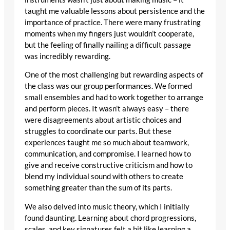
taught me valuable lessons about persistence and the
importance of practice. There were many frustrating
moments when my fingers just wouldn’t cooperate,
but the feeling of finally nailing a difficult passage
was incredibly rewarding.
One of the most challenging but rewarding aspects of
the class was our group performances. We formed
small ensembles and had to work together to arrange
and perform pieces. It wasn’t always easy – there
were disagreements about artistic choices and
struggles to coordinate our parts. But these
experiences taught me so much about teamwork,
communication, and compromise. I learned how to
give and receive constructive criticism and how to
blend my individual sound with others to create
something greater than the sum of its parts.
We also delved into music theory, which I initially
found daunting. Learning about chord progressions,
scales, and key signatures felt a bit like learning a