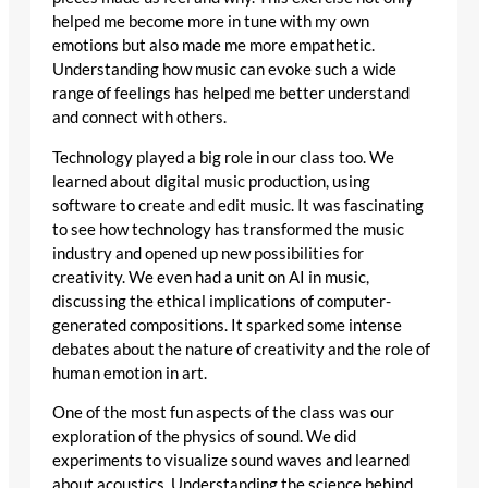
helped me become more in tune with my own
emotions but also made me more empathetic.
Understanding how music can evoke such a wide
range of feelings has helped me better understand
and connect with others.
Technology played a big role in our class too. We
learned about digital music production, using
software to create and edit music. It was fascinating
to see how technology has transformed the music
industry and opened up new possibilities for
creativity. We even had a unit on AI in music,
discussing the ethical implications of computer-
generated compositions. It sparked some intense
debates about the nature of creativity and the role of
human emotion in art.
One of the most fun aspects of the class was our
exploration of the physics of sound. We did
experiments to visualize sound waves and learned
about acoustics. Understanding the science behind