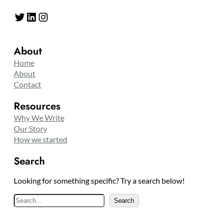
Twitter
LinkedIn
Instagram
About
Home
About
Contact
Resources
Why We Write
Our Story
How we started
Search
Looking for something specific? Try a search below!
S
Search
e