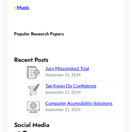
Music
•
Popular Research Papers
Recent Posts
Jury Misconduct Trial
September 21, 2024
Tae Kwon Do Confidence
September 21, 2024
Computer Accessibility Solutions
September 21, 2024
Social Media