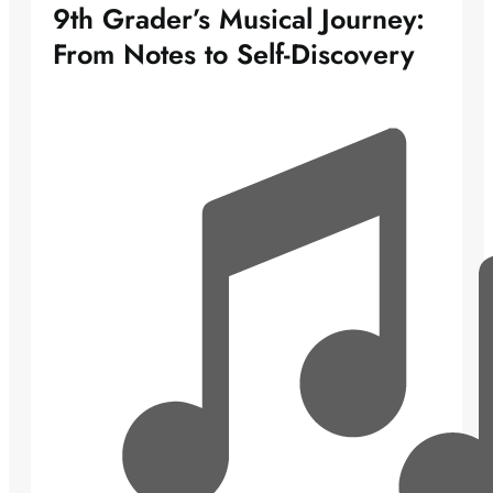
9th Grader’s Musical Journey:
From Notes to Self-Discovery