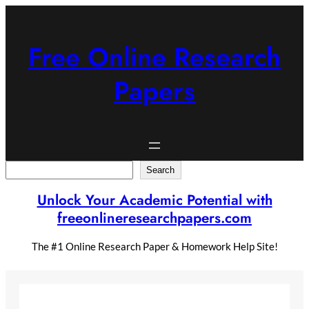
Skip
to
content
Free Online Research
Papers
Search
Search
Unlock Your Academic Potential with
freeonlineresearchpapers.com
The #1 Online Research Paper & Homework Help Site!