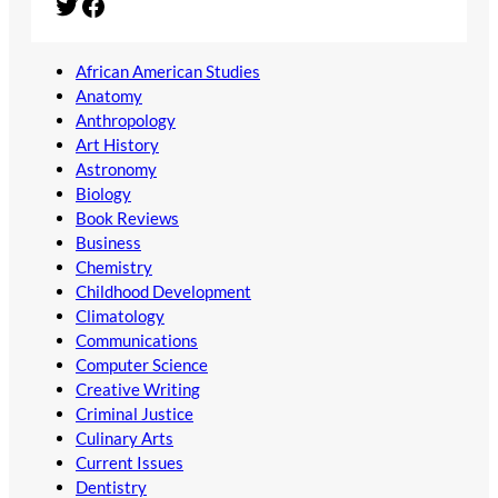
Twitter
Facebook
African American Studies
Anatomy
Anthropology
Art History
Astronomy
Biology
Book Reviews
Business
Chemistry
Childhood Development
Climatology
Communications
Computer Science
Creative Writing
Criminal Justice
Culinary Arts
Current Issues
Dentistry