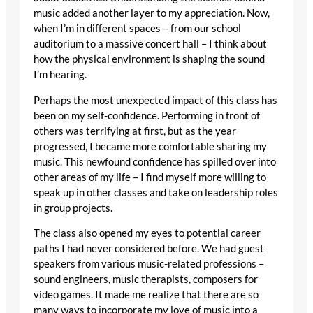
music added another layer to my appreciation. Now,
when I’m in different spaces – from our school
auditorium to a massive concert hall – I think about
how the physical environment is shaping the sound
I’m hearing.
Perhaps the most unexpected impact of this class has
been on my self-confidence. Performing in front of
others was terrifying at first, but as the year
progressed, I became more comfortable sharing my
music. This newfound confidence has spilled over into
other areas of my life – I find myself more willing to
speak up in other classes and take on leadership roles
in group projects.
The class also opened my eyes to potential career
paths I had never considered before. We had guest
speakers from various music-related professions –
sound engineers, music therapists, composers for
video games. It made me realize that there are so
many ways to incorporate my love of music into a