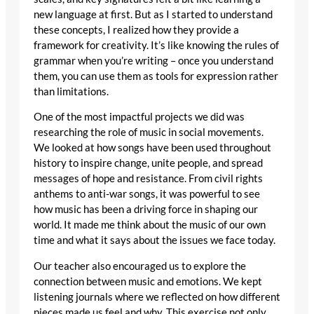
new language at first. But as I started to understand
these concepts, I realized how they provide a
framework for creativity. It’s like knowing the rules of
grammar when you’re writing – once you understand
them, you can use them as tools for expression rather
than limitations.
One of the most impactful projects we did was
researching the role of music in social movements.
We looked at how songs have been used throughout
history to inspire change, unite people, and spread
messages of hope and resistance. From civil rights
anthems to anti-war songs, it was powerful to see
how music has been a driving force in shaping our
world. It made me think about the music of our own
time and what it says about the issues we face today.
Our teacher also encouraged us to explore the
connection between music and emotions. We kept
listening journals where we reflected on how different
pieces made us feel and why. This exercise not only