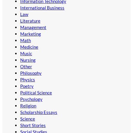
Information Technology
International Business
Law
Literature
Management
Marketing
Math
Medicine
Music
Nursing
Other
Philosophy
Physics
Poetry
Political Science
Psychology
Religion
Scholarship Essays
Science
Short Stories
Social Studies