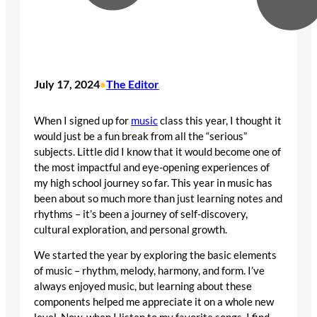
July 17, 2024
The Editor
•
When I signed up for
music
class this year, I thought it
would just be a fun break from all the “serious”
subjects. Little did I know that it would become one of
the most impactful and eye-opening experiences of
my high school journey so far. This year in music has
been about so much more than just learning notes and
rhythms – it’s been a journey of self-discovery,
cultural exploration, and personal growth.
We started the year by exploring the basic elements
of music – rhythm, melody, harmony, and form. I’ve
always enjoyed music, but learning about these
components helped me appreciate it on a whole new