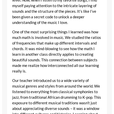
level. Now, when I listen to my favorite songs, I find
myself paying attention to the intricate layering of
sounds and the structure of the pieces. It’s like I’ve
been given a secret code to unlock a deeper
understanding of the music I love.
One of the most surprising things I learned was how
much math is involved in music. We studied the ratios
of frequencies that make up different intervals and
chords. It was mind-blowing to see how the math I
learn in another class directly applies to creating
beautiful sounds. This connection between subjects
made me realize how interconnected all our learning
really is.
Our teacher introduced us to a wide variety of
musical genres and styles from around the world. We
listened to everything from classical symphonies to
jazz, from traditional African drumming to K-pop. This
exposure to different musical traditions wasn’t just
about appreciating diverse sounds – it was a window