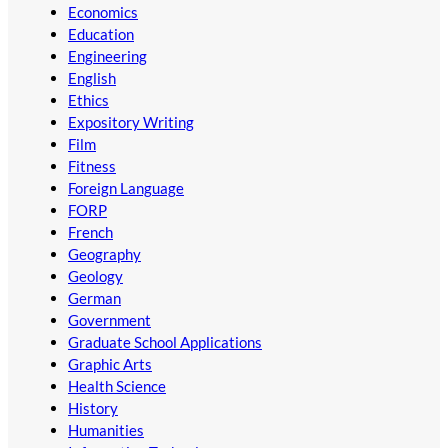
Economics
Education
Engineering
English
Ethics
Expository Writing
Film
Fitness
Foreign Language
FORP
French
Geography
Geology
German
Government
Graduate School Applications
Graphic Arts
Health Science
History
Humanities