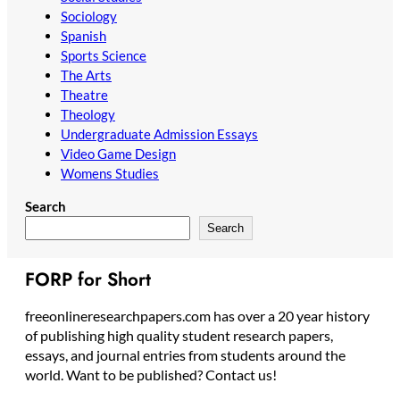
Sociology
Spanish
Sports Science
The Arts
Theatre
Theology
Undergraduate Admission Essays
Video Game Design
Womens Studies
Search
Search
FORP for Short
freeonlineresearchpapers.com has over a 20 year history
of publishing high quality student research papers,
essays, and journal entries from students around the
world. Want to be published? Contact us!