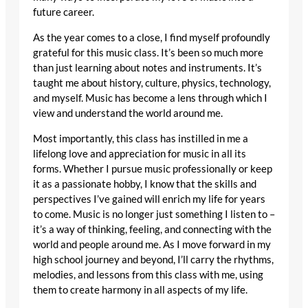
future career.
As the year comes to a close, I find myself profoundly
grateful for this music class. It’s been so much more
than just learning about notes and instruments. It’s
taught me about history, culture, physics, technology,
and myself. Music has become a lens through which I
view and understand the world around me.
Most importantly, this class has instilled in me a
lifelong love and appreciation for music in all its
forms. Whether I pursue music professionally or keep
it as a passionate hobby, I know that the skills and
perspectives I’ve gained will enrich my life for years
to come. Music is no longer just something I listen to –
it’s a way of thinking, feeling, and connecting with the
world and people around me. As I move forward in my
high school journey and beyond, I’ll carry the rhythms,
melodies, and lessons from this class with me, using
them to create harmony in all aspects of my life.