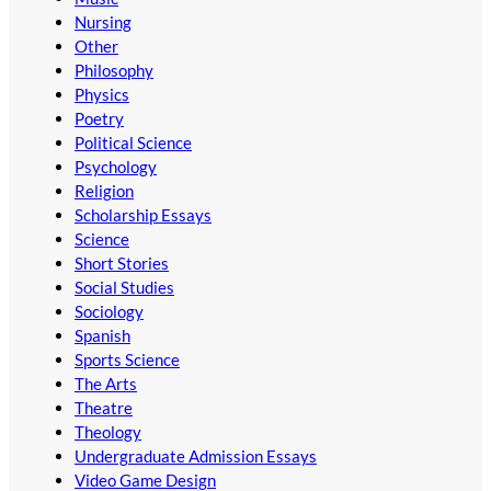
Nursing
Other
Philosophy
Physics
Poetry
Political Science
Psychology
Religion
Scholarship Essays
Science
Short Stories
Social Studies
Sociology
Spanish
Sports Science
The Arts
Theatre
Theology
Undergraduate Admission Essays
Video Game Design