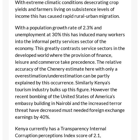
With extreme climatic conditions desecrating crop
yields and farmers living on subsistence levels of
income this has caused rapid rural-urban migration.
With a population growth rate of 2.3% and
unemployment at 30% this has induced many workers
into the informal petty services sector of the
economy. This greatly contrasts service sectors in the
developed world where the provision of finance,
leisure and commerce take precedence. The relative
accuracy of the Chenery estimate here with only a
overestimation/underestimation can be partly
explained by this occurrence. Similarly Kenya’s
tourism industry bulks up this figure. However the
recent bombing of the United States of America’s
embassy building in Nairobi and the increased terror
threat have decreased must needed foreign exchange
earnings by 40%.
Kenya currently has a Transparency Internal
Corruption perceptions Index score of 2.1,