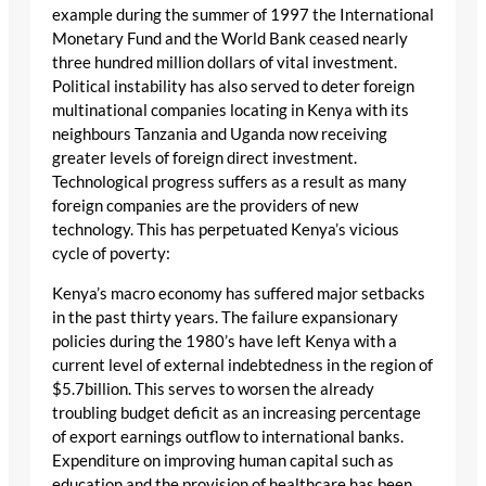
example during the summer of 1997 the International
Monetary Fund and the World Bank ceased nearly
three hundred million dollars of vital investment.
Political instability has also served to deter foreign
multinational companies locating in Kenya with its
neighbours Tanzania and Uganda now receiving
greater levels of foreign direct investment.
Technological progress suffers as a result as many
foreign companies are the providers of new
technology. This has perpetuated Kenya’s vicious
cycle of poverty:
Kenya’s macro economy has suffered major setbacks
in the past thirty years. The failure expansionary
policies during the 1980’s have left Kenya with a
current level of external indebtedness in the region of
$5.7billion. This serves to worsen the already
troubling budget deficit as an increasing percentage
of export earnings outflow to international banks.
Expenditure on improving human capital such as
education and the provision of healthcare has been