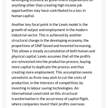
anything other than creating high income job
opportunities may have contributed to a loss in
human capital.
Another key focal point in the Lewis model is the
growth of output and employment in the modern
industrial sector. This is achieved by another
structural change in the developing economy, the
proportions of GNP Saved and invested increasing.
This allows a steady accumulation of both human and
physical capital. Lewis assumes that all the profits
are reinvested into the production process, buying
more capital to duplicate the process and thus
creating more employment. This assumption seems
unrealistic as firms may wish to cut the costs of
production, in the interests of competition, by
investing in labour saving technologies. An
international constraint on this structural
transformation is the occurrence of capital flight,
where companies invest their profits overseas