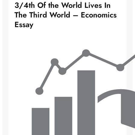
3/4th Of the World Lives In
The Third World – Economics
Essay