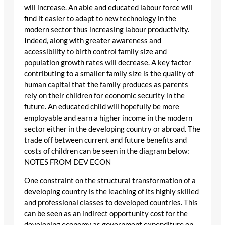
will increase. An able and educated labour force will
find it easier to adapt to new technology in the
modern sector thus increasing labour productivity.
Indeed, along with greater awareness and
accessibility to birth control family size and
population growth rates will decrease. A key factor
contributing to a smaller family size is the quality of
human capital that the family produces as parents
rely on their children for economic security in the
future. An educated child will hopefully be more
employable and earn a higher income in the modern
sector either in the developing country or abroad. The
trade off between current and future benefits and
costs of children can be seen in the diagram below:
NOTES FROM DEV ECON
One constraint on the structural transformation of a
developing country is the leaching of its highly skilled
and professional classes to developed countries. This
can be seen as an indirect opportunity cost for the
developing economy as government expenditure on