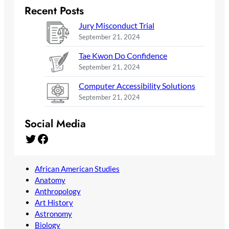
Recent Posts
Jury Misconduct Trial
September 21, 2024
Tae Kwon Do Confidence
September 21, 2024
Computer Accessibility Solutions
September 21, 2024
Social Media
Twitter
Facebook
African American Studies
Anatomy
Anthropology
Art History
Astronomy
Biology