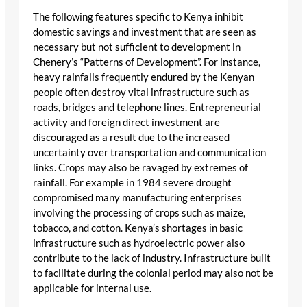
The following features specific to Kenya inhibit
domestic savings and investment that are seen as
necessary but not sufficient to development in
Chenery’s “Patterns of Development”. For instance,
heavy rainfalls frequently endured by the Kenyan
people often destroy vital infrastructure such as
roads, bridges and telephone lines. Entrepreneurial
activity and foreign direct investment are
discouraged as a result due to the increased
uncertainty over transportation and communication
links. Crops may also be ravaged by extremes of
rainfall. For example in 1984 severe drought
compromised many manufacturing enterprises
involving the processing of crops such as maize,
tobacco, and cotton. Kenya’s shortages in basic
infrastructure such as hydroelectric power also
contribute to the lack of industry. Infrastructure built
to facilitate during the colonial period may also not be
applicable for internal use.