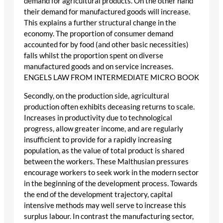
demand for agricultural products. On the other hand
their demand for manufactured goods will increase.
This explains a further structural change in the
economy. The proportion of consumer demand
accounted for by food (and other basic necessities)
falls whilst the proportion spent on diverse
manufactured goods and on service increases.
ENGELS LAW FROM INTERMEDIATE MICRO BOOK
Secondly, on the production side, agricultural
production often exhibits deceasing returns to scale.
Increases in productivity due to technological
progress, allow greater income, and are regularly
insufficient to provide for a rapidly increasing
population, as the value of total product is shared
between the workers. These Malthusian pressures
encourage workers to seek work in the modern sector
in the beginning of the development process. Towards
the end of the development trajectory, capital
intensive methods may well serve to increase this
surplus labour. In contrast the manufacturing sector,