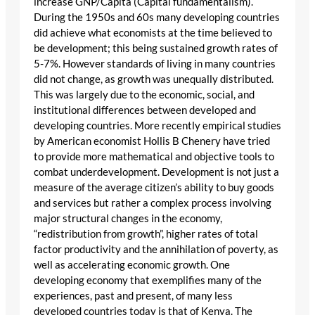
increase GNP/Capita (Capital fundamentalism).
During the 1950s and 60s many developing countries
did achieve what economists at the time believed to
be development; this being sustained growth rates of
5-7%. However standards of living in many countries
did not change, as growth was unequally distributed.
This was largely due to the economic, social, and
institutional differences between developed and
developing countries. More recently empirical studies
by American economist Hollis B Chenery have tried
to provide more mathematical and objective tools to
combat underdevelopment. Development is not just a
measure of the average citizen’s ability to buy goods
and services but rather a complex process involving
major structural changes in the economy,
“redistribution from growth”, higher rates of total
factor productivity and the annihilation of poverty, as
well as accelerating economic growth. One
developing economy that exemplifies many of the
experiences, past and present, of many less
developed countries today is that of Kenya. The