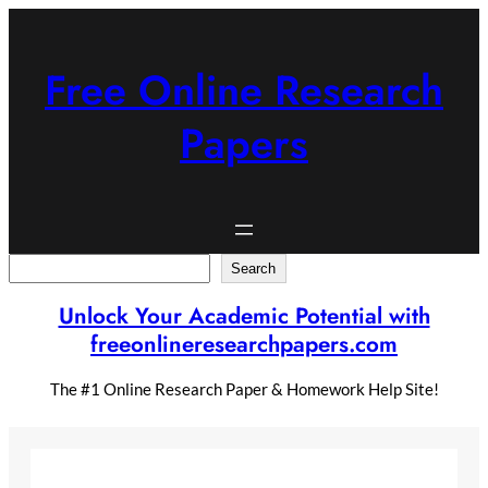
Skip
to
content
Free Online Research
Papers
Search
Search
Unlock Your Academic Potential with
freeonlineresearchpapers.com
The #1 Online Research Paper & Homework Help Site!