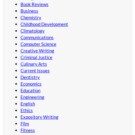
Book Reviews
Business
Chemistry
Childhood Development
Climatology
Communications
Computer Science
Creative Writing
Criminal Justice
Culinary Arts
Current Issues
Dentistry
Economics
Education
Engineering
English
Ethics
Expository Writing
Film
Fitness