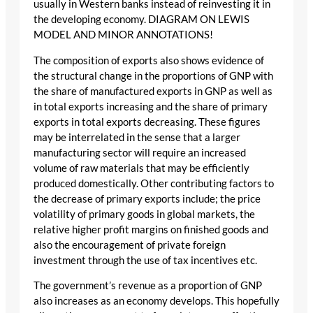
usually in Western banks instead of reinvesting it in
the developing economy. DIAGRAM ON LEWIS
MODEL AND MINOR ANNOTATIONS!
The composition of exports also shows evidence of
the structural change in the proportions of GNP with
the share of manufactured exports in GNP as well as
in total exports increasing and the share of primary
exports in total exports decreasing. These figures
may be interrelated in the sense that a larger
manufacturing sector will require an increased
volume of raw materials that may be efficiently
produced domestically. Other contributing factors to
the decrease of primary exports include; the price
volatility of primary goods in global markets, the
relative higher profit margins on finished goods and
also the encouragement of private foreign
investment through the use of tax incentives etc.
The government’s revenue as a proportion of GNP
also increases as an economy develops. This hopefully