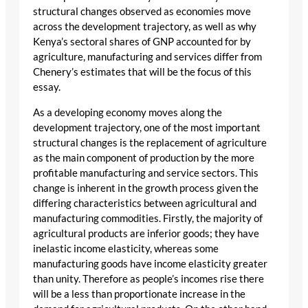
structural changes observed as economies move
across the development trajectory, as well as why
Kenya’s sectoral shares of GNP accounted for by
agriculture, manufacturing and services differ from
Chenery’s estimates that will be the focus of this
essay.
As a developing economy moves along the
development trajectory, one of the most important
structural changes is the replacement of agriculture
as the main component of production by the more
profitable manufacturing and service sectors. This
change is inherent in the growth process given the
differing characteristics between agricultural and
manufacturing commodities. Firstly, the majority of
agricultural products are inferior goods; they have
inelastic income elasticity, whereas some
manufacturing goods have income elasticity greater
than unity. Therefore as people’s incomes rise there
will be a less than proportionate increase in the