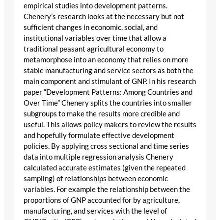
empirical studies into development patterns.
Chenery’s research looks at the necessary but not
sufficient changes in economic, social, and
institutional variables over time that allow a
traditional peasant agricultural economy to
metamorphose into an economy that relies on more
stable manufacturing and service sectors as both the
main component and stimulant of GNP. In his research
paper “Development Patterns: Among Countries and
Over Time” Chenery splits the countries into smaller
subgroups to make the results more credible and
useful. This allows policy makers to review the results
and hopefully formulate effective development
policies. By applying cross sectional and time series
data into multiple regression analysis Chenery
calculated accurate estimates (given the repeated
sampling) of relationships between economic
variables. For example the relationship between the
proportions of GNP accounted for by agriculture,
manufacturing, and services with the level of