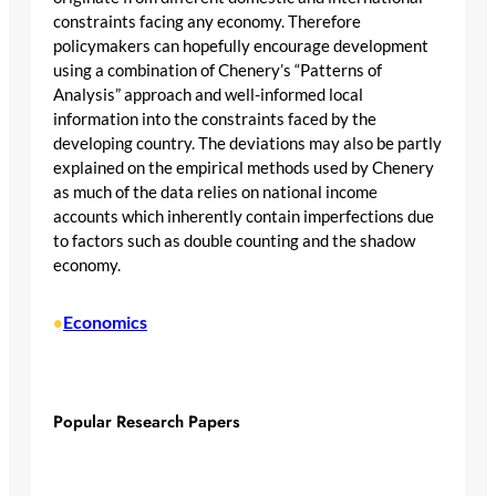
constraints facing any economy. Therefore
policymakers can hopefully encourage development
using a combination of Chenery’s “Patterns of
Analysis” approach and well-informed local
information into the constraints faced by the
developing country. The deviations may also be partly
explained on the empirical methods used by Chenery
as much of the data relies on national income
accounts which inherently contain imperfections due
to factors such as double counting and the shadow
economy.
Economics
•
Popular Research Papers