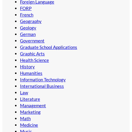
Foreign Language
FORP
French
Geography
Geology
German
Government
Graduate School Applications
Graphic Arts
Health Science
History
Humanities
Information Technology
International Business
Law
Literature
Management
Marketing
Math
Medicine
Music