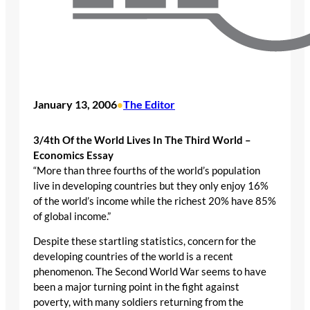
January 13, 2006
The Editor
•
3/4th Of the World Lives In The Third World –
Economics Essay
“More than three fourths of the world’s population
live in developing countries but they only enjoy 16%
of the world’s income while the richest 20% have 85%
of global income.”
Despite these startling statistics, concern for the
developing countries of the world is a recent
phenomenon. The Second World War seems to have
been a major turning point in the fight against
poverty, with many soldiers returning from the