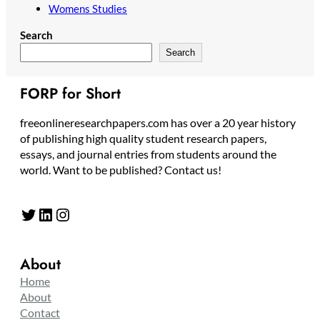
Womens Studies
Search
Search
FORP for Short
freeonlineresearchpapers.com has over a 20 year history
of publishing high quality student research papers,
essays, and journal entries from students around the
world. Want to be published? Contact us!
Twitter
LinkedIn
Instagram
About
Home
About
Contact