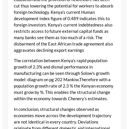
cut thus lowering the potential for workers to absorb
foreign technology. Kenya’s current Human
development index figure of 0.489 indicates this to
foreign investors. Kenya’s current indebtedness also
restricts access to future external capital funds as
many banks see them as too much of a risk. The
disbarment of the East African trade agreement also
aggravates declining export earnings
The correlation between Kenya’s rapid population
growth of 2.3% and dismal performance in
manufacturing can be seen through Solow’s growth
model: diagram on pg 202 Mankiw.Therefore with a
population growth rate of 2.3 % the Kenyan economy
must grow by %. This enables the structural change
within the economy towards Chenery’s estimates.
In conclusion, structural changes observed as
economies move across the development trajectory
are not identical in every country. Deviations
originate from different domestic and international