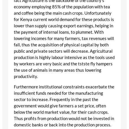
fact Agriculture is the backbone of the country’s
economy employing 85% of the population with tea
and coffee being the main cash crops. Unfortunately
for Kenya current world demand for these products is
lower than supply causing export earnings, helping in
the payment of internal loans, to plummet. With
lowering incomes for many farmers, tax revenues will
fall, thus the acquisition of physical capital by both
public and private sectors will decrease. Agricultural
production is highly labour intensive as the tools used
by workers are very basic and the tstste fly hampers
the use of animals in many areas thus lowering
productivity.
Furthermore institutional constraints exacerbate the
insufficient funds needed for the manufacturing
sector to increase. Frequently in the past the
government would give farmers a set price, often
below the world market value, for their cash crops.
Thus profits from production would not be invested in
domestic banks or back into the production process.