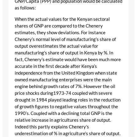
GNP/Capita (PPP) and population would be calculated
as follows:
When the actual values for the Kenyan sectoral
shares of GNP are compared to the Chenery
estimates, they show deviations. For instance
Chenery’s normal level of manufacturing’s share of
output overestimates the actual value for
manufacturing’s share of output in Kenya by %. In
fact, Chenery’s estimate would have been much more
accurate in the first decade after Kenya’s
independence from the United Kingdom when state
owned manufacturing enterprises were the main
engine behind growth rates of 7%. However the oil
price shocks during1973-74 coupled with severe
drought in 1984 played leading roles in the reduction
of growth figures to negative values throughout the
1990’s. Coupled with a declining total GNP is the
relative increase in agricultures share of output.
Indeed this partly explains Chenery’s
underestimation of % in agriculture’s share of output.