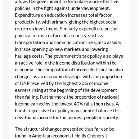
allows the government to formulate more effective
policies in the fight against underdevelopment.
Expenditure on education increases total factor
productivity, with primary giving the highest social
return on investment. Similarly expenditure on the
physical infrastructure of a country, such as
transportation and communication links, also assists
in trade opening up new markets and lowering
haulage costs. The government’s tax policy also plays
an active role in the income distribution within the
economy. The composition of income distribution also
changes as an economy develops with the proportion
of GNP received by the highest 20% of income
earners rising at the beginning of the development
then falling. Furthermore the proportion of national
income earned by the lowest 40% falls then rises. A
harsh regressive tax policy may counterbalance this
new-found income for the poorest people in society.
The structural changes presented thus far can be
found in American economist Hollis Chenery’s