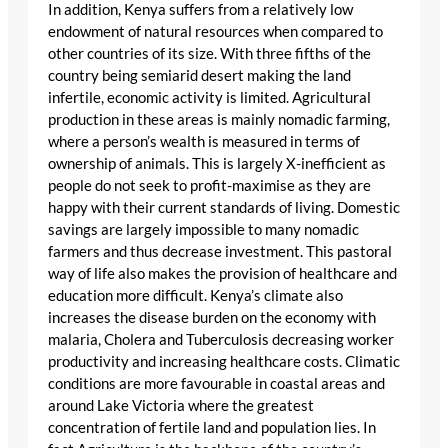
In addition, Kenya suffers from a relatively low
endowment of natural resources when compared to
other countries of its size. With three fifths of the
country being semiarid desert making the land
infertile, economic activity is limited. Agricultural
production in these areas is mainly nomadic farming,
where a person’s wealth is measured in terms of
ownership of animals. This is largely X-inefficient as
people do not seek to profit-maximise as they are
happy with their current standards of living. Domestic
savings are largely impossible to many nomadic
farmers and thus decrease investment. This pastoral
way of life also makes the provision of healthcare and
education more difficult. Kenya’s climate also
increases the disease burden on the economy with
malaria, Cholera and Tuberculosis decreasing worker
productivity and increasing healthcare costs. Climatic
conditions are more favourable in coastal areas and
around Lake Victoria where the greatest
concentration of fertile land and population lies. In