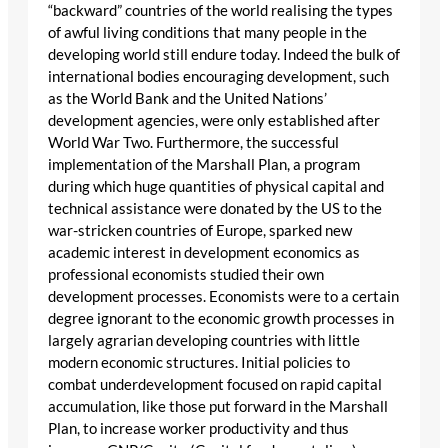
“backward” countries of the world realising the types
of awful living conditions that many people in the
developing world still endure today. Indeed the bulk of
international bodies encouraging development, such
as the World Bank and the United Nations’
development agencies, were only established after
World War Two. Furthermore, the successful
implementation of the Marshall Plan, a program
during which huge quantities of physical capital and
technical assistance were donated by the US to the
war-stricken countries of Europe, sparked new
academic interest in development economics as
professional economists studied their own
development processes. Economists were to a certain
degree ignorant to the economic growth processes in
largely agrarian developing countries with little
modern economic structures. Initial policies to
combat underdevelopment focused on rapid capital
accumulation, like those put forward in the Marshall
Plan, to increase worker productivity and thus