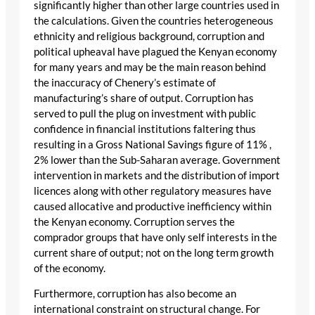
significantly higher than other large countries used in
the calculations. Given the countries heterogeneous
ethnicity and religious background, corruption and
political upheaval have plagued the Kenyan economy
for many years and may be the main reason behind
the inaccuracy of Chenery’s estimate of
manufacturing’s share of output. Corruption has
served to pull the plug on investment with public
confidence in financial institutions faltering thus
resulting in a Gross National Savings figure of 11% ,
2% lower than the Sub-Saharan average. Government
intervention in markets and the distribution of import
licences along with other regulatory measures have
caused allocative and productive inefficiency within
the Kenyan economy. Corruption serves the
comprador groups that have only self interests in the
current share of output; not on the long term growth
of the economy.
Furthermore, corruption has also become an
international constraint on structural change. For