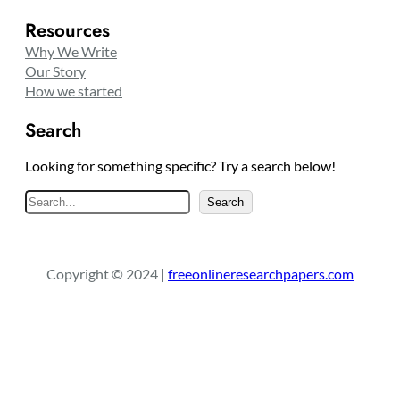
Resources
Why We Write
Our Story
How we started
Search
Looking for something specific? Try a search below!
S
Search
e
a
r
Copyright © 2024 |
freeonlineresearchpapers.com
c
h