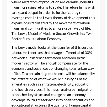
where all factors of production are variable, benefits
from increasing returns to scale. Therefore firms wish
to expand output in order to further cut log run
average cost. In the Lewis theory of development this
expansion is facilitated by the movement of labour
from rural communities to a more urban way of life.
The Lewis Model of Modern-Sector Growth in a Two-
Sector Surplus-Labour Economy
The Lewis model looks at the transfer of this surplus
labour. He theorises that a wage differential of 30%
between subsistence farm work and work in the
modern sector will be enough compensate for the
economic and social cost of changing to an urban way
of life. To a certain degree the cost will be balanced by
the attraction of what we would classify as basic
amenities such as sanitation, electricity, education
and health services. This mass rural-urban migration
is another key structural change as an economy
develops. With greater access to health facilities and
educational structures the quality of human capital