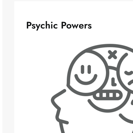
Psychic Powers