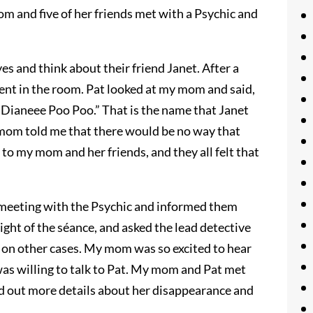
m and five of her friends met with a Psychic and
yes and think about their friend Janet. After a
ent in the room. Pat looked at my mom and said,
 “Dianeee Poo Poo.” That is the name that Janet
 mom told me that there would be no way that
to my mom and her friends, and they all felt that
t meeting with the Psychic and informed them
ight of the séance, and asked the lead detective
s on other cases. My mom was so excited to hear
as willing to talk to Pat. My mom and Pat met
nd out more details about her disappearance and