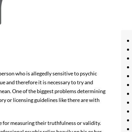
erson who is allegedly sensitive to psychic
gue and therefore it is necessary to try and
mean. One of the biggest problems determining
tory or licensing guidelines like there are with
e for measuring their truthfulness or validity.
ofessional psychic relies heavily on his or her