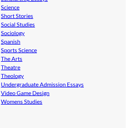
Science
Short Stories
Social Studies
Sociology
Spanish
Sports Science
The Arts
Theatre
Theology
Undergraduate Admission Essays
Video Game Design
Womens Studies