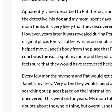
Apparently, Janet described to Pat the locatio
the detective, his dog and my mom, spent days 
mom thinks it is very likely that they discover
However, years later it was revealed during Per
original place. Perry’s father was an accomplice
helped move Janet’s body from the place that Pe
court was the exact spot my mom and the pol
feels sure that they would have recovered her 
Every few months my mom and Pat would get t
Janet’s mystery. Very often they would spend a
searching out places based on the information g
uncovered. This went on for years. My mom tol
doubts about the whole thing, but overall, she