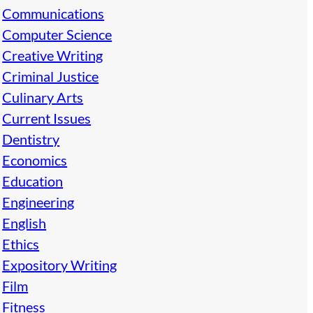
Communications
Computer Science
Creative Writing
Criminal Justice
Culinary Arts
Current Issues
Dentistry
Economics
Education
Engineering
English
Ethics
Expository Writing
Film
Fitness