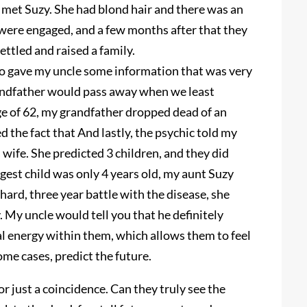
met Suzy. She had blond hair and there was an
were engaged, and a few months after that they
ttled and raised a family.
so gave my uncle some information that was very
randfather would pass away when we least
age of 62, my grandfather dropped dead of an
 the fact that And lastly, the psychic told my
s wife. She predicted 3 children, and they did
est child was only 4 years old, my aunt Suzy
hard, three year battle with the disease, she
 My uncle would tell you that he definitely
al energy within them, which allows them to feel
me cases, predict the future.
r just a coincidence. Can they truly see the