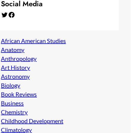
Social Media
Twitter
Facebook
African American Studies
Anatomy
Anthropology
Art History
Astronomy
Biology
Book Reviews
Business
Chemistry
Childhood Development
Climatology