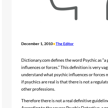
•
December 1, 2010
The Editor
Dictionary.com defines the word Psychic as “a p
influences or forces.” This definition is very va
understand what psychic influences or forces 
if psychics are real is that there is not a regula
other professions.
Therefore there is not a real definitive guidelin
According to the source Psychic Detective, a pr