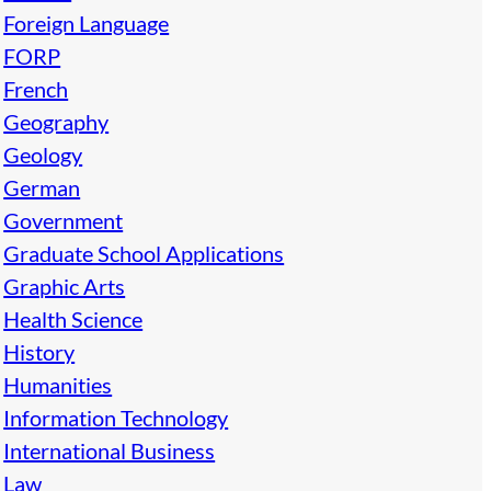
Foreign Language
FORP
French
Geography
Geology
German
Government
Graduate School Applications
Graphic Arts
Health Science
History
Humanities
Information Technology
International Business
Law