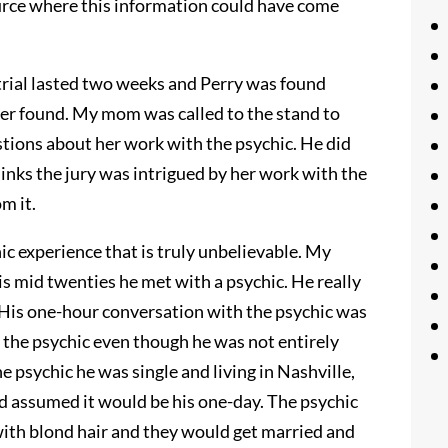
urce where this information could have come
 trial lasted two weeks and Perry was found
er found. My mom was called to the stand to
stions about her work with the psychic. He did
thinks the jury was intrigued by her work with the
m it.
ic experience that is truly unbelievable. My
is mid twenties he met with a psychic. He really
. His one-hour conversation with the psychic was
 the psychic even though he was not entirely
e psychic he was single and living in Nashville,
d assumed it would be his one-day. The psychic
with blond hair and they would get married and