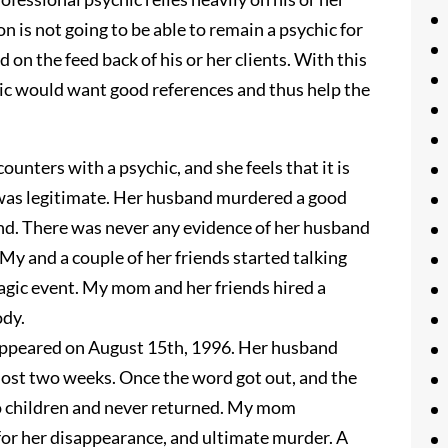
n is not going to be able to remain a psychic for
d on the feed back of his or her clients. With this
chic would want good references and thus help the
nters with a psychic, and she feels that it is
h was legitimate. Her husband murdered a good
und. There was never any evidence of her husband
 My and a couple of her friends started talking
ragic event. My mom and her friends hired a
ody.
sappeared on August 15th, 1996. Her husband
most two weeks. Once the word got out, and the
two children and never returned. My mom
for her disappearance, and ultimate murder. A