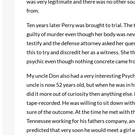
was very legitimate and there was no other so
from.
Ten years later Perry was brought to trial. The
guilty of murder even though her body was nev
testify and the defense attorney asked her que
this to try and discredit her as a witness. She 
psychic even though nothing concrete came fro
My uncle Don also had a very interesting Psych
uncle is now 52 years old, but when he was in h
did it more out of curiosity then anything else
tape-recorded. He was willing to sit down with
sure of the outcome. At the time he met with th
Tennessee working for his fathers company, an
predicted that very soon he would meet a girl 