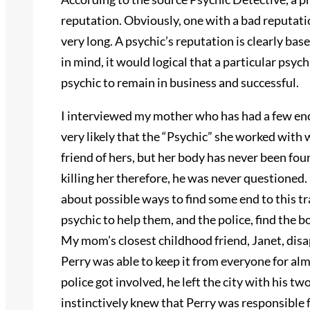
reputation. Obviously, one with a bad reputatio
very long. A psychic’s reputation is clearly base
in mind, it would logical that a particular psy
psychic to remain in business and successful.
I interviewed my mother who has had a few encou
very likely that the “Psychic” she worked wit
friend of hers, but her body has never been fo
killing her therefore, he was never questioned.
about possible ways to find some end to this t
psychic to help them, and the police, find the b
My mom’s closest childhood friend, Janet, di
Perry was able to keep it from everyone for al
police got involved, he left the city with his 
instinctively knew that Perry was responsible 