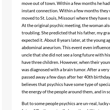
move out of town. Within a few months he had 
instant connection. Within a few months they 
moved to St. Louis, Missouri where they have se
At the original psychic meeting, the woman al
troubling. She predicted that his father, my g
expected it. About 8 years later, at the young 
abdominal aneurism. This event even influenced
uncle that she did not see a long future with hi
have three children. However, when their young
was diagnosed with a brain tumor. After a very 
passed away a few days after her 40th birthday.
believes that psychics have some type of speci
the energy of the people around them, and in so
But to some people psychics are un-real, lucky o