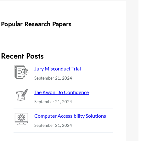
Popular Research Papers
Recent Posts
Jury Misconduct Trial
September 21, 2024
Tae Kwon Do Confidence
September 21, 2024
Computer Accessibility Solutions
September 21, 2024