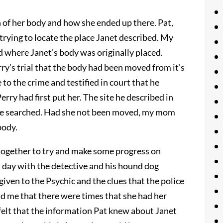
n of her body and how she ended up there. Pat,
trying to locate the place Janet described. My
ed where Janet’s body was originally placed.
ry’s trial that the body had been moved from it’s
 to the crime and testified in court that he
rry had first put her. The site he described in
ice searched. Had she not been moved, my mom
body.
ogether to try and make some progress on
 day with the detective and his hound dog
iven to the Psychic and the clues that the police
d me that there were times that she had her
 felt that the information Pat knew about Janet