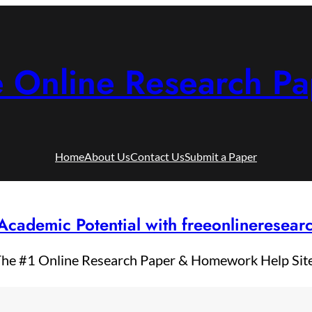
e Online Research Pa
Home
About Us
Contact Us
Submit a Paper
Academic Potential with freeonlineresea
he #1 Online Research Paper & Homework Help Sit