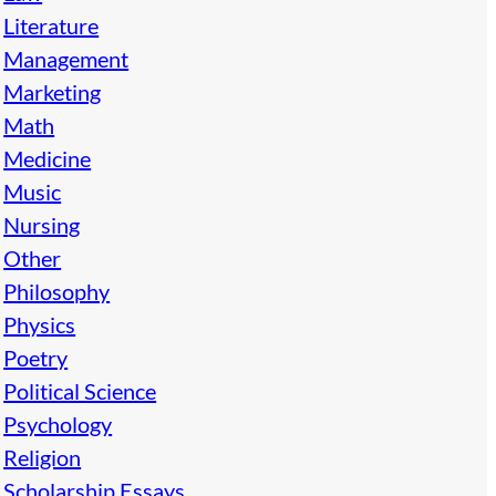
Literature
Management
Marketing
Math
Medicine
Music
Nursing
Other
Philosophy
Physics
Poetry
Political Science
Psychology
Religion
Scholarship Essays