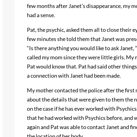
few months after Janet’s disappearance, my mo
had a sense.
Pat, the psychic, asked them all to close their e
few minutes she told them that Janet was pres
“Is there anything you would like to ask Janet,
called my mom since they were little girls. My
Pat would know that. Pat had said other things 
a connection with Janet had been made.
My mother contacted the police after the firs
about the details that were given to them the n
on the case if he has ever worked with Psychic
that he had worked with Psychics before, and w
again and Pat was able to contact Janet and fi
the location of her body.