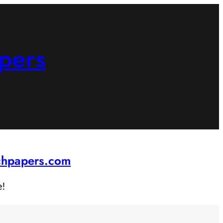
pers
rchpapers.com
e!