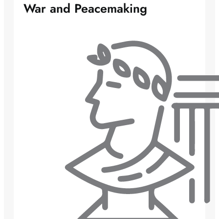
War and Peacemaking