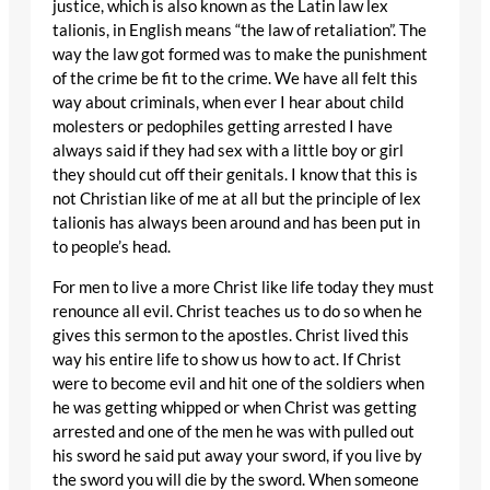
justice, which is also known as the Latin law lex
talionis, in English means “the law of retaliation”. The
way the law got formed was to make the punishment
of the crime be fit to the crime. We have all felt this
way about criminals, when ever I hear about child
molesters or pedophiles getting arrested I have
always said if they had sex with a little boy or girl
they should cut off their genitals. I know that this is
not Christian like of me at all but the principle of lex
talionis has always been around and has been put in
to people’s head.
For men to live a more Christ like life today they must
renounce all evil. Christ teaches us to do so when he
gives this sermon to the apostles. Christ lived this
way his entire life to show us how to act. If Christ
were to become evil and hit one of the soldiers when
he was getting whipped or when Christ was getting
arrested and one of the men he was with pulled out
his sword he said put away your sword, if you live by
the sword you will die by the sword. When someone