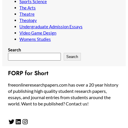
Sports Science
The Arts
Theatre
Theology
Undergraduate Admission Essays
Video Game Design
Womens Studies
Search
Search
FORP for Short
freeonlineresearchpapers.com has over a 20 year history
of publishing high quality student research papers,
essays, and journal entries from students around the
world. Want to be published? Contact us!
Twitter
LinkedIn
Instagram