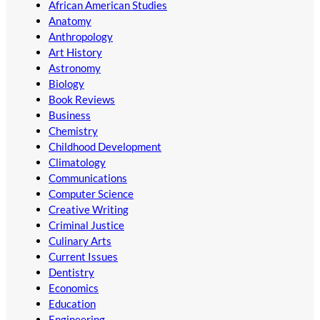
African American Studies
Anatomy
Anthropology
Art History
Astronomy
Biology
Book Reviews
Business
Chemistry
Childhood Development
Climatology
Communications
Computer Science
Creative Writing
Criminal Justice
Culinary Arts
Current Issues
Dentistry
Economics
Education
Engineering