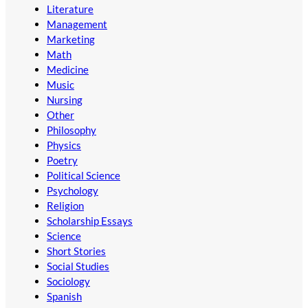
Literature
Management
Marketing
Math
Medicine
Music
Nursing
Other
Philosophy
Physics
Poetry
Political Science
Psychology
Religion
Scholarship Essays
Science
Short Stories
Social Studies
Sociology
Spanish