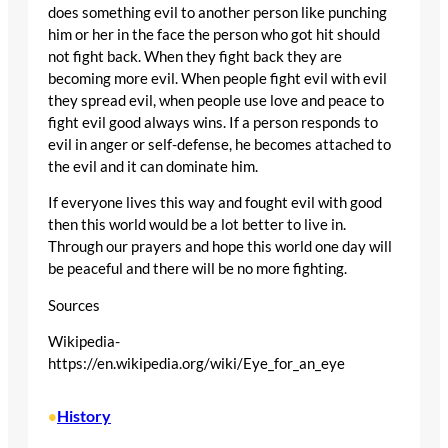
does something evil to another person like punching
him or her in the face the person who got hit should
not fight back. When they fight back they are
becoming more evil. When people fight evil with evil
they spread evil, when people use love and peace to
fight evil good always wins. If a person responds to
evil in anger or self-defense, he becomes attached to
the evil and it can dominate him.
If everyone lives this way and fought evil with good
then this world would be a lot better to live in.
Through our prayers and hope this world one day will
be peaceful and there will be no more fighting.
Sources
Wikipedia-
https://en.wikipedia.org/wiki/Eye_for_an_eye
History
•