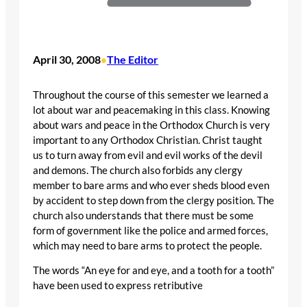
April 30, 2008
The Editor
•
Throughout the course of this semester we learned a
lot about war and peacemaking in this class. Knowing
about wars and peace in the Orthodox Church is very
important to any Orthodox Christian. Christ taught
us to turn away from evil and evil works of the devil
and demons. The church also forbids any clergy
member to bare arms and who ever sheds blood even
by accident to step down from the clergy position. The
church also understands that there must be some
form of government like the police and armed forces,
which may need to bare arms to protect the people.
The words “An eye for and eye, and a tooth for a tooth”
have been used to express retributive