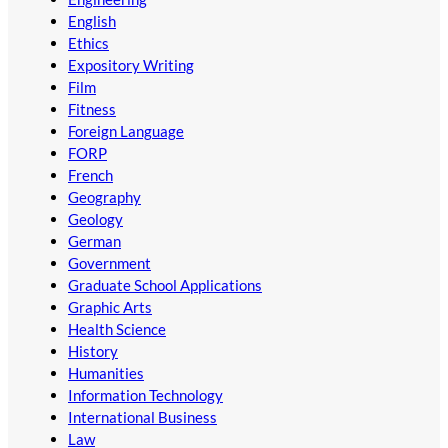
English
Ethics
Expository Writing
Film
Fitness
Foreign Language
FORP
French
Geography
Geology
German
Government
Graduate School Applications
Graphic Arts
Health Science
History
Humanities
Information Technology
International Business
Law