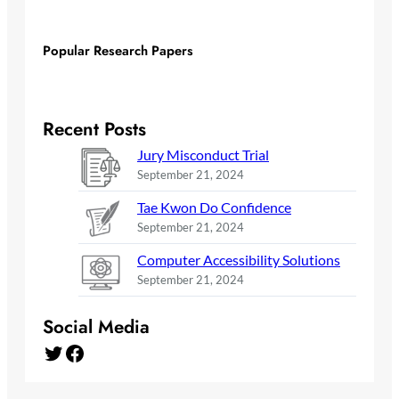
Popular Research Papers
Recent Posts
Jury Misconduct Trial
September 21, 2024
Tae Kwon Do Confidence
September 21, 2024
Computer Accessibility Solutions
September 21, 2024
Social Media
Twitter
Facebook