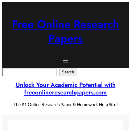
Skip
to
content
Free Online Research
Papers
Search
Search
Unlock Your Academic Potential with
freeonlineresearchpapers.com
The #1 Online Research Paper & Homework Help Site!