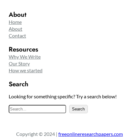
About
Home
About
Contact
Resources
Why We Write
Our Story
How we started
Search
Looking for something specific? Try a search below!
S
Search
e
a
r
Copyright © 2024 |
freeonlineresearchpapers.com
c