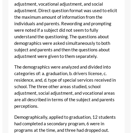
adjustment, vocational adjustment, and social
adjustment. Direct question format was used to elicit
the maximum amount of information from the
individuals and parents. Rewording and prompting
were noted if a subject did not seem to fully
understand the questioning. The questions about
demographics were asked simultaneously to both
subject and parents and then the questions about
adjustment were given to them separately.
The demographics were analyzed and divided into
categories of: a. graduation, b. drivers license, c.
residence, and, d. type of special services received in
school. The three other areas studied, school
adjustment, social adjustment, and vocational areas
are all described in terms of the subject and parents
perceptions.
Demographically, applied to graduation, 12 students
had completed a secondary program, 6 were in
programs at the time, and three had dropped out.