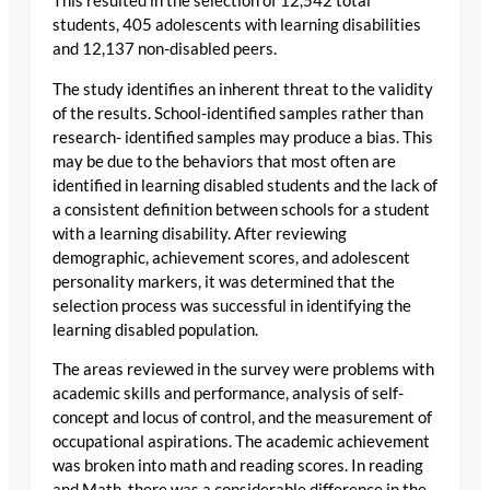
This resulted in the selection of 12,542 total
students, 405 adolescents with learning disabilities
and 12,137 non-disabled peers.
The study identifies an inherent threat to the validity
of the results. School-identified samples rather than
research- identified samples may produce a bias. This
may be due to the behaviors that most often are
identified in learning disabled students and the lack of
a consistent definition between schools for a student
with a learning disability. After reviewing
demographic, achievement scores, and adolescent
personality markers, it was determined that the
selection process was successful in identifying the
learning disabled population.
The areas reviewed in the survey were problems with
academic skills and performance, analysis of self-
concept and locus of control, and the measurement of
occupational aspirations. The academic achievement
was broken into math and reading scores. In reading
and Math, there was a considerable difference in the