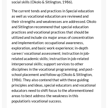
social skills (Okolo & Sitlington, 1986).
The current tends and practices in Special education
as well as vocational education are reviewed and
their strengths and weaknesses are addressed. Okolo
and Sitlington recommend that special education
practices and vocational practices that should be
utilized and include six major areas of concentration
and implementation: occupational awareness,
exploration, and basic work experience; in-depth
career/ vocational assessment; instruction in job-
related academic skills; instruction in job-related
interpersonal skills; support services to other
disciplines in the vocational programming; and post-
school placement and follow up (Okolo & Sitlington,
1986). They also contend that with these guiding
principles and ideas, special educators and vocational
educators need to shift focus to the aforementioned
areas to best address the weakness in this
population’s vocational success.