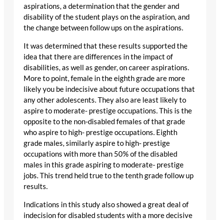
aspirations, a determination that the gender and
disability of the student plays on the aspiration, and
the change between follow ups on the aspirations.
It was determined that these results supported the
idea that there are differences in the impact of
disabilities, as well as gender, on career aspirations.
More to point, female in the eighth grade are more
likely you be indecisive about future occupations that
any other adolescents. They also are least likely to
aspire to moderate- prestige occupations. This is the
opposite to the non-disabled females of that grade
who aspire to high- prestige occupations. Eighth
grade males, similarly aspire to high- prestige
occupations with more than 50% of the disabled
males in this grade aspiring to moderate- prestige
jobs. This trend held true to the tenth grade follow up
results.
Indications in this study also showed a great deal of
indecision for disabled students with a more decisive