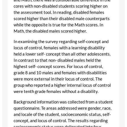
cores with non-disabled students scoring higher on
the assessment tool. In reading, disabled females
scored higher than their disabled male counterparts
while the opposite is true for the Math scores. In
Math, the disabled males scored higher.
In examining the survey regarding self-concept and
locus of control, females with a learning disability
held a lower self- concept than all other adolescents.
In contrast to that non- disabled males held the
highest self- concept scores. For locus of control,
grade 8 and 10 males and females with disabilities
were more external in their locus of control. The
group who reported a higher internal locus of control
were tenth grade females without a disability.
Background information was collected from a student
questionnaire. Te areas addressed were gender, race,
and locale of the student, socioeconomic status, self-
concept, and locus of control. The results regarding
socioeconomic status were delineated into four