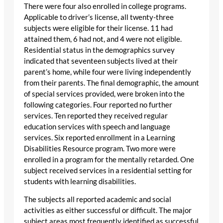
There were four also enrolled in college programs.
Applicable to driver’s license, all twenty-three
subjects were eligible for their license. 11 had
attained them, 6 had not, and 4 were not eligible.
Residential status in the demographics survey
indicated that seventeen subjects lived at their
parent’s home, while four were living independently
from their parents. The final demographic, the amount
of special services provided, were broken into the
following categories. Four reported no further
services. Ten reported they received regular
education services with speech and language
services. Six reported enrollment in a Learning
Disabilities Resource program. Two more were
enrolled in a program for the mentally retarded. One
subject received services in a residential setting for
students with learning disabilities.
The subjects all reported academic and social
activities as either successful or difficult. The major
subject areas most frequently identified as successful