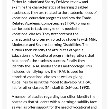
Esther Minskoff and Sherry DeMoss review and
examine the characteristics of learning disabled
students as they are related to the academic needs of
vocational education programs and how the Trade-
Related Academic Competencies (TRAC) program
can be used to task analyze skills needed in
vocational classes. They first contrast the
characteristics often exhibited by students with Mild,
Moderate, and Severe Learning Disabilities. The
authors then identify the attributes of Special
Education and Vocational program integrations that
best benefit the students success. Finally they
identify the TRAC model and its methodology. This
includes identifying how the TRAC is used for
standard vocational classes as well as giving
guidelines for using the model to developing TRAC
list for other classes (Minskoff & DeMoss, 1993).
A number of studies regarding transition identify the
obstacles that students with a learning disability face
as well as offer support for the need of vocational and