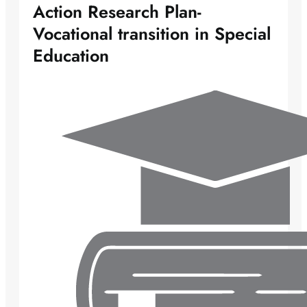
Action Research Plan-
Vocational transition in Special
Education