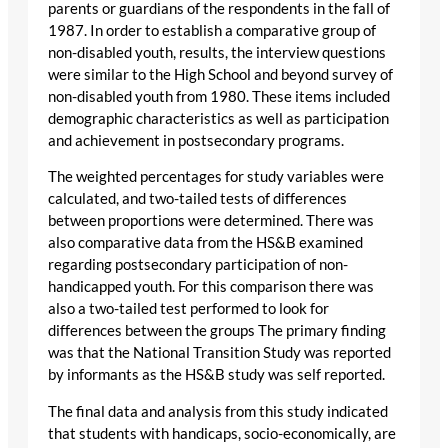
parents or guardians of the respondents in the fall of
1987. In order to establish a comparative group of
non-disabled youth, results, the interview questions
were similar to the High School and beyond survey of
non-disabled youth from 1980. These items included
demographic characteristics as well as participation
and achievement in postsecondary programs.
The weighted percentages for study variables were
calculated, and two-tailed tests of differences
between proportions were determined. There was
also comparative data from the HS&B examined
regarding postsecondary participation of non-
handicapped youth. For this comparison there was
also a two-tailed test performed to look for
differences between the groups The primary finding
was that the National Transition Study was reported
by informants as the HS&B study was self reported.
The final data and analysis from this study indicated
that students with handicaps, socio-economically, are