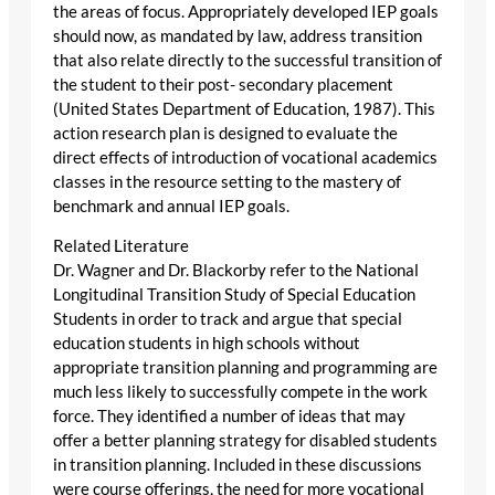
the areas of focus. Appropriately developed IEP goals
should now, as mandated by law, address transition
that also relate directly to the successful transition of
the student to their post- secondary placement
(United States Department of Education, 1987). This
action research plan is designed to evaluate the
direct effects of introduction of vocational academics
classes in the resource setting to the mastery of
benchmark and annual IEP goals.
Related Literature
Dr. Wagner and Dr. Blackorby refer to the National
Longitudinal Transition Study of Special Education
Students in order to track and argue that special
education students in high schools without
appropriate transition planning and programming are
much less likely to successfully compete in the work
force. They identified a number of ideas that may
offer a better planning strategy for disabled students
in transition planning. Included in these discussions
were course offerings, the need for more vocational