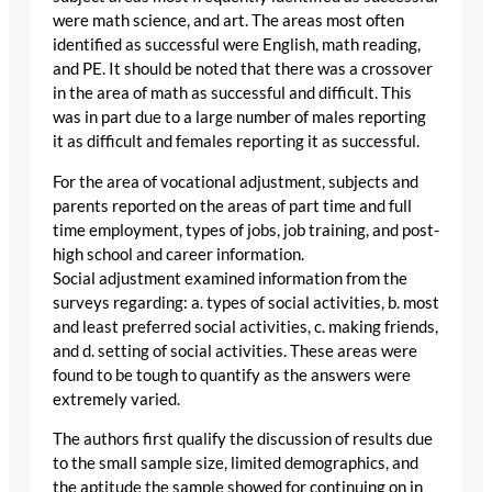
were math science, and art. The areas most often
identified as successful were English, math reading,
and PE. It should be noted that there was a crossover
in the area of math as successful and difficult. This
was in part due to a large number of males reporting
it as difficult and females reporting it as successful.
For the area of vocational adjustment, subjects and
parents reported on the areas of part time and full
time employment, types of jobs, job training, and post-
high school and career information.
Social adjustment examined information from the
surveys regarding: a. types of social activities, b. most
and least preferred social activities, c. making friends,
and d. setting of social activities. These areas were
found to be tough to quantify as the answers were
extremely varied.
The authors first qualify the discussion of results due
to the small sample size, limited demographics, and
the aptitude the sample showed for continuing on in