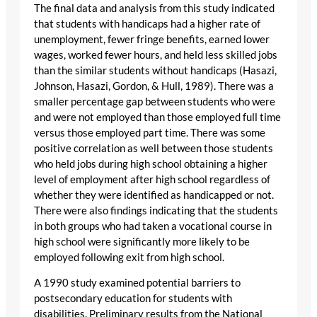
The final data and analysis from this study indicated
that students with handicaps had a higher rate of
unemployment, fewer fringe benefits, earned lower
wages, worked fewer hours, and held less skilled jobs
than the similar students without handicaps (Hasazi,
Johnson, Hasazi, Gordon, & Hull, 1989). There was a
smaller percentage gap between students who were
and were not employed than those employed full time
versus those employed part time. There was some
positive correlation as well between those students
who held jobs during high school obtaining a higher
level of employment after high school regardless of
whether they were identified as handicapped or not.
There were also findings indicating that the students
in both groups who had taken a vocational course in
high school were significantly more likely to be
employed following exit from high school.
A 1990 study examined potential barriers to
postsecondary education for students with
disabilities. Preliminary results from the National