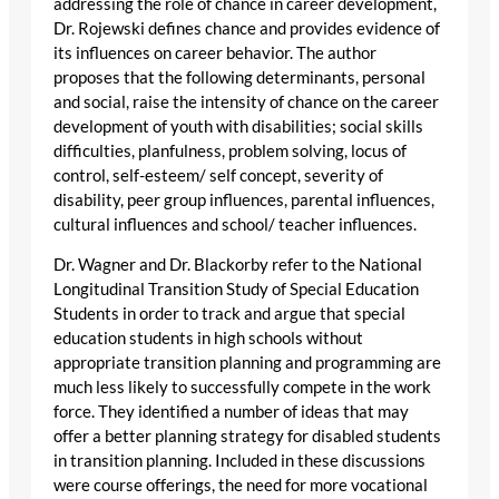
addressing the role of chance in career development,
Dr. Rojewski defines chance and provides evidence of
its influences on career behavior. The author
proposes that the following determinants, personal
and social, raise the intensity of chance on the career
development of youth with disabilities; social skills
difficulties, planfulness, problem solving, locus of
control, self-esteem/ self concept, severity of
disability, peer group influences, parental influences,
cultural influences and school/ teacher influences.
Dr. Wagner and Dr. Blackorby refer to the National
Longitudinal Transition Study of Special Education
Students in order to track and argue that special
education students in high schools without
appropriate transition planning and programming are
much less likely to successfully compete in the work
force. They identified a number of ideas that may
offer a better planning strategy for disabled students
in transition planning. Included in these discussions
were course offerings, the need for more vocational