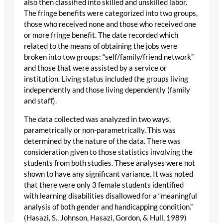
also then classified into skilled and unskilled labor.
The fringe benefits were categorized into two groups,
those who received none and those who received one
or more fringe benefit. The date recorded which
related to the means of obtaining the jobs were
broken into tow groups: “self/family/friend network”
and those that were assisted by a service or
institution. Living status included the groups living
independently and those living dependently (family
and staff).
The data collected was analyzed in two ways,
parametrically or non-parametrically. This was
determined by the nature of the data. There was
consideration given to those statistics involving the
students from both studies. These analyses were not
shown to have any significant variance. It was noted
that there were only 3 female students identified
with learning disabilities disallowed for a “meaningful
analysis of both gender and handicapping condition.”
(Hasazi, S., Johnson, Hasazi, Gordon, & Hull, 1989)