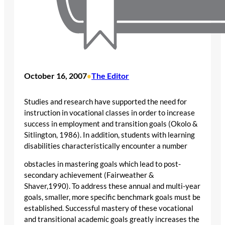
October 16, 2007
The Editor
•
Studies and research have supported the need for
instruction in vocational classes in order to increase
success in employment and transition goals (Okolo &
Sitlington, 1986). In addition, students with learning
disabilities characteristically encounter a number
obstacles in mastering goals which lead to post-
secondary achievement (Fairweather &
Shaver,1990). To address these annual and multi-year
goals, smaller, more specific benchmark goals must be
established. Successful mastery of these vocational
and transitional academic goals greatly increases the