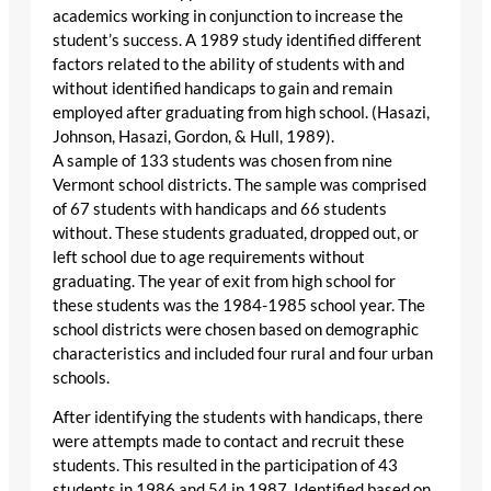
academics working in conjunction to increase the
student’s success. A 1989 study identified different
factors related to the ability of students with and
without identified handicaps to gain and remain
employed after graduating from high school. (Hasazi,
Johnson, Hasazi, Gordon, & Hull, 1989).
A sample of 133 students was chosen from nine
Vermont school districts. The sample was comprised
of 67 students with handicaps and 66 students
without. These students graduated, dropped out, or
left school due to age requirements without
graduating. The year of exit from high school for
these students was the 1984-1985 school year. The
school districts were chosen based on demographic
characteristics and included four rural and four urban
schools.
After identifying the students with handicaps, there
were attempts made to contact and recruit these
students. This resulted in the participation of 43
students in 1986 and 54 in 1987. Identified based on