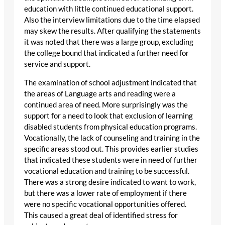
education with little continued educational support.
Also the interview limitations due to the time elapsed
may skew the results. After qualifying the statements
it was noted that there was a large group, excluding
the college bound that indicated a further need for
service and support.
The examination of school adjustment indicated that
the areas of Language arts and reading were a
continued area of need. More surprisingly was the
support for a need to look that exclusion of learning
disabled students from physical education programs.
Vocationally, the lack of counseling and training in the
specific areas stood out. This provides earlier studies
that indicated these students were in need of further
vocational education and training to be successful.
There was a strong desire indicated to want to work,
but there was a lower rate of employment if there
were no specific vocational opportunities offered.
This caused a great deal of identified stress for