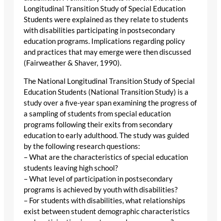
Longitudinal Transition Study of Special Education
Students were explained as they relate to students
with disabilities participating in postsecondary
education programs. Implications regarding policy
and practices that may emerge were then discussed
(Fairweather & Shaver, 1990).
The National Longitudinal Transition Study of Special
Education Students (National Transition Study) is a
study over a five-year span examining the progress of
a sampling of students from special education
programs following their exits from secondary
education to early adulthood. The study was guided
by the following research questions:
– What are the characteristics of special education
students leaving high school?
– What level of participation in postsecondary
programs is achieved by youth with disabilities?
– For students with disabilities, what relationships
exist between student demographic characteristics