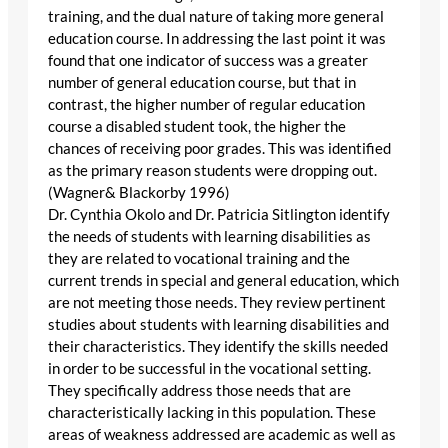
training, and the dual nature of taking more general
education course. In addressing the last point it was
found that one indicator of success was a greater
number of general education course, but that in
contrast, the higher number of regular education
course a disabled student took, the higher the
chances of receiving poor grades. This was identified
as the primary reason students were dropping out.
(Wagner& Blackorby 1996)
Dr. Cynthia Okolo and Dr. Patricia Sitlington identify
the needs of students with learning disabilities as
they are related to vocational training and the
current trends in special and general education, which
are not meeting those needs. They review pertinent
studies about students with learning disabilities and
their characteristics. They identify the skills needed
in order to be successful in the vocational setting.
They specifically address those needs that are
characteristically lacking in this population. These
areas of weakness addressed are academic as well as