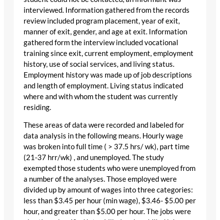
interviewed. Information gathered from the records
review included program placement, year of exit,
manner of exit, gender, and age at exit. Information
gathered form the interview included vocational
training since exit, current employment, employment
history, use of social services, and living status.
Employment history was made up of job descriptions
and length of employment. Living status indicated
where and with whom the student was currently
residing.
These areas of data were recorded and labeled for
data analysis in the following means. Hourly wage
was broken into full time ( > 37.5 hrs/ wk), part time
(21-37 hrr/wk) , and unemployed. The study
exempted those students who were unemployed from
a number of the analyses. Those employed were
divided up by amount of wages into three categories:
less than $3.45 per hour (min wage), $3.46- $5.00 per
hour, and greater than $5.00 per hour. The jobs were