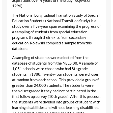
aspirations over 4 years of the study (Rojewski
1996).
The National Longitudinal Transition Study of Special
Education Students (National Transition Study) is a
study over a five-year span examining the progress of
a sampling of students from special education
programs through their exits from secondary
education. Rojewski compiled a sample from this
database.
A sampling of students were selected from the
database of students from the NELS:88. A sample of
1,051 schools were chosen who had 8th grade
students in 1988. Twenty-four students were chosen
at random from each school. This provided a group of
greater than 24,000 students. The students were
then disregarded if they had not participated in the
first follow up survey (10th grade). After this process,
the students were divided into groups of student with
learning disabilities and without learning disabilities.