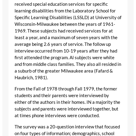
received special education services for specific
learning disabilities from the Laboratory School for
Specific Learning Disabilities (LSSLD) at University of
Wisconsin-Milwaukee between the years of 1961-
1969. These subjects had received services for at
least a year, and a maximum of seven years with the
average being 2.6 years of service. The follow up
interview occurred from 10-19 years after they had
first attended the program. Al subjects were white
and from middle class families. They also all resided in
a suburb of the greater Milwaukee area (Fafard &
Haubrich, 1981).
From the Fall of 1978 through Fall 1979, the former
students and their parents were interviewed by
either of the authors in their homes. IN a majority the
subjects and parents were interviewed together, but
at times phone interviews were conducted.
The survey was a 20-question interview that focused
on four types of information; demographics, school