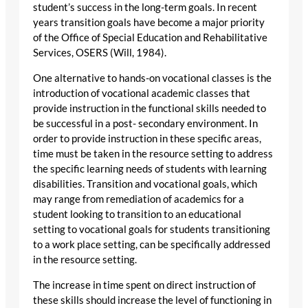
student’s success in the long-term goals. In recent
years transition goals have become a major priority
of the Office of Special Education and Rehabilitative
Services, OSERS (Will, 1984).
One alternative to hands-on vocational classes is the
introduction of vocational academic classes that
provide instruction in the functional skills needed to
be successful in a post- secondary environment. In
order to provide instruction in these specific areas,
time must be taken in the resource setting to address
the specific learning needs of students with learning
disabilities. Transition and vocational goals, which
may range from remediation of academics for a
student looking to transition to an educational
setting to vocational goals for students transitioning
to a work place setting, can be specifically addressed
in the resource setting.
The increase in time spent on direct instruction of
these skills should increase the level of functioning in