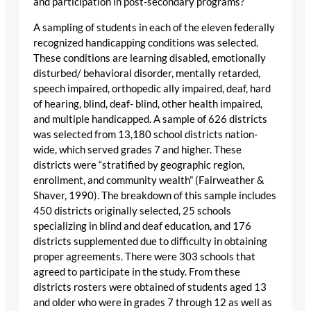
and participation in post-secondary programs?
A sampling of students in each of the eleven federally
recognized handicapping conditions was selected.
These conditions are learning disabled, emotionally
disturbed/ behavioral disorder, mentally retarded,
speech impaired, orthopedic ally impaired, deaf, hard
of hearing, blind, deaf- blind, other health impaired,
and multiple handicapped. A sample of 626 districts
was selected from 13,180 school districts nation-
wide, which served grades 7 and higher. These
districts were “stratified by geographic region,
enrollment, and community wealth” (Fairweather &
Shaver, 1990). The breakdown of this sample includes
450 districts originally selected, 25 schools
specializing in blind and deaf education, and 176
districts supplemented due to difficulty in obtaining
proper agreements. There were 303 schools that
agreed to participate in the study. From these
districts rosters were obtained of students aged 13
and older who were in grades 7 through 12 as well as