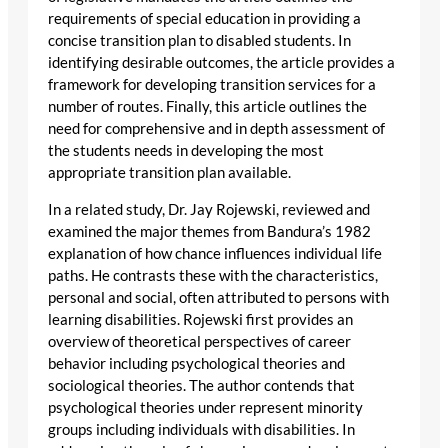
requirements of special education in providing a
concise transition plan to disabled students. In
identifying desirable outcomes, the article provides a
framework for developing transition services for a
number of routes. Finally, this article outlines the
need for comprehensive and in depth assessment of
the students needs in developing the most
appropriate transition plan available.
In a related study, Dr. Jay Rojewski, reviewed and
examined the major themes from Bandura’s 1982
explanation of how chance influences individual life
paths. He contrasts these with the characteristics,
personal and social, often attributed to persons with
learning disabilities. Rojewski first provides an
overview of theoretical perspectives of career
behavior including psychological theories and
sociological theories. The author contends that
psychological theories under represent minority
groups including individuals with disabilities. In