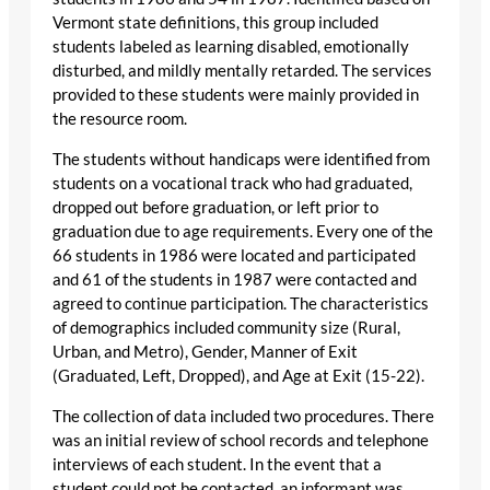
Vermont state definitions, this group included
students labeled as learning disabled, emotionally
disturbed, and mildly mentally retarded. The services
provided to these students were mainly provided in
the resource room.
The students without handicaps were identified from
students on a vocational track who had graduated,
dropped out before graduation, or left prior to
graduation due to age requirements. Every one of the
66 students in 1986 were located and participated
and 61 of the students in 1987 were contacted and
agreed to continue participation. The characteristics
of demographics included community size (Rural,
Urban, and Metro), Gender, Manner of Exit
(Graduated, Left, Dropped), and Age at Exit (15-22).
The collection of data included two procedures. There
was an initial review of school records and telephone
interviews of each student. In the event that a
student could not be contacted, an informant was