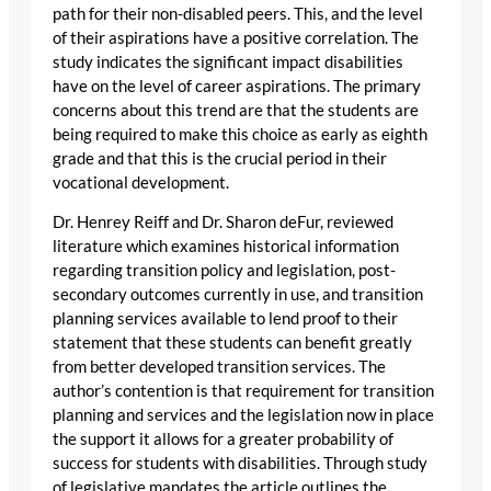
path for their non-disabled peers. This, and the level
of their aspirations have a positive correlation. The
study indicates the significant impact disabilities
have on the level of career aspirations. The primary
concerns about this trend are that the students are
being required to make this choice as early as eighth
grade and that this is the crucial period in their
vocational development.
Dr. Henrey Reiff and Dr. Sharon deFur, reviewed
literature which examines historical information
regarding transition policy and legislation, post-
secondary outcomes currently in use, and transition
planning services available to lend proof to their
statement that these students can benefit greatly
from better developed transition services. The
author’s contention is that requirement for transition
planning and services and the legislation now in place
the support it allows for a greater probability of
success for students with disabilities. Through study
of legislative mandates the article outlines the