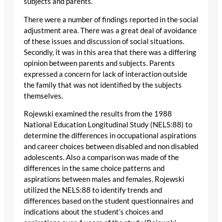
subjects and parents.
There were a number of findings reported in the social
adjustment area. There was a great deal of avoidance
of these issues and discussion of social situations.
Secondly, it was in this area that there was a differing
opinion between parents and subjects. Parents
expressed a concern for lack of interaction outside
the family that was not identified by the subjects
themselves.
Rojewski examined the results from the 1988
National Education Longitudinal Study (NELS:88) to
determine the differences in occupational aspirations
and career choices between disabled and non disabled
adolescents. Also a comparison was made of the
differences in the same choice patterns and
aspirations between males and females. Rojewski
utilized the NELS:88 to identify trends and
differences based on the student questionnaires and
indications about the student’s choices and