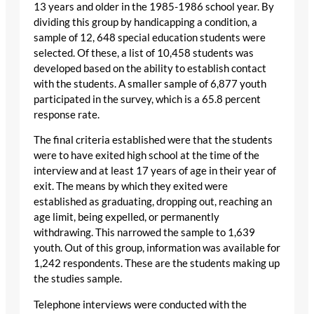
13 years and older in the 1985-1986 school year. By
dividing this group by handicapping a condition, a
sample of 12, 648 special education students were
selected. Of these, a list of 10,458 students was
developed based on the ability to establish contact
with the students. A smaller sample of 6,877 youth
participated in the survey, which is a 65.8 percent
response rate.
The final criteria established were that the students
were to have exited high school at the time of the
interview and at least 17 years of age in their year of
exit. The means by which they exited were
established as graduating, dropping out, reaching an
age limit, being expelled, or permanently
withdrawing. This narrowed the sample to 1,639
youth. Out of this group, information was available for
1,242 respondents. These are the students making up
the studies sample.
Telephone interviews were conducted with the