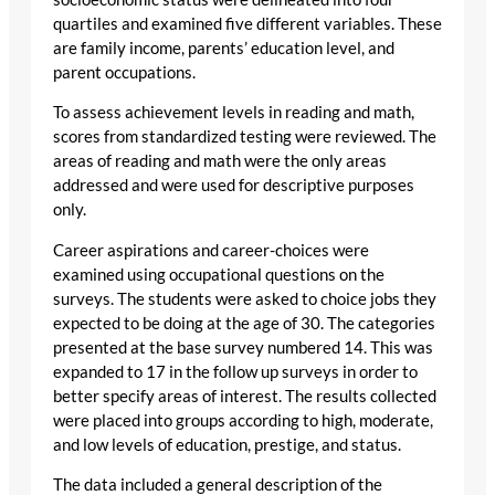
quartiles and examined five different variables. These
are family income, parents’ education level, and
parent occupations.
To assess achievement levels in reading and math,
scores from standardized testing were reviewed. The
areas of reading and math were the only areas
addressed and were used for descriptive purposes
only.
Career aspirations and career-choices were
examined using occupational questions on the
surveys. The students were asked to choice jobs they
expected to be doing at the age of 30. The categories
presented at the base survey numbered 14. This was
expanded to 17 in the follow up surveys in order to
better specify areas of interest. The results collected
were placed into groups according to high, moderate,
and low levels of education, prestige, and status.
The data included a general description of the