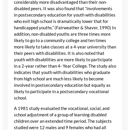
considerably more disadvantaged than their non-
disabled peers. It was also found that “involvements
in postsecondary education for youth with disabilities
who exit high school is dramatically lower that for
handicapped youths.” (Fairweather & Shaver, 1990) In
addition, non-disabled youths are three times more
likely to go to a community college and ten times
more likely to take classes at a 4-year university than
their peers with disabilities. It is also noted that
youth with disabilities are more likely to participate
in a 2-year rather than 4- Year College. The study also
indicates that youth with disabilities who graduate
from high school are much less likely to become
involved in postsecondary education but equally as
likely to participate in a postsecondary vocational
school.
A 1981 study evaluated the vocational, social, and
school adjustment of a group of learning disabled
children over an extended time period. The subjects
studied were 12 males and 9 females who had all