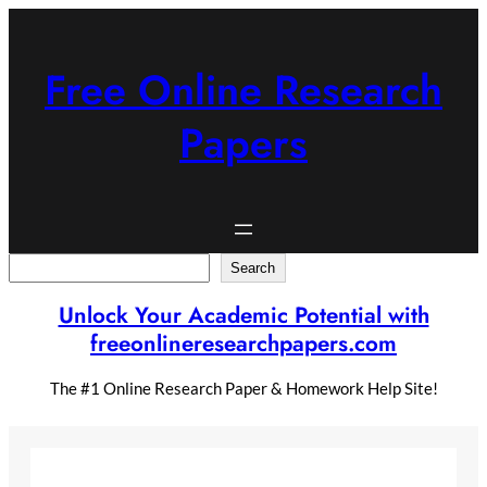
Skip
to
content
Free Online Research
Papers
Search
Search
Unlock Your Academic Potential with
freeonlineresearchpapers.com
The #1 Online Research Paper & Homework Help Site!