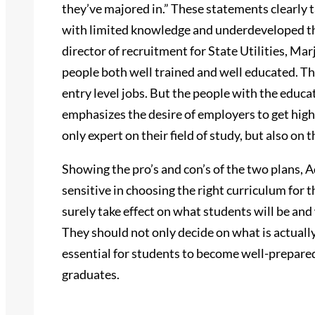
they’ve majored in.” These statements clearly 
with limited knowledge and underdeveloped th
director of recruitment for State Utilities, Marj
people both well trained and well educated. Th
entry level jobs. But the people with the educa
emphasizes the desire of employers to get hig
only expert on their field of study, but also on 
Showing the pro’s and con’s of the two plans, 
sensitive in choosing the right curriculum for 
surely take effect on what students will be and w
They should not only decide on what is actually
essential for students to become well-prepare
graduates.