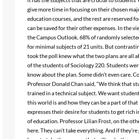
it has the subjects that are crucial to students’
give more time in focusing on their chosen majo
education courses, and the rest are reserved fo
can be saved for their other expenses. In the v
the Campus Outlook, 68% of randomly selected
for minimal subjects of 21 units. But contrasti
took the poll knew what the two plans are all a
of the students of Sociology 220. Students wer
know about the plan. Some didn’t even care. Co
Professor Donald Chan said, “We think that stu
trained in a technical subject. We want studen
this world is and how they can be a part of tha
expresses their desire for students to get rich i
of education. Professor Lilian Frost, on the oth
here. They can’t take everything. And if they’re