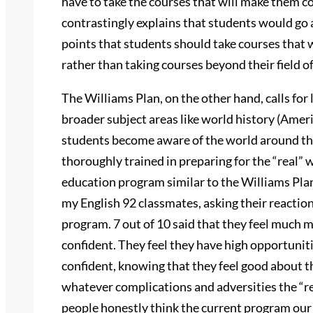
have to take the courses that will make them c
contrastingly explains that students would go
points that students should take courses that 
rather than taking courses beyond their field of
The Williams Plan, on the other hand, calls for
broader subject areas like world history (Amer
students become aware of the world around th
thoroughly trained in preparing for the “real” w
education program similar to the Williams Plan
my English 92 classmates, asking their reaction
program. 7 out of 10 said that they feel much 
confident. They feel they have high opportuniti
confident, knowing that they feel good about t
whatever complications and adversities the “re
people honestly think the current program our 