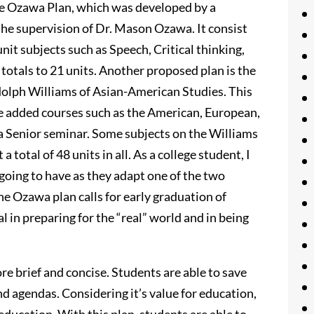
he Ozawa Plan, which was developed by a
he supervision of Dr. Mason Ozawa. It consist
nit subjects such as Speech, Critical thinking,
 totals to 21 units. Another proposed plan is the
olph Williams of Asian-American Studies. This
e added courses such as the American, European,
 a Senior seminar. Some subjects on the Williams
total of 48 units in all. As a college student, I
going to have as they adapt one of the two
e Ozawa plan calls for early graduation of
l in preparing for the “real” world and in being
 brief and concise. Students are able to save
and agendas. Considering it’s value for education,