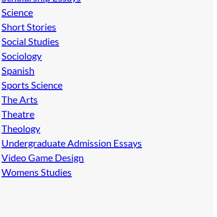
Science
Short Stories
Social Studies
Sociology
Spanish
Sports Science
The Arts
Theatre
Theology
Undergraduate Admission Essays
Video Game Design
Womens Studies