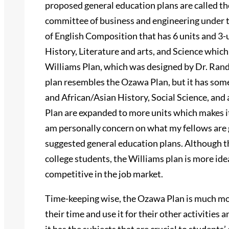
proposed general education plans are called t
committee of business and engineering under t
of English Composition that has 6 units and 3-u
History, Literature and arts, and Science which
Williams Plan, which was designed by Dr. Rand
plan resembles the Ozawa Plan, but it has som
and African/Asian History, Social Science, and
Plan are expanded to more units which makes it a 
am personally concern on what my fellows are 
suggested general education plans. Although th
college students, the Williams plan is more idea
competitive in the job market.
Time-keeping wise, the Ozawa Plan is much more
their time and use it for their other activities 