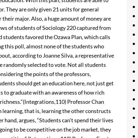
 education. With this plan, students are able to
r. They are only given 21 units for general
r their major. Also, a huge amount of money are
iews of students of Sociology 220 captured from
 students favored the Ozawa Plan, which calls
ng this poll, almost none of the students who
bout, according to Joanne Silva, a representative
e randomly selected to vote. Not all students
nsidering the points of the professors,
dents should get an education here, not just get
ts to graduate with an awareness of how rich
t richness.”(Integrations,110) Professor Chan
n learning, that is, learning the other constructs
er hand, argues, “Students can’t spend their lives
 going to be competitive on the job market, they