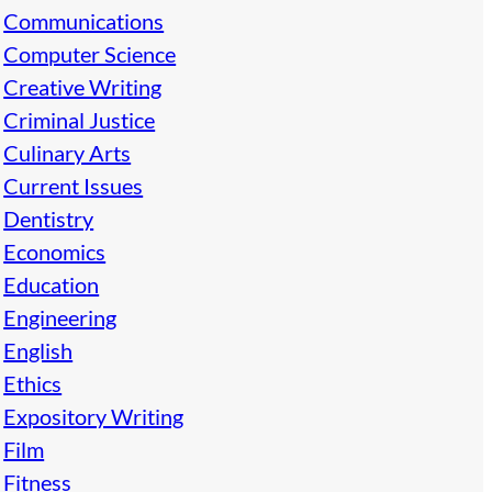
Communications
Computer Science
Creative Writing
Criminal Justice
Culinary Arts
Current Issues
Dentistry
Economics
Education
Engineering
English
Ethics
Expository Writing
Film
Fitness