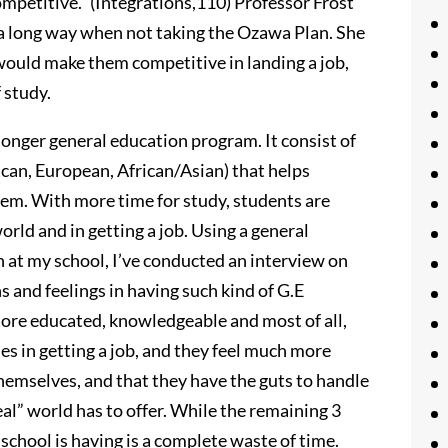
ompetitive.” (Integrations,110) Professor Frost
 a long way when not taking the Ozawa Plan. She
would make them competitive in landing a job,
 study.
 longer general education program. It consist of
ican, European, African/Asian) that helps
em. With more time for study, students are
orld and in getting a job. Using a general
 at my school, I’ve conducted an interview on
s and feelings in having such kind of G.E
more educated, knowledgeable and most of all,
es in getting a job, and they feel much more
hemselves, and that they have the guts to handle
al” world has to offer. While the remaining 3
school is having is a complete waste of time.