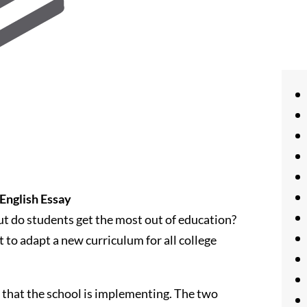
English Essay
 But do students get the most out of education?
 to adapt a new curriculum for all college
m that the school is implementing. The two