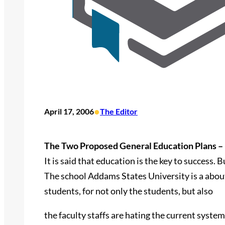
•
April 17, 2006
The Editor
The Two Proposed General Education Plans – 
It is said that education is the key to success.
The school Addams States University is a about
students, for not only the students, but also
the faculty staffs are hating the current syste