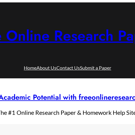
e Online Research Pa
Home
About Us
Contact Us
Submit a Paper
Academic Potential with freeonlineresea
he #1 Online Research Paper & Homework Help Sit