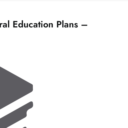
al Education Plans –