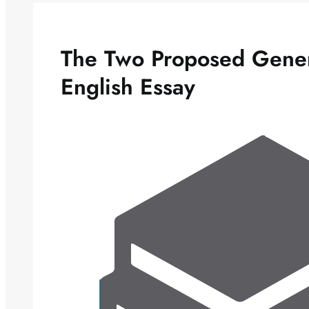
The Two Proposed Gener
English Essay