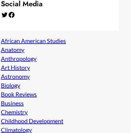
Social Media
Twitter
Facebook
African American Studies
Anatomy
Anthropology
Art History
Astronomy
Biology
Book Reviews
Business
Chemistry
Childhood Development
Climatology