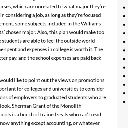
courses, which are unrelated to what major they’re
 in considering a job, as long as they’re focused
tement, some subjects included in the Williams
s’ chosen major. Also, this plan would make too
students are able to feel the outside world
me spent and expenses in college is worth it. The
tter pay, and the school expenses are paid back
would like to point out the views on promotions
mportant for colleges and universities to consider
tions of employers to graduated students who are
tlook, Sherman Grant of the Monolith
ools is a bunch of trained seals who can’t read
 know anything except accounting, or whatever