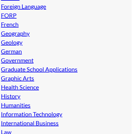
Foreign Language
FORP
French
Geography
Geology
German
Government
Graduate School Applications
Graphic Arts
Health Science
History
Humanities
Information Technology
International Business
Law