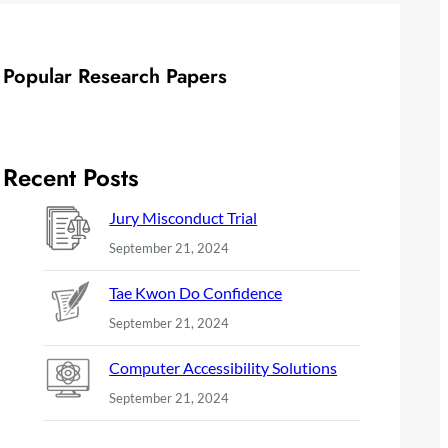
Popular Research Papers
Recent Posts
Jury Misconduct Trial
September 21, 2024
Tae Kwon Do Confidence
September 21, 2024
Computer Accessibility Solutions
September 21, 2024