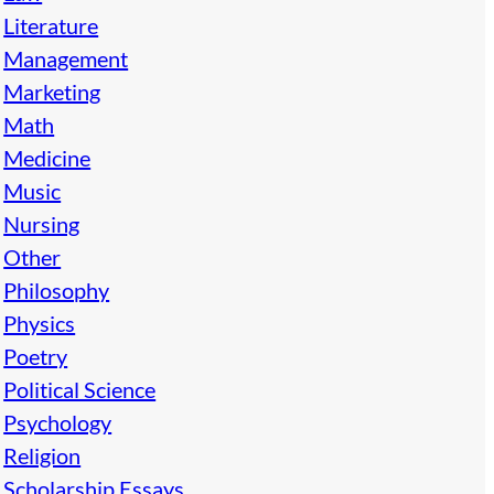
Literature
Management
Marketing
Math
Medicine
Music
Nursing
Other
Philosophy
Physics
Poetry
Political Science
Psychology
Religion
Scholarship Essays