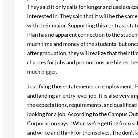
They said it only calls for longer and useless 
interested in. They said that it will be the same
with their major. Supporting this contrast sta
Plan has no apparent connection to the student
much time and money of the students, but once 
after graduation, they will realize that their ti
chances for jobs and promotions are higher, be
much bigger.
Justifying those statements on employment, I 
and landing an entry level job. It is also very i
the expectations, requirements, and qualifica
looking for a job. According to the Campus Ou
Corporation says, “What we’re getting from sch
and write and think for themselves. The don’t