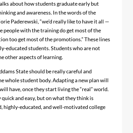
talks about how students graduate early but
inking and awareness. In the words of the
orie Paderewski, “we’d really like to have it all —
e people with the training do get most of the
tion too get most of the promotions.” These lines
hly-educated students. Students who are not
the other aspects of learning.
Addams State should be really careful and
the whole student body. Adapting a new plan will
ill have, once they start living the “real” world.
 quick and easy, but on what they think is
d, highly-educated, and well-motivated college