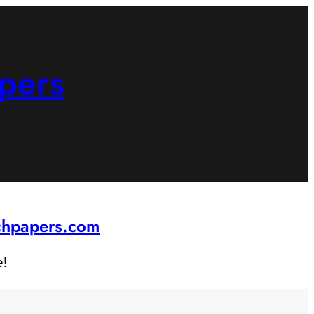
pers
rchpapers.com
e!