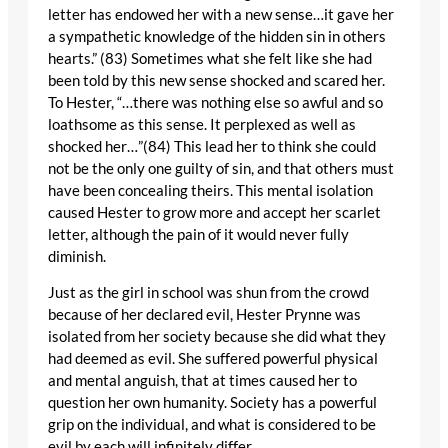
letter has endowed her with a new sense…it gave her
a sympathetic knowledge of the hidden sin in others
hearts.” (83) Sometimes what she felt like she had
been told by this new sense shocked and scared her.
To Hester, “…there was nothing else so awful and so
loathsome as this sense. It perplexed as well as
shocked her…”(84) This lead her to think she could
not be the only one guilty of sin, and that others must
have been concealing theirs. This mental isolation
caused Hester to grow more and accept her scarlet
letter, although the pain of it would never fully
diminish.
Just as the girl in school was shun from the crowd
because of her declared evil, Hester Prynne was
isolated from her society because she did what they
had deemed as evil. She suffered powerful physical
and mental anguish, that at times caused her to
question her own humanity. Society has a powerful
grip on the individual, and what is considered to be
evil by each will infinitely differ.