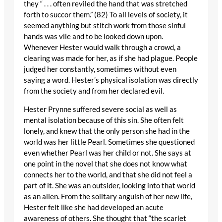
they “ . . . often reviled the hand that was stretched
forth to succor them.” (82) To all levels of society, it
seemed anything but stitch work from those sinful
hands was vile and to be looked down upon.
Whenever Hester would walk through a crowd, a
clearing was made for her, as if she had plague. People
judged her constantly, sometimes without even
saying a word. Hester’s physical isolation was directly
from the society and from her declared evil.
Hester Prynne suffered severe social as well as
mental isolation because of this sin. She often felt
lonely, and knew that the only person she had in the
world was her little Pearl. Sometimes she questioned
even whether Pearl was her child or not. She says at
one point in the novel that she does not know what
connects her to the world, and that she did not feel a
part of it. She was an outsider, looking into that world
as an alien. From the solitary anguish of her new life,
Hester felt like she had developed an acute
awareness of others. She thought that “the scarlet