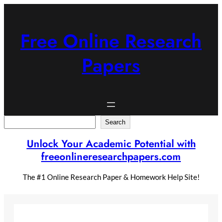
Skip
to
content
Free Online Research
Papers
Search
Search
Unlock Your Academic Potential with
freeonlineresearchpapers.com
The #1 Online Research Paper & Homework Help Site!