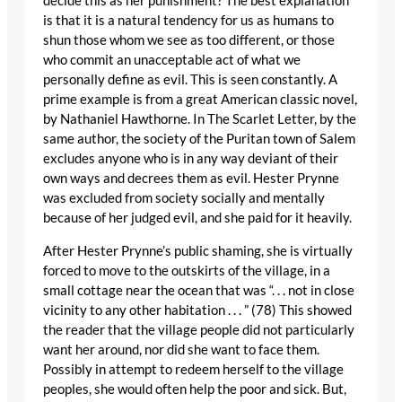
decide this as her punishment? The best explanation
is that it is a natural tendency for us as humans to
shun those whom we see as too different, or those
who commit an unacceptable act of what we
personally define as evil. This is seen constantly. A
prime example is from a great American classic novel,
by Nathaniel Hawthorne. In The Scarlet Letter, by the
same author, the society of the Puritan town of Salem
excludes anyone who is in any way deviant of their
own ways and decrees them as evil. Hester Prynne
was excluded from society socially and mentally
because of her judged evil, and she paid for it heavily.
After Hester Prynne’s public shaming, she is virtually
forced to move to the outskirts of the village, in a
small cottage near the ocean that was “. . . not in close
vicinity to any other habitation . . . ” (78) This showed
the reader that the village people did not particularly
want her around, nor did she want to face them.
Possibly in attempt to redeem herself to the village
peoples, she would often help the poor and sick. But,