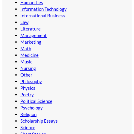
Humanities
Information Technology
International Business
Law
Literature
Management
Marketing
Math
Medicine
Music
Nursing
Other
Philosophy
Physics
Poetry
Political Science
Psychology
Religion
Scholarship Essays
Science
Short Stories