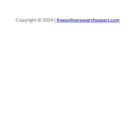
e
a
r
Copyright © 2024 |
freeonlineresearchpapers.com
c
h