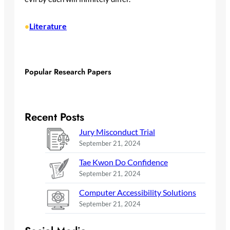
Literature
•
Popular Research Papers
Recent Posts
Jury Misconduct Trial
September 21, 2024
Tae Kwon Do Confidence
September 21, 2024
Computer Accessibility Solutions
September 21, 2024