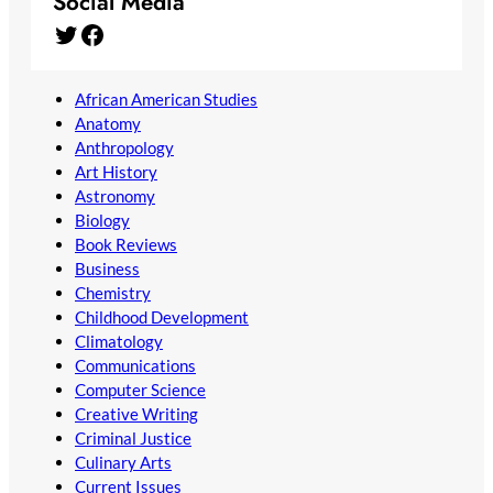
Social Media
Twitter
Facebook
African American Studies
Anatomy
Anthropology
Art History
Astronomy
Biology
Book Reviews
Business
Chemistry
Childhood Development
Climatology
Communications
Computer Science
Creative Writing
Criminal Justice
Culinary Arts
Current Issues