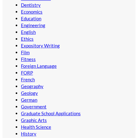
Dentistry
Economics
Education
Engineering
English
Ethics
Expository Writing
Film
Fitness
Foreign Language
FORP
French
Geography
Geology
German
Government
Graduate School Applications
Graphic Arts
Health Science
History