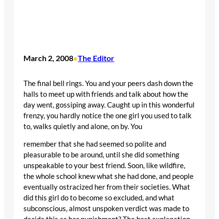
March 2, 2008
The Editor
•
The final bell rings. You and your peers dash down the
halls to meet up with friends and talk about how the
day went, gossiping away. Caught up in this wonderful
frenzy, you hardly notice the one girl you used to talk
to, walks quietly and alone, on by. You
remember that she had seemed so polite and
pleasurable to be around, until she did something
unspeakable to your best friend. Soon, like wildfire,
the whole school knew what she had done, and people
eventually ostracized her from their societies. What
did this girl do to become so excluded, and what
subconscious, almost unspoken verdict was made to