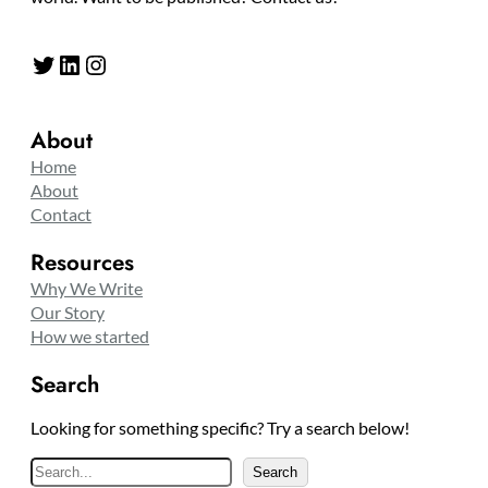
Twitter
LinkedIn
Instagram
About
Home
About
Contact
Resources
Why We Write
Our Story
How we started
Search
Looking for something specific? Try a search below!
S
Search