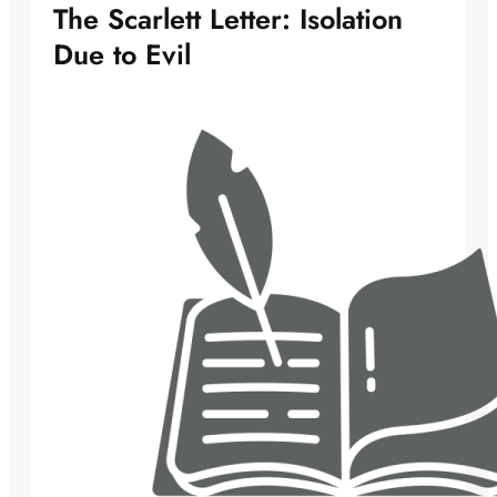
The Scarlett Letter: Isolation
Due to Evil