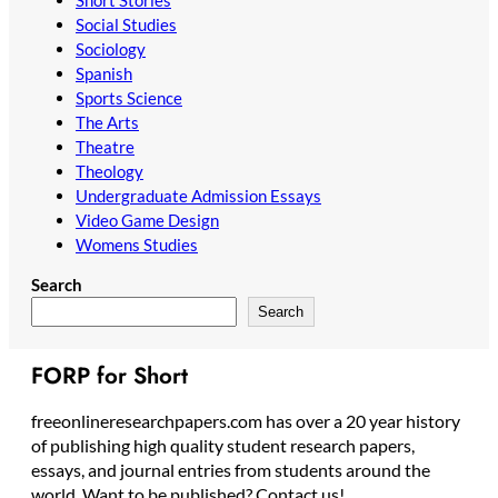
Social Studies
Sociology
Spanish
Sports Science
The Arts
Theatre
Theology
Undergraduate Admission Essays
Video Game Design
Womens Studies
Search
Search
FORP for Short
freeonlineresearchpapers.com has over a 20 year history
of publishing high quality student research papers,
essays, and journal entries from students around the
world. Want to be published? Contact us!