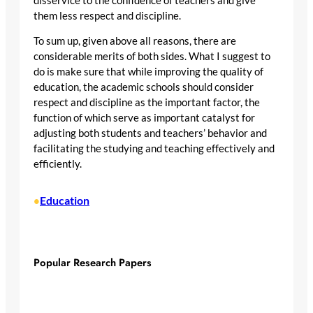
disservice to the confidence of teachers and give
them less respect and discipline.
To sum up, given above all reasons, there are
considerable merits of both sides. What I suggest to
do is make sure that while improving the quality of
education, the academic schools should consider
respect and discipline as the important factor, the
function of which serve as important catalyst for
adjusting both students and teachers’ behavior and
facilitating the studying and teaching effectively and
efficiently.
Education
•
Popular Research Papers