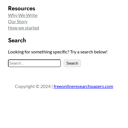
Resources
Why We Write
Our Story
How we started
Search
Looking for something specific? Try a search below!
S
Search
e
a
r
Copyright © 2024 |
freeonlineresearchpapers.com
c
h