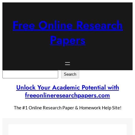
Skip
to
content
Free Online Research
Papers
Search
Search
Unlock Your Academic Potential with
freeonlineresearchpapers.com
The #1 Online Research Paper & Homework Help Site!