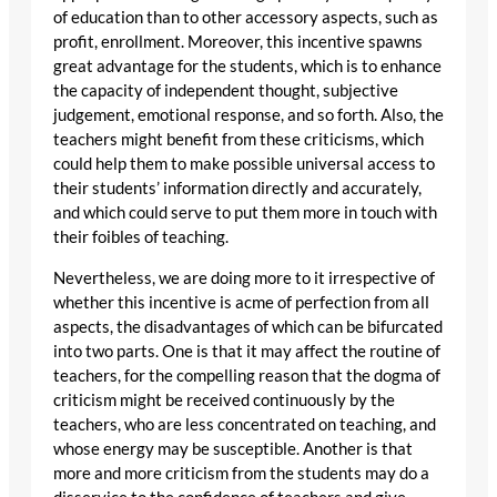
of education than to other accessory aspects, such as
profit, enrollment. Moreover, this incentive spawns
great advantage for the students, which is to enhance
the capacity of independent thought, subjective
judgement, emotional response, and so forth. Also, the
teachers might benefit from these criticisms, which
could help them to make possible universal access to
their students’ information directly and accurately,
and which could serve to put them more in touch with
their foibles of teaching.
Nevertheless, we are doing more to it irrespective of
whether this incentive is acme of perfection from all
aspects, the disadvantages of which can be bifurcated
into two parts. One is that it may affect the routine of
teachers, for the compelling reason that the dogma of
criticism might be received continuously by the
teachers, who are less concentrated on teaching, and
whose energy may be susceptible. Another is that
more and more criticism from the students may do a