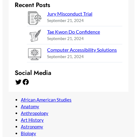
Recent Posts
Jury Misconduct Trial
September 21, 2024
Tae Kwon Do Confidence
September 21, 2024
Computer Accessibility Solutions
September 21, 2024
Social Media
Twitter
Facebook
African American Studies
Anatomy
Anthropology
Art History
Astronomy
Biology