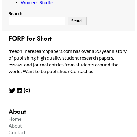
Womens Studies
Search
Search
FORP for Short
freeonlineresearchpapers.com has over a 20 year history
of publishing high quality student research papers,
essays, and journal entries from students around the
world. Want to be published? Contact us!
Twitter
LinkedIn
Instagram
About
Home
About
Contact