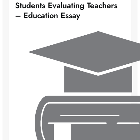
Students Evaluating Teachers
– Education Essay