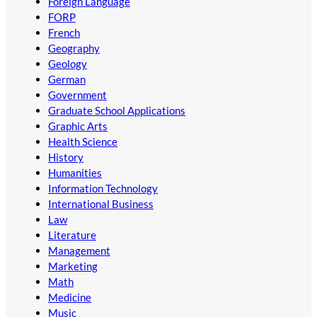
Foreign Language
FORP
French
Geography
Geology
German
Government
Graduate School Applications
Graphic Arts
Health Science
History
Humanities
Information Technology
International Business
Law
Literature
Management
Marketing
Math
Medicine
Music