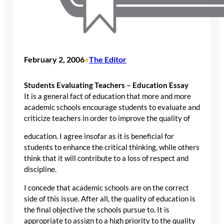
February 2, 2006
The Editor
•
Students Evaluating Teachers – Education Essay
It is a general fact of education that more and more
academic schools encourage students to evaluate and
criticize teachers in order to improve the quality of
education. I agree insofar as it is beneficial for
students to enhance the critical thinking, while others
think that it will contribute to a loss of respect and
discipline.
I concede that academic schools are on the correct
side of this issue. After all, the quality of education is
the final objective the schools pursue to. It is
appropriate to assign to a high priority to the quality