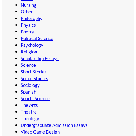
Nursing
Other
Philosophy
Physics
Poetry
Political Science
Psychology
Religion
Scholarship Essays
Science
Short Stories
Social Studies
Sociology
Spanish
Sports Science
The Arts
Theatre
Theology
Undergraduate Admission Essays
Video Game Design