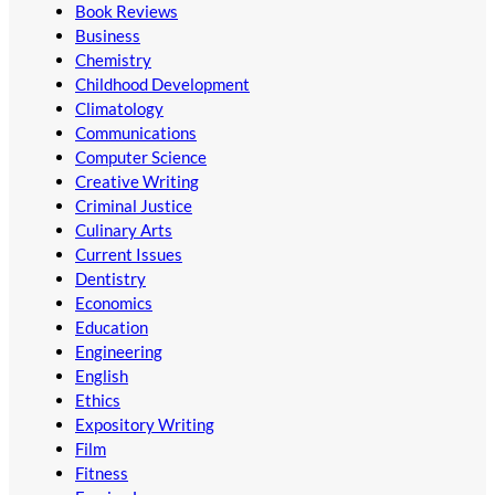
Book Reviews
Business
Chemistry
Childhood Development
Climatology
Communications
Computer Science
Creative Writing
Criminal Justice
Culinary Arts
Current Issues
Dentistry
Economics
Education
Engineering
English
Ethics
Expository Writing
Film
Fitness