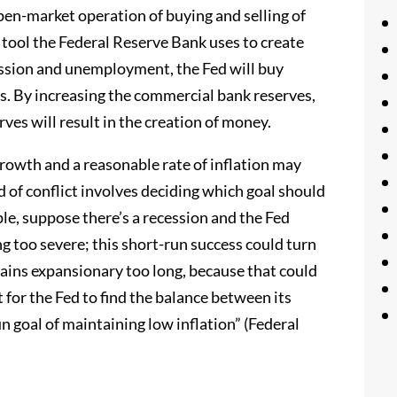
open-market operation of buying and selling of
ool the Federal Reserve Bank uses to create
ession and unemployment, the Fed will buy
s. By increasing the commercial bank reserves,
rves will result in the creation of money.
growth and a reasonable rate of inflation may
 of conflict involves deciding which goal should
le, suppose there’s a recession and the Fed
 too severe; this short-run success could turn
ains expansionary too long, because that could
t for the Fed to find the balance between its
un goal of maintaining low inflation” (Federal