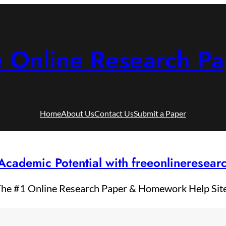
e Online Research Pa
Home
About Us
Contact Us
Submit a Paper
Academic Potential with freeonlineresea
he #1 Online Research Paper & Homework Help Sit