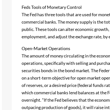
Feds Tools of Monetary Control
The Fed has three tools that are used for monet
commercial banks. The money supply is the tot
public. These tools can alter economic growth, c
employment, and adjust the exchange rate, by 
Open-Market Operations
The amount of money circulating in the econo
operations, specifically with selling and purch
securities bonds in the bond market. The Fed
on a short-term objective for open market oper
of reserves, or a desired price (federal funds rat
which commercial banks lend balances at the F
overnight. ”If the Fed believes that the economy
outpacing production of goods), it will raise i