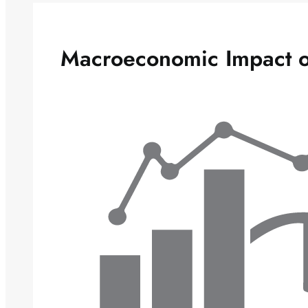
Macroeconomic Impact o