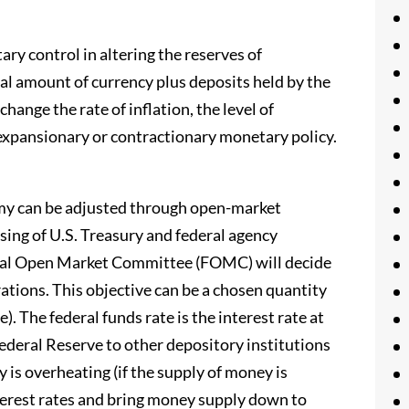
ary control in altering the reserves of
al amount of currency plus deposits held by the
hange the rate of inflation, the level of
expansionary or contractionary monetary policy.
my can be adjusted through open-market
asing of U.S. Treasury and federal agency
eral Open Market Committee (FOMC) will decide
ations. This objective can be a chosen quantity
e). The federal funds rate is the interest rate at
ederal Reserve to other depository institutions
 is overheating (if the supply of money is
nterest rates and bring money supply down to