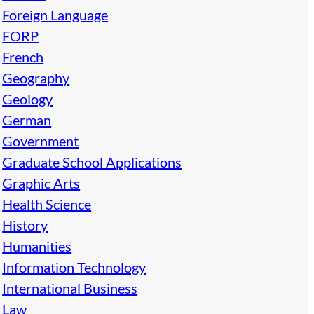
Foreign Language
FORP
French
Geography
Geology
German
Government
Graduate School Applications
Graphic Arts
Health Science
History
Humanities
Information Technology
International Business
Law