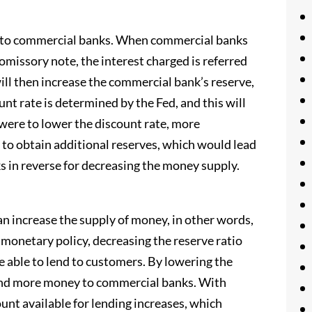
y to commercial banks. When commercial banks
omissory note, the interest charged is referred
ll then increase the commercial bank’s reserve,
unt rate is determined by the Fed, and this will
d were to lower the discount rate, more
to obtain additional reserves, which would lead
in reverse for decreasing the money supply.
can increase the supply of money, in other words,
monetary policy, decreasing the reserve ratio
 able to lend to customers. By lowering the
lend more money to commercial banks. With
nt available for lending increases, which