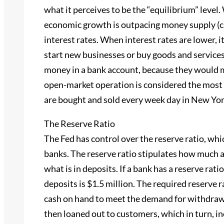
what it perceives to be the “equilibrium” level.
economic growth is outpacing money supply (caus
interest rates. When interest rates are lower, it
start new businesses or buy goods and services
money in a bank account, because they would m
open-market operation is considered the most
are bought and sold every week day in New Yor
The Reserve Ratio
The Fed has control over the reserve ratio, wh
banks. The reserve ratio stipulates how much a 
what is in deposits. If a bank has a reserve rati
deposits is $1.5 million. The required reserve r
cash on hand to meet the demand for withdrawa
then loaned out to customers, which in turn, i