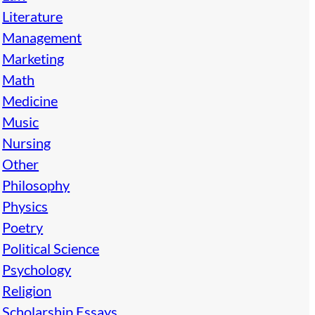
Literature
Management
Marketing
Math
Medicine
Music
Nursing
Other
Philosophy
Physics
Poetry
Political Science
Psychology
Religion
Scholarship Essays