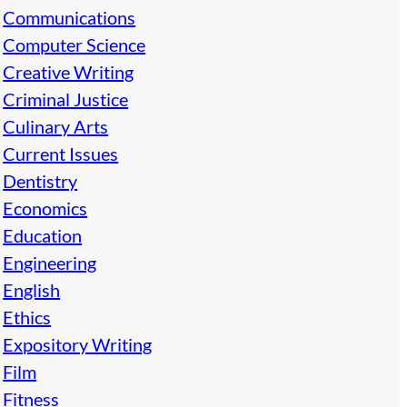
Communications
Computer Science
Creative Writing
Criminal Justice
Culinary Arts
Current Issues
Dentistry
Economics
Education
Engineering
English
Ethics
Expository Writing
Film
Fitness