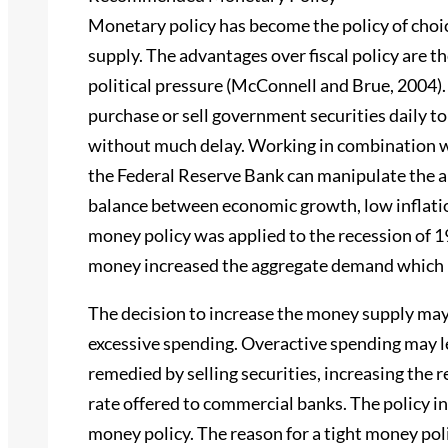
Monetary policy has become the policy of choi
supply. The advantages over fiscal policy are th
political pressure (McConnell and Brue, 2004).
purchase or sell government securities daily to
without much delay. Working in combination wi
the Federal Reserve Bank can manipulate the ap
balance between economic growth, low inflation
money policy was applied to the recession of 1
money increased the aggregate demand which re
The decision to increase the money supply may
excessive spending. Overactive spending may le
remedied by selling securities, increasing the r
rate offered to commercial banks. The policy in
money policy. The reason for a tight money poli