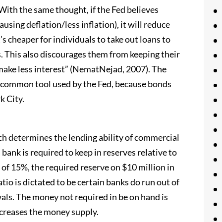
 With the same thought, if the Fed believes
ing deflation/less inflation), it will reduce
’s cheaper for individuals to take out loans to
. This also discourages them from keeping their
ake less interest” (NematNejad, 2007). The
 common tool used by the Fed, because bonds
k City.
ich determines the lending ability of commercial
bank is required to keep in reserves relative to
o of 15%, the required reserve on $10 million in
atio is dictated to be certain banks do run out of
ls. The money not required in be on hand is
ncreases the money supply.