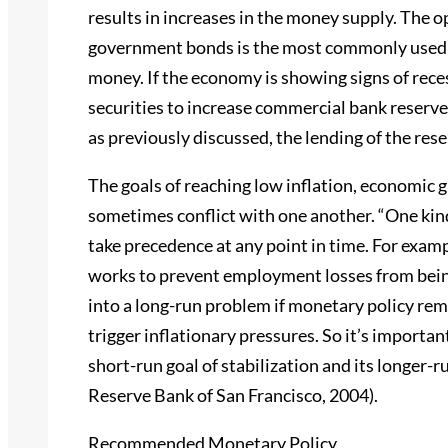
results in increases in the money supply. The 
government bonds is the most commonly used t
money. If the economy is showing signs of rec
securities to increase commercial bank reserve
as previously discussed, the lending of the rese
The goals of reaching low inflation, economic 
sometimes conflict with one another. “One kind
take precedence at any point in time. For examp
works to prevent employment losses from being
into a long-run problem if monetary policy rem
trigger inflationary pressures. So it’s importan
short-run goal of stabilization and its longer-r
Reserve Bank of San Francisco, 2004).
Recommended Monetary Policy