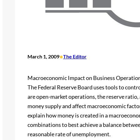
•
March 1, 2009
The Editor
Macroeconomic Impact on Business Operatio
The Federal Reserve Board uses tools to contro
are open-market operations, the reserve ratio, 
money supply and affect macroeconomic factors, w
explain how money is created in a macroecon
combinations to best achieve a balance betwee
reasonable rate of unemployment.