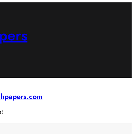
pers
rchpapers.com
e!