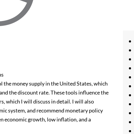
ns
l the money supply in the United States, which
and the discount rate. These tools influence the
hich I will discuss in detail. I will also
omic system, and recommend monetary policy
n economic growth, low inflation, and a