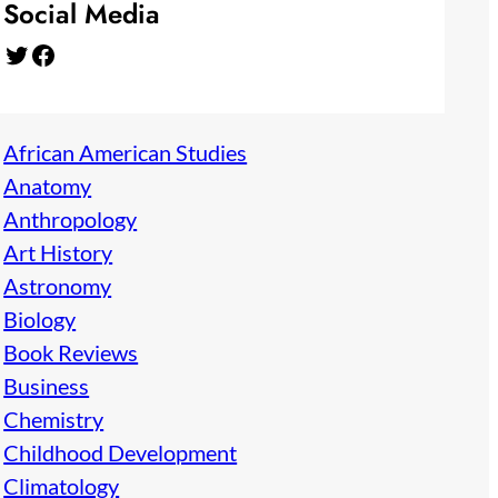
Social Media
Twitter
Facebook
African American Studies
Anatomy
Anthropology
Art History
Astronomy
Biology
Book Reviews
Business
Chemistry
Childhood Development
Climatology