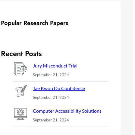
Popular Research Papers
Recent Posts
Jury Misconduct Trial
September 21, 2024
Tae Kwon Do Confidence
September 21, 2024
Computer Accessibility Solutions
September 21, 2024