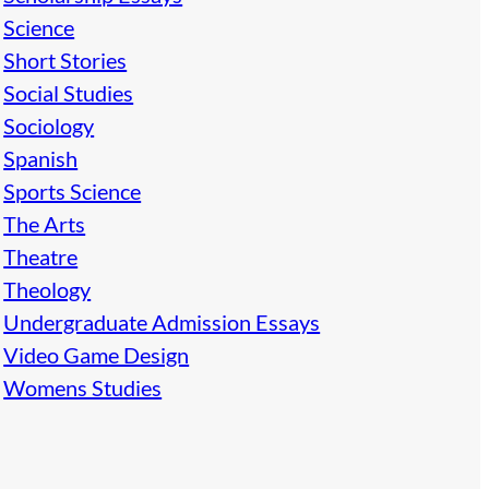
Science
Short Stories
Social Studies
Sociology
Spanish
Sports Science
The Arts
Theatre
Theology
Undergraduate Admission Essays
Video Game Design
Womens Studies