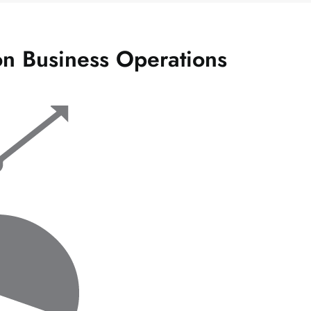
n Business Operations