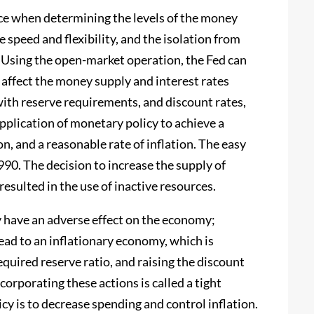
ce when determining the levels of the money
e speed and flexibility, and the isolation from
 Using the open-market operation, the Fed can
 affect the money supply and interest rates
th reserve requirements, and discount rates,
plication of monetary policy to achieve a
, and a reasonable rate of inflation. The easy
990. The decision to increase the supply of
sulted in the use of inactive resources.
 have an adverse effect on the economy;
ad to an inflationary economy, which is
equired reserve ratio, and raising the discount
corporating these actions is called a tight
cy is to decrease spending and control inflation.