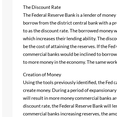
The Discount Rate
The Federal Reserve Bank is a lender of mone
borrow from the district central bank with a pr
to as the discount rate. The borrowed money wi
which increases their lending ability. The disco
be the cost of attaining the reserves. If the Fe
commercial banks would be inclined to borrow 
to more money in the economy. The same works 
Creation of Money
Using the tools previously identified, the Fed 
create money. During a period of expansionary 
will result in more money commercial banks are
discount rate, the Federal Reserve Bank will 
commercial banks increasing reserves, the amou