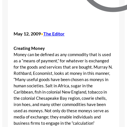
May 12, 2009
The Editor
•
Creating Money
Money can be defined as any commodity that is used
as a “means of payment,” for whatever is exchanged
for the goods and services that are bought. Murray N.
Rothbard, Economist, looks at money in this manner,
“Many useful goods have been chosen as moneys in
human societies. Salt in Africa, sugar in the
Caribbean, fish in colonial New England, tobacco in
the colonial Chesapeake Bay region, cowrie shells,
iron hoes, and many other commodities have been
used as moneys. Not only do these moneys serve as
media of exchange; they enable individuals and
business firms to engage in the “calculation”