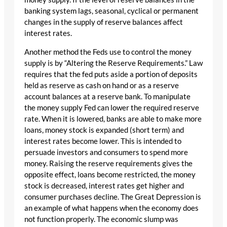
banking system lags, seasonal, cyclical or permanent
changes in the supply of reserve balances affect
interest rates.
Another method the Feds use to control the money
supply is by “Altering the Reserve Requirements.” Law
requires that the fed puts aside a portion of deposits
held as reserve as cash on hand or as a reserve
account balances at a reserve bank. To manipulate
the money supply Fed can lower the required reserve
rate. When it is lowered, banks are able to make more
loans, money stock is expanded (short term) and
interest rates become lower. This is intended to
persuade investors and consumers to spend more
money. Raising the reserve requirements gives the
opposite effect, loans become restricted, the money
stock is decreased, interest rates get higher and
consumer purchases decline. The Great Depression is
an example of what happens when the economy does
not function properly. The economic slump was