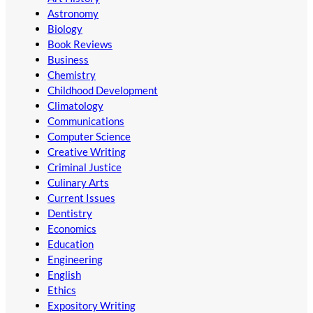
Astronomy
Biology
Book Reviews
Business
Chemistry
Childhood Development
Climatology
Communications
Computer Science
Creative Writing
Criminal Justice
Culinary Arts
Current Issues
Dentistry
Economics
Education
Engineering
English
Ethics
Expository Writing