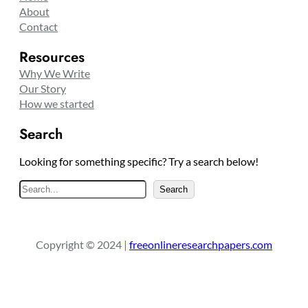
About
Contact
Resources
Why We Write
Our Story
How we started
Search
Looking for something specific? Try a search below!
S
Search
e
a
r
Copyright © 2024 |
freeonlineresearchpapers.com
c
h