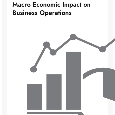
Macro Economic Impact on
Business Operations