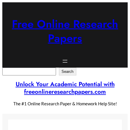
Skip
to
content
Free Online Research
Papers
Search
Search
Unlock Your Academic Potential with
freeonlineresearchpapers.com
The #1 Online Research Paper & Homework Help Site!