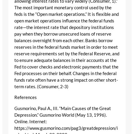
allowing interest rates to vary widely (Consumer, 1).”
The most important monetary control used by the
feds is the “Open market operations.” It is flexible and
open market operations influence the federal funds
rate—the interest rate that depository institutions
pay when they borrow unsecured loans of reserve
balances overnight from each other. Banks borrow
reserves in the federal funds market in order to meet
reserve requirements set by the Federal Reserve, and
to ensure adequate balances in their accounts at the
Fed to cover checks and electronic payments that the
Fed processes on their behalf. Changes in the federal
funds rate often have a strong impact on other short-
term rates. (Consumer, 2-3)
References
Gusmorino, Paul A., III. “Main Causes of the Great
Depression.” Gusmorino World (May 13, 1996).
Online. Internet:
https://www.gusmorino.com/pag3/greatdepression/i