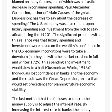
blamed on many factors, one of which was a drastic
decrease in consumer spending. Paul Alexander
Gusmorino, author of “Main Causes of the great
Depression”, has this to say about the decrease of
spending:” The U.S. economy was also reliant upon
luxury spending and investment from the rich to stay
afloat during the 1920’s. The significant problem with
this reliance was that luxury spending and
investment were based on the wealthy’s confidence in
the U.S. economy. If conditions were to take a
downturn (as they did with the market crashed in fall
and winter 1929), this spending and investment
would slow to a halt (Gusmorinao World, 1996).”
Individuals lost confidence in banks and the economy
and the result was the Great Depression, an era that
would set precedence for planning future economic
stability.
The last method that the fed uses to control the
money supply is to adjust the interest rate. By
increasing the interest rate to banks, the money