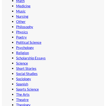
Math
Medicine
Music
Nursing
Other
Philosophy
Physics
Poetry
Political Science
Psychology
Religion
Scholarship Essays
Science
Short Stories
Social Studies
Sociology
Spanish
Sports Science
The Arts
Theatre
Theology