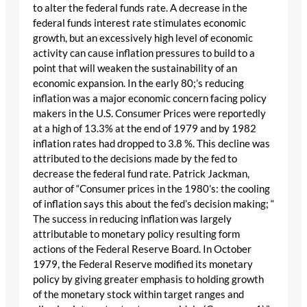
to alter the federal funds rate. A decrease in the
federal funds interest rate stimulates economic
growth, but an excessively high level of economic
activity can cause inflation pressures to build to a
point that will weaken the sustainability of an
economic expansion. In the early 80;’s reducing
inflation was a major economic concern facing policy
makers in the U.S. Consumer Prices were reportedly
at a high of 13.3% at the end of 1979 and by 1982
inflation rates had dropped to 3.8 %. This decline was
attributed to the decisions made by the fed to
decrease the federal fund rate. Patrick Jackman,
author of “Consumer prices in the 1980’s: the cooling
of inflation says this about the fed’s decision making; “
The success in reducing inflation was largely
attributable to monetary policy resulting form
actions of the Federal Reserve Board. In October
1979, the Federal Reserve modified its monetary
policy by giving greater emphasis to holding growth
of the monetary stock within target ranges and