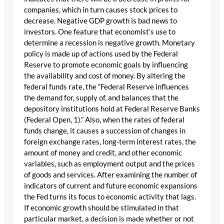
companies, which in turn causes stock prices to
decrease. Negative GDP growth is bad news to
investors. One feature that economist’s use to
determine a recession is negative growth. Monetary
policy is made up of actions used by the Federal
Reserve to promote economic goals by influencing
the availability and cost of money. By altering the
federal funds rate, the “Federal Reserve influences
the demand for, supply of, and balances that the
depository institutions hold at Federal Reserve Banks
(Federal Open, 1).” Also, when the rates of federal
funds change, it causes a succession of changes in
foreign exchange rates, long-term interest rates, the
amount of money and credit, and other economic
variables, such as employment output and the prices
of goods and services. After examining the number of
indicators of current and future economic expansions
the Fed turns its focus to economic activity that lags.
If economic growth should be stimulated in that
particular market, a decision is made whether or not