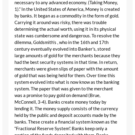
necessary to any advanced economy. (Taking Money,
1).” In the United States of America, Money is created
by banks. It began as a commodity in the form of gold.
Carrying it around was risky, there was trouble
determining the actual worth, using it in its physical
state was cumbersome and dangerous. To resolve the
dilemma, Goldsmith’s , who in the 16th and 17th
century eventually evolved into Banker’s, stored
large amounts of gold for the merchants because they
had the best security systems in that time. In return,
merchants were given slips of paper with the amount
of gold that was being held for them. Over time this
system evolved into what is now know as the banking
system. The paper that was given to the merchant
was a promise to pay gold on demand (Brue,
McConnell, 3-4). Banks create money today by
lending it. The money supply consists of the currency
held by the public and deposit accounts made by the
banks. These create a financial system known as the
“Fractional Reserve System”. Banks keep only a