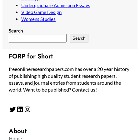
Undergraduate Admission Essays
Video Game Design
Womens Studies
Search
Search
FORP for Short
freeonlineresearchpapers.com has over a 20 year history
of publishing high quality student research papers,
essays, and journal entries from students around the
world. Want to be published? Contact us!
Twitter
LinkedIn
Instagram
About
Home