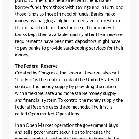
portion of the funds deposited with them. Banks
borrow funds from those with savings and in turn lend
those funds to those in need of funds. Banks make
money by charging a higher percentage interest rate
than is paid to depositors for use of their money. If
banks kept their available funding after their reserve
requirements have been met, depositors might have
to pay banks to provide safekeeping services for their
money.
The Federal Reserve
Created by Congress, the Federal Reserve, also call
“The Fed” is the central bank of the United States. It
controls the money supply by providing the nation
with a flexible, safe and more stable money supply
and financial system. To control the money supply the
Federal Reserve uses three methods. The first is
called Open market Operations.
In an Open Market operation the government buys
and sells government securities to increase the
money supply. If the level of reserve balances in the