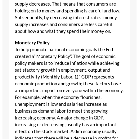
supply decreases. That means that consumers are
holding on to money and spending is careful and low.
Subsequently, by decreasing interest rates, money
supply increases and consumers are less careful
about how and what they spend their money on.
Monetary Policy
To help promote national economic goals the Fed
created a” Monetary Policy”. The goal of economic
policy makers is to “reduce inflation while achieving
satisfactory growth in employment, output and
productivity (Monthly Labor, 1).” GDP represents
economic production and growth; these factors have
an important impact on everyone within the economy.
For example, when the economy flourishes,
unemployment is low and salaries increase as
businesses demand labor to meet the growing
increasing economy. A major change in GDP,
increasing or decreasing, usually has an important
effect on the stock market. A dim economy usually
indicates that there will be a decrease in profits for