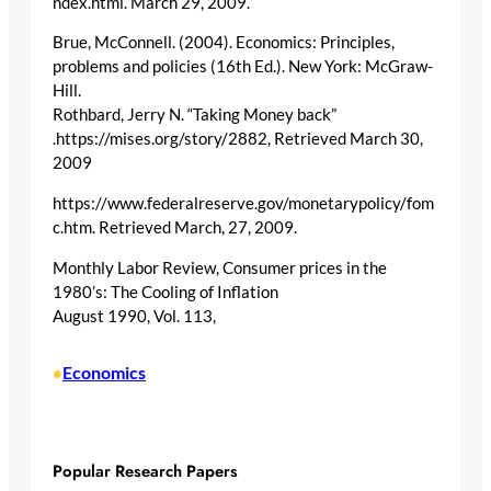
ndex.html. March 29, 2009.
Brue, McConnell. (2004). Economics: Principles,
problems and policies (16th Ed.). New York: McGraw-
Hill.
Rothbard, Jerry N. “Taking Money back”
.https://mises.org/story/2882, Retrieved March 30,
2009
https://www.federalreserve.gov/monetarypolicy/fom
c.htm. Retrieved March, 27, 2009.
Monthly Labor Review, Consumer prices in the
1980’s: The Cooling of Inflation
August 1990, Vol. 113,
Economics
•
Popular Research Papers