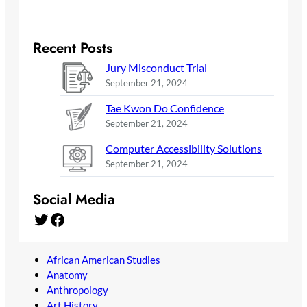
Recent Posts
Jury Misconduct Trial
September 21, 2024
Tae Kwon Do Confidence
September 21, 2024
Computer Accessibility Solutions
September 21, 2024
Social Media
Twitter
Facebook
African American Studies
Anatomy
Anthropology
Art History