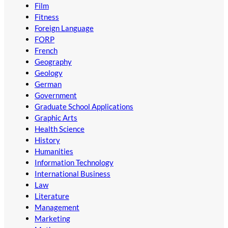
Film
Fitness
Foreign Language
FORP
French
Geography
Geology
German
Government
Graduate School Applications
Graphic Arts
Health Science
History
Humanities
Information Technology
International Business
Law
Literature
Management
Marketing