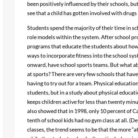
been positively influenced by their schools, bu
see that a child has gotten involved with drugs
Students spend the majority of their time in s
role models within the system. After school pr
programs that educate the students about how im
ways to incorporate fitness into the school syst
onward, have school sports teams. But what ab
at sports? There are very few schools that hav
having to try out for a team. Physical education
students, but in a study about physical educati
keeps children active for less than twenty min
also showed that in 1998, only 10 percent of Ca
tenth of school kids had no gym class at all. (
classes, the trend seems to be that the more “a