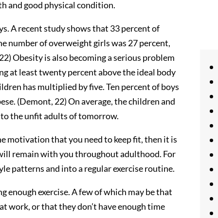
lth and good physical condition.
ays. A recent study shows that 33 percent of
e number of overweight girls was 27 percent,
 22) Obesity is also becoming a serious problem
eing at least twenty percent above the ideal body
ldren has multiplied by five. Ten percent of boys
bese. (Demont, 22) On average, the children and
 to the unfit adults of tomorrow.
he motivation that you need to keep fit, then it is
 will remain with you throughout adulthood. For
tyle patterns and into a regular exercise routine.
ng enough exercise. A few of which may be that
y at work, or that they don’t have enough time