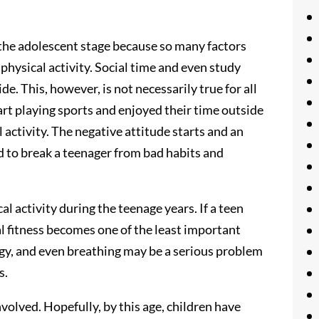
 the adolescent stage because so many factors
 physical activity. Social time and even study
de. This, however, is not necessarily true for all
rt playing sports and enjoyed their time outside
l activity. The negative attitude starts and an
rd to break a teenager from bad habits and
al activity during the teenage years. If a teen
al fitness becomes one of the least important
gy, and even breathing may be a serious problem
s.
volved. Hopefully, by this age, children have