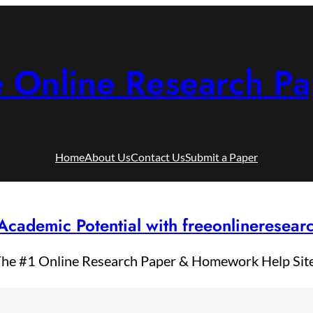
e Online Research Pa
Home
About Us
Contact Us
Submit a Paper
Academic Potential with freeonlineresea
he #1 Online Research Paper & Homework Help Sit