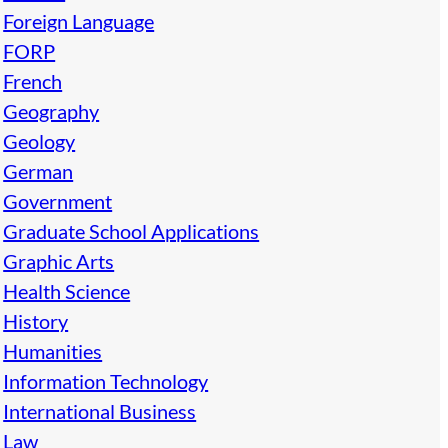
Foreign Language
FORP
French
Geography
Geology
German
Government
Graduate School Applications
Graphic Arts
Health Science
History
Humanities
Information Technology
International Business
Law