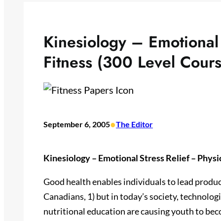
Kinesiology – Emotional 
Fitness (300 Level Cours
•
September 6, 2005
The Editor
Kinesiology – Emotional Stress Relief – Physi
Good health enables individuals to lead producti
Canadians, 1) but in today’s society, technolog
nutritional education are causing youth to be