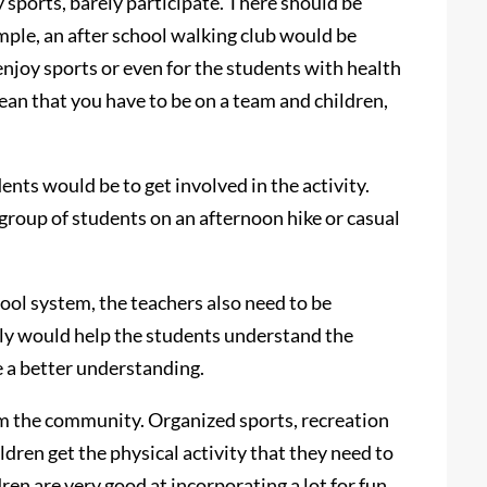
 sports, barely participate. There should be
mple, an after school walking club would be
enjoy sports or even for the students with health
ean that you have to be on a team and children,
ents would be to get involved in the activity.
 group of students on an afternoon hike or casual
hool system, the teachers also need to be
nly would help the students understand the
e a better understanding.
m the community. Organized sports, recreation
dren get the physical activity that they need to
ren are very good at incorporating a lot for fun