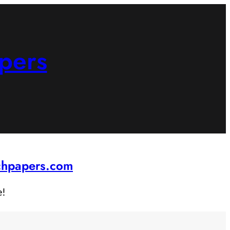
pers
rchpapers.com
e!