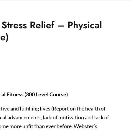
Stress Relief – Physical
e)
cal Fitness (300 Level Course)
ve and fulfilling lives (Report on the health of
ical advancements, lack of motivation and lack of
come more unfit than ever before. Webster’s