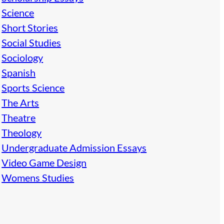
Science
Short Stories
Social Studies
Sociology
Spanish
Sports Science
The Arts
Theatre
Theology
Undergraduate Admission Essays
Video Game Design
Womens Studies