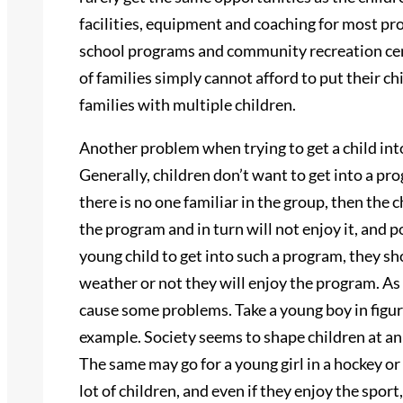
facilities, equipment and coaching for most pro
school programs and community recreation cent
of families simply cannot afford to put their ch
families with multiple children.
Another problem when trying to get a child into
Generally, children don’t want to get into a pr
there is no one familiar in the group, then the c
the program and in turn will not enjoy it, and p
young child to get into such a program, they sh
weather or not they will enjoy the program. As 
cause some problems. Take a young boy in figur
example. Society seems to shape children at an e
The same may go for a young girl in a hockey or
lot of children, and even if they enjoy the spor