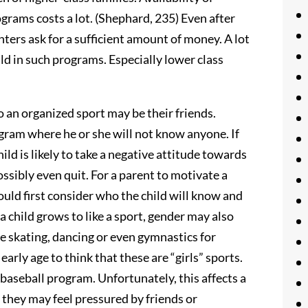
grams costs a lot. (Shephard, 235) Even after
ers ask for a sufficient amount of money. A lot
ild in such programs. Especially lower class
 an organized sport may be their friends.
ogram where he or she will not know anyone. If
hild is likely to take a negative attitude towards
ossibly even quit. For a parent to motivate a
ould first consider who the child will know and
a child grows to like a sport, gender may also
e skating, dancing or even gymnastics for
arly age to think that these are “girls” sports.
 baseball program. Unfortunately, this affects a
t, they may feel pressured by friends or