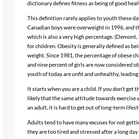
dictionary defines fitness as being of good hea
This definition rarely applies to youth these d
Canadian boys were overweight in 1996, and th
which is also a very high percentage. (Demont,
for children. Obesity is generally defined as b
weight. Since 1981, the percentage of obese chi
and nine percent of girls are now considered o
youth of today are unfit and unhealthy, leading
It starts when you are a child. If you don’t get t
likely that the same attitude towards exercise
an adult, it is hard to get out of long-term lifes
Adults tend to have many excuses for not getti
they are too tired and stressed after a long da