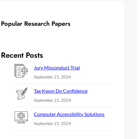
Popular Research Papers
Recent Posts
Jury Misconduct Trial
September 21, 2024
Tae Kwon Do Confidence
September 21, 2024
Computer Accessibility Solutions
September 21, 2024