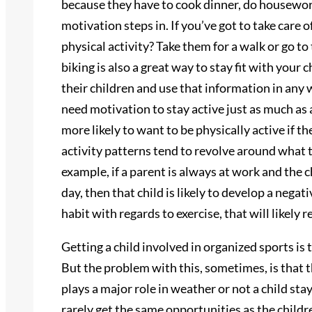
because they have to cook dinner, do housework,
motivation steps in. If you’ve got to take care
physical activity? Take them for a walk or go to
biking is also a great way to stay fit with you
their children and use that information in any w
need motivation to stay active just as much as 
more likely to want to be physically active if th
activity patterns tend to revolve around what 
example, if a parent is always at work and the c
day, then that child is likely to develop a negat
habit with regards to exercise, that will likel
Getting a child involved in organized sports is
But the problem with this, sometimes, is that th
plays a major role in weather or not a child sta
rarely get the same opportunities as the childre