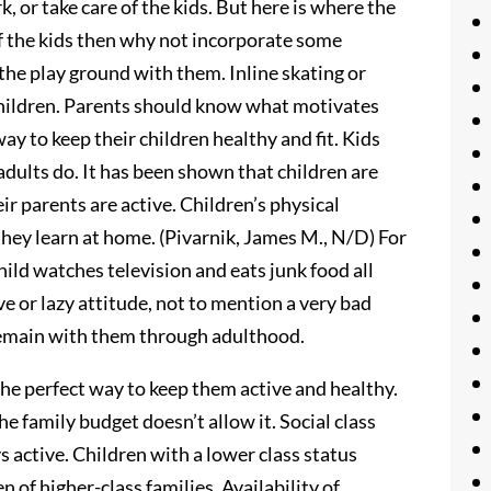
 or take care of the kids. But here is where the
 of the kids then why not incorporate some
 the play ground with them. Inline skating or
r children. Parents should know what motivates
ay to keep their children healthy and fit. Kids
adults do. It has been shown that children are
eir parents are active. Children’s physical
they learn at home. (Pivarnik, James M., N/D) For
hild watches television and eats junk food all
ive or lazy attitude, not to mention a very bad
y remain with them through adulthood.
 the perfect way to keep them active and healthy.
e family budget doesn’t allow it. Social class
ys active. Children with a lower class status
n of higher-class families. Availability of