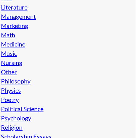
Literature
Management
Marketing
Math
Medicine
Music
Nursing
Other
Philosophy
Physics
Poetry
Political Science
Psychology
Religion
Scholarship Essays