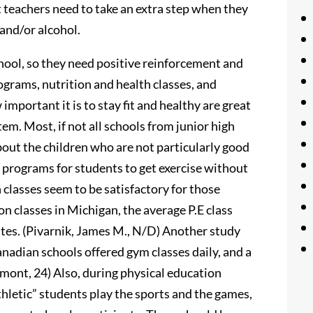
t teachers need to take an extra step when they
 and/or alcohol.
chool, so they need positive reinforcement and
ograms, nutrition and health classes, and
portant it is to stay fit and healthy are great
em. Most, if not all schools from junior high
out the children who are not particularly good
e programs for students to get exercise without
 classes seem to be satisfactory for those
on classes in Michigan, the average P.E class
utes. (Pivarnik, James M., N/D) Another study
nadian schools offered gym classes daily, and a
Demont, 24) Also, during physical education
thletic” students play the sports and the games,