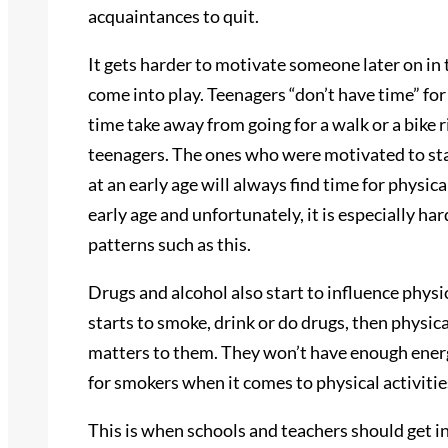
acquaintances to quit.
It gets harder to motivate someone later on in
come into play. Teenagers “don’t have time” for
time take away from going for a walk or a bike ri
teenagers. The ones who were motivated to sta
at an early age will always find time for physica
early age and unfortunately, it is especially ha
patterns such as this.
Drugs and alcohol also start to influence physic
starts to smoke, drink or do drugs, then physic
matters to them. They won’t have enough ener
for smokers when it comes to physical activitie
This is when schools and teachers should get in