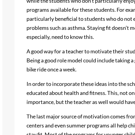
while the students who don’t particularly enjoy
programs available for these students. For exa
particularly beneficial to students who do not 
problems such as asthma. Staying fit doesn’t m
especially, need to know this.
A good way for a teacher to motivate their stud
Being a good role model could include taking a
bike ride once a week.
In order to incorporate these ideas into the sc
educated about health and fitness. This, not o
importance, but the teacher as well would hav
The last major source of motivation comes fro
centers and even summer programs all help chil
stay fit. Most of the programs for younger child