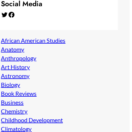
Social Media
Twitter
Facebook
African American Studies
Anatomy
Anthropology
Art History
Astronomy
Biology
Book Reviews
Business
Chemistry
Childhood Development
Climatology