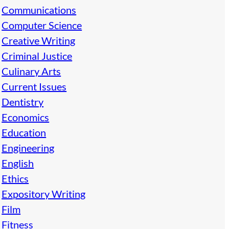
Communications
Computer Science
Creative Writing
Criminal Justice
Culinary Arts
Current Issues
Dentistry
Economics
Education
Engineering
English
Ethics
Expository Writing
Film
Fitness