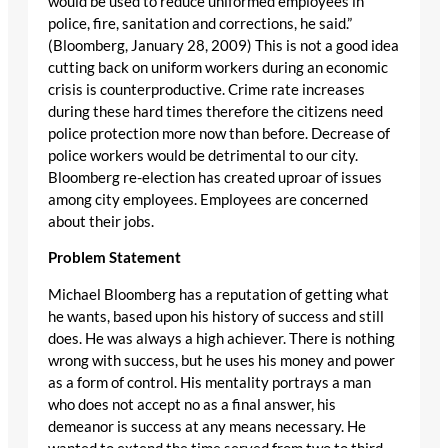
would be used to reduce uniformed employees in
police, fire, sanitation and corrections, he said.”
(Bloomberg, January 28, 2009) This is not a good idea
cutting back on uniform workers during an economic
crisis is counterproductive. Crime rate increases
during these hard times therefore the citizens need
police protection more now than before. Decrease of
police workers would be detrimental to our city.
Bloomberg re-election has created uproar of issues
among city employees. Employees are concerned
about their jobs.
Problem Statement
Michael Bloomberg has a reputation of getting what
he wants, based upon his history of success and still
does. He was always a high achiever. There is nothing
wrong with success, but he uses his money and power
as a form of control. His mentality portrays a man
who does not accept no as a final answer, his
demeanor is success at any means necessary. He