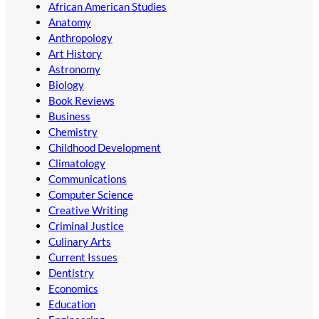
African American Studies
Anatomy
Anthropology
Art History
Astronomy
Biology
Book Reviews
Business
Chemistry
Childhood Development
Climatology
Communications
Computer Science
Creative Writing
Criminal Justice
Culinary Arts
Current Issues
Dentistry
Economics
Education