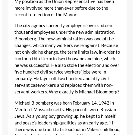
My position as the Union Representative has been
more involved more than ever before due to the
recent re-election of the Mayors .
The city agency currently employers over sixteen
thousand employees under the new administration,
Bloomberg. The new administration was one of the
changes, which many workers were against. Because
not only did he change, the term limits law, in-order to
run for a third term in two thousand and nine, which
he was successful. He also stole the election and over
five hundred civil service workers’ jobs were in
jeopardy. He layer off two hundred and fifty civil
servant caseworkers and replaced them with non-
servant workers. Who exactly is Michael Bloomberg?
Michael Bloomberg was born February 14, 1942 in
Medford, Massachusetts. His parents were Russian
Jews. As a young boy growing up, he kept to himself
and posse’s leadership qualities as an early age. “If
there was one trait that stood out in Mike’s childhood,