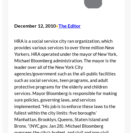
December 12, 2010
The Editor
•
HRA is a social service city ran organization, which
provides various services to over three million New
Yorkers. HRA operated under the mayor of New York,
Michael Bloomberg administration. The mayor is the
leader over all of the New York City
agencies/government such as the all-public facilities
such as social services, teen programs, and adult
protective programs for the elderly and children
services. Mayor Bloomberg is responsible for making
sure policies, governing laws, and services
implemented. “His job is to enforce these laws to the
fullest within the city limits: five boroughs’
Manhattan, Brooklyn, Queens, Staten Island and
Bronx. “(NYC.gov. Jan 28). Michael Bloomberg
oversees the city’s budget, and civil and non-civil