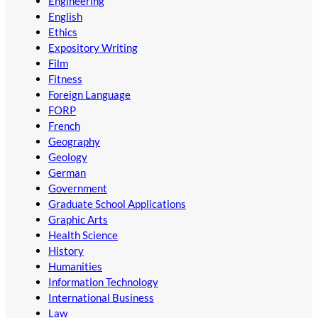
Engineering
English
Ethics
Expository Writing
Film
Fitness
Foreign Language
FORP
French
Geography
Geology
German
Government
Graduate School Applications
Graphic Arts
Health Science
History
Humanities
Information Technology
International Business
Law