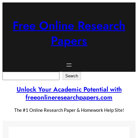
Skip
to
content
Free Online Research
Papers
Search
Search
Unlock Your Academic Potential with
freeonlineresearchpapers.com
The #1 Online Research Paper & Homework Help Site!