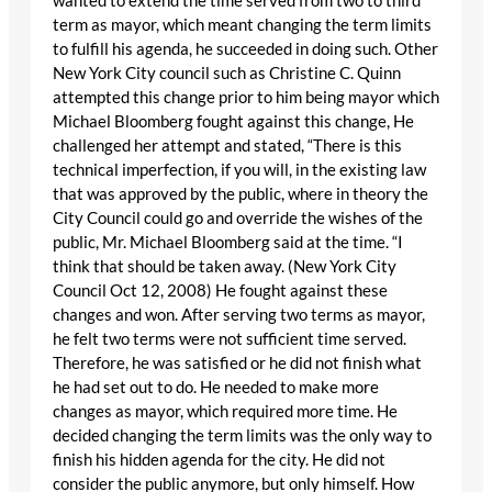
wanted to extend the time served from two to third
term as mayor, which meant changing the term limits
to fulfill his agenda, he succeeded in doing such. Other
New York City council such as Christine C. Quinn
attempted this change prior to him being mayor which
Michael Bloomberg fought against this change, He
challenged her attempt and stated, “There is this
technical imperfection, if you will, in the existing law
that was approved by the public, where in theory the
City Council could go and override the wishes of the
public, Mr. Michael Bloomberg said at the time. “I
think that should be taken away. (New York City
Council Oct 12, 2008) He fought against these
changes and won. After serving two terms as mayor,
he felt two terms were not sufficient time served.
Therefore, he was satisfied or he did not finish what
he had set out to do. He needed to make more
changes as mayor, which required more time. He
decided changing the term limits was the only way to
finish his hidden agenda for the city. He did not
consider the public anymore, but only himself. How