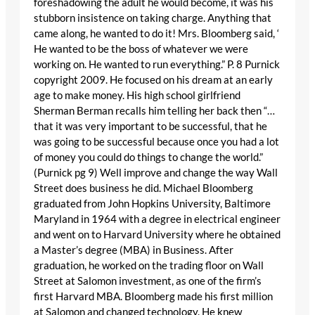
foreshadowing the adult he would become, it was his
stubborn insistence on taking charge. Anything that
came along, he wanted to do it! Mrs. Bloomberg said, ‘
He wanted to be the boss of whatever we were
working on. He wanted to run everything.” P. 8 Purnick
copyright 2009. He focused on his dream at an early
age to make money. His high school girlfriend
Sherman Berman recalls him telling her back then “…
that it was very important to be successful, that he
was going to be successful because once you had a lot
of money you could do things to change the world.”
(Purnick pg 9) Well improve and change the way Wall
Street does business he did. Michael Bloomberg
graduated from John Hopkins University, Baltimore
Maryland in 1964 with a degree in electrical engineer
and went on to Harvard University where he obtained
a Master’s degree (MBA) in Business. After
graduation, he worked on the trading floor on Wall
Street at Salomon investment, as one of the firm’s
first Harvard MBA. Bloomberg made his first million
at Salomon and changed technology. He knew