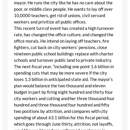
mayor. He runs the city like he has no care about the
poor, or middle class people. He wants to lay off over
10,0000 teachers, get rid of unions, civil servant
workers and privitize all public offices.
This recent turn of event has created a high turnover
rate, has changed the office culture, and changed the
office morals. He intend on laying off teachers, fire
fighters, cut back on city workers’ pensions, close
nineteen public school buildings replace with charter
schools and turnover public land to private industry.
The next fiscal year, “including one point 1.6 billion in
spending cuts that may be more severe if the city
loses 1.3 billion in anticipated state aid. The mayor’s
plan would balance the two thousand and eleven
budget in part by firing eight hundred and thirty four
city workers and cutting another three thousand four
hundred and three thousand four hundred and fifty
two positions by attrition, and compares with city
spending of about 63.1 billion for this fiscal period,
which goes through June thirty, attrition, not layoffs,