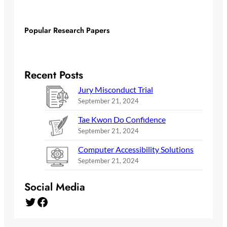
Popular Research Papers
Recent Posts
Jury Misconduct Trial
September 21, 2024
Tae Kwon Do Confidence
September 21, 2024
Computer Accessibility Solutions
September 21, 2024
Social Media
Twitter
Facebook