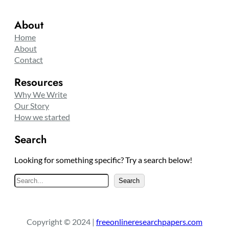
About
Home
About
Contact
Resources
Why We Write
Our Story
How we started
Search
Looking for something specific? Try a search below!
S
Search
e
a
r
Copyright © 2024 |
freeonlineresearchpapers.com
c