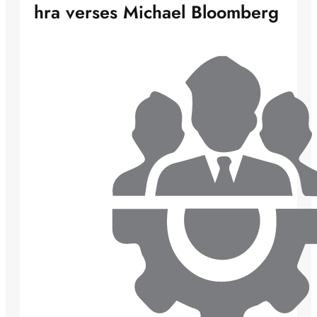
hra verses Michael Bloomberg