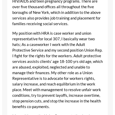
HIV/AIDS and teen pregnancy programs. There are
over five thousand offices all throughout the five
boroughs of New York, which in addition to the above
services also provides job training and placement for
families receiving social services.
My position with HRA is case worker and union
representative for local 307, I basically wear two
hats; As a caseworker I work with the Adult
Protective Service and my second position Union Rep.
I fight for the rights for the workers. Adult protective
services assists clients’ age 18-100 yrs old age, which
are abused, exploited, neglected and unable to
manage their finances. My other role as a Union
Representative is to advocate for workers rights,
salary increase, and reach equilibrium in the work
place. Meet with management to resolve unfair work
conditions, try to prevent layoffs, increase overtime,
stop pension cuts, and stop the increase in the health
benefits co-payments.