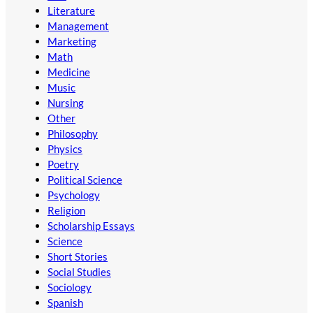
Literature
Management
Marketing
Math
Medicine
Music
Nursing
Other
Philosophy
Physics
Poetry
Political Science
Psychology
Religion
Scholarship Essays
Science
Short Stories
Social Studies
Sociology
Spanish