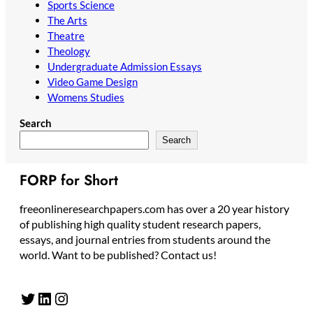
Sports Science
The Arts
Theatre
Theology
Undergraduate Admission Essays
Video Game Design
Womens Studies
Search
Search
FORP for Short
freeonlineresearchpapers.com has over a 20 year history
of publishing high quality student research papers,
essays, and journal entries from students around the
world. Want to be published? Contact us!
Twitter
LinkedIn
Instagram