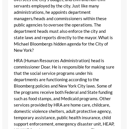
servants employed by the city. Just like many
administrations, he appoints department
managers/heads and commissioners within these
public agencies to oversee the operations. The
department heads must also enforce the city and
state laws and reports directly to the mayor. What is
Michael Bloombergs hidden agenda for the City of
New York?
HRA (Human Resources Administration) head is
commissioner Doar. He is responsible for making sure
that the social service programs under his
departments are functioning according to the
Bloomberg policies and New York City laws. Some of
the programs receive both Federal and State funding
such as food stamps, and Medicaid programs. Other
services provided by HRA are home care, childcare,
domestic violence shelters, adult protective agency,
temporary assistance, public health insurance, child
support enforcement, emergency disaster unit, HEAP,