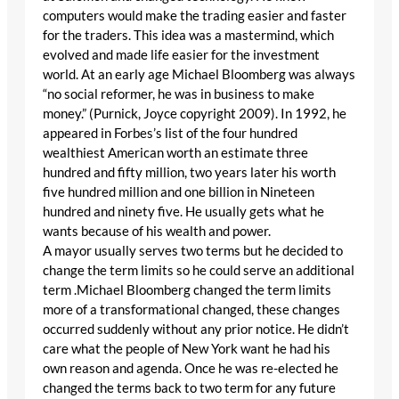
computers would make the trading easier and faster
for the traders. This idea was a mastermind, which
evolved and made life easier for the investment
world. At an early age Michael Bloomberg was always
“no social reformer, he was in business to make
money.” (Purnick, Joyce copyright 2009). In 1992, he
appeared in Forbes’s list of the four hundred
wealthiest American worth an estimate three
hundred and fifty million, two years later his worth
five hundred million and one billion in Nineteen
hundred and ninety five. He usually gets what he
wants because of his wealth and power.
A mayor usually serves two terms but he decided to
change the term limits so he could serve an additional
term .Michael Bloomberg changed the term limits
more of a transformational changed, these changes
occurred suddenly without any prior notice. He didn’t
care what the people of New York want he had his
own reason and agenda. Once he was re-elected he
changed the terms back to two term for any future