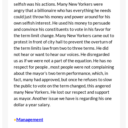
selfish was his actions. Many New Yorkers were
angry that a billionaire who has everything he needs
could just throw his money and power around for his
own selfish interest. He used his money to persuade
and convince his constituents to vote in his favor for
the term limit change. Many New Yorkers came out to
protest in front of city hall to prevent the overturn of
the term limits law from two to three terms. He did
not hear or want to hear our voices. He disregarded
us as if we were not a part of the equation. He has no
respect for people , most people were not complaining
about the mayor’s two term performance, which, in
fact, many had approved, but once he refuses to slow
the public to vote on the term changed, this angered
many New Yorkers. He lost our respect and support
as mayor. Another issue we have is regarding his one
dollar a year salary.
Management
•