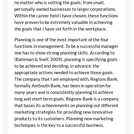
no matter who is setting the goals; from small,
personally owned businesses to larger corporations.
Within the career field I have chosen, these functions
have proven to be extremely valuable in achieving
the goals that I have set forth in the workplace.
Planning is one of the most important of the four
functions in management. To be a successful manager
one has to show strong planning skills. According to
(Bateman & Snell, 2009), planning is specifying goals
to be achieved and deciding, in advance, the
appropriate actions needed to achieve those goals.
The company that I am employed with, Regions Bank,
formally AmSouth Bank, has been in operation for
many years and is consistently planning to achieve
long and short term goals. Regions Bank is a company
that bases its achievements on planning out different
marketing strategies for providing new innovative
products to its customers. Planning new marketing
techniques is the key to a successful business.