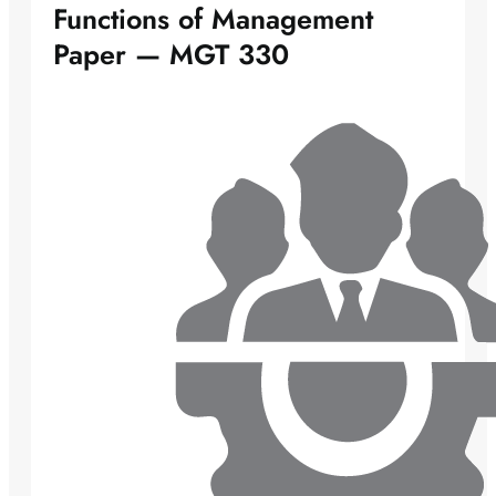
Functions of Management
Paper — MGT 330