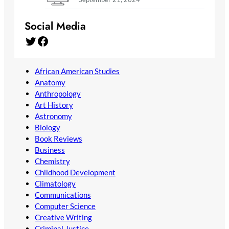
Social Media
Twitter
Facebook
African American Studies
Anatomy
Anthropology
Art History
Astronomy
Biology
Book Reviews
Business
Chemistry
Childhood Development
Climatology
Communications
Computer Science
Creative Writing
Criminal Justice