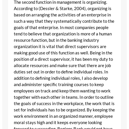
The second function in management is organizing.
According to (Dessler & Starke, 2004), organizing is
based on arranging the activities of an enterprise in
such a way that they systematically contribute to the
goals of that enterprise. In most companies people
tend to believe that organization is more of a human
resource function, but in the banking industry
organization it is vital that direct supervisors are
making good use of this function as well. Being in the
position of a direct supervisor, it has been my duty to
allocate resources and make sure that there are job
duties set out in order to define individual roles. In
addition to defining individual roles, I also develop
and administer specific training courses to keep
employees on track and keep them wanting to work
together with each other in teams. In order to outline
the goals of success in the workplace, the work that is
set for individuals has to be organized. By keeping the
work environment in an organized manner, employee
moral stays high and it keeps everyone looking
forward to succeeding. Regions Bank would not have