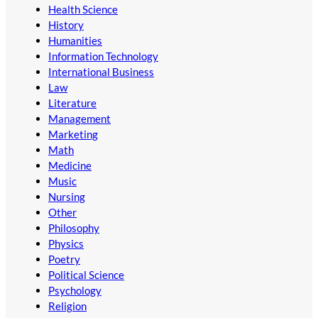
Health Science
History
Humanities
Information Technology
International Business
Law
Literature
Management
Marketing
Math
Medicine
Music
Nursing
Other
Philosophy
Physics
Poetry
Political Science
Psychology
Religion