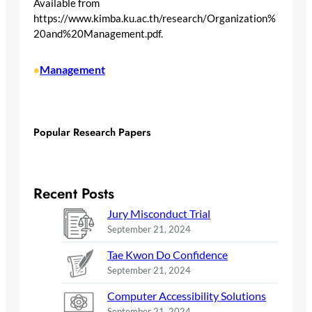
Available from
https://www.kimba.ku.ac.th/research/Organization%
20and%20Management.pdf.
Management
•
Popular Research Papers
Recent Posts
Jury Misconduct Trial
September 21, 2024
Tae Kwon Do Confidence
September 21, 2024
Computer Accessibility Solutions
September 21, 2024