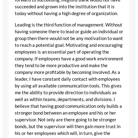
succeeded and grown into the institution that it is
today without having a high degree of organization.
Leading is the third function of management. Without
having someone there to lead or guide an individual or
group then there would not be any motivation to want
to reach a potential goal. Motivating and encouraging
employees is an essential part of operating the
company. If employees have a good work environment
they tend to be more productive and make the
company more profitable by becoming involved. As a
leader, I have constant daily contact with employees
by using all available communication tools. This gives
me the ability to provide direction to individuals as
well as within teams, departments, and divisions. I
believe that having good communication only builds a
stronger bond between an employee and his or her
supervisor. Not only are there going to be stronger
bonds, but the supervisor will then gain more trust in
his or her employees which will, in turn, give the