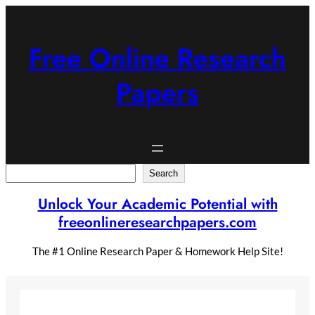
Skip
to
content
Free Online Research
Papers
Search
Search
Unlock Your Academic Potential with
freeonlineresearchpapers.com
The #1 Online Research Paper & Homework Help Site!