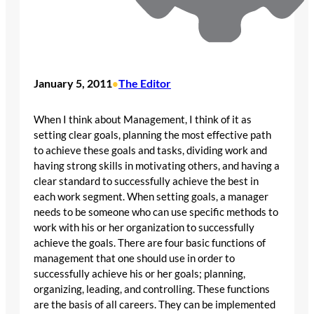
January 5, 2011
The Editor
•
When I think about Management, I think of it as
setting clear goals, planning the most effective path
to achieve these goals and tasks, dividing work and
having strong skills in motivating others, and having a
clear standard to successfully achieve the best in
each work segment. When setting goals, a manager
needs to be someone who can use specific methods to
work with his or her organization to successfully
achieve the goals. There are four basic functions of
management that one should use in order to
successfully achieve his or her goals; planning,
organizing, leading, and controlling. These functions
are the basis of all careers. They can be implemented