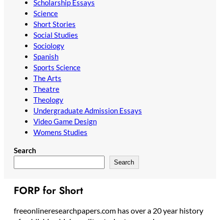
Scholarship Essays
Science
Short Stories
Social Studies
Sociology
Spanish
Sports Science
The Arts
Theatre
Theology
Undergraduate Admission Essays
Video Game Design
Womens Studies
Search
Search
FORP for Short
freeonlineresearchpapers.com has over a 20 year history