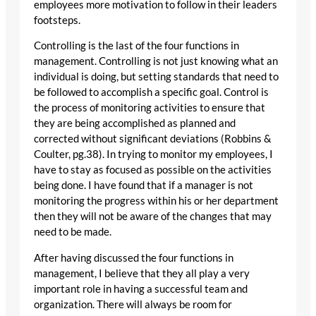
employees more motivation to follow in their leaders
footsteps.
Controlling is the last of the four functions in
management. Controlling is not just knowing what an
individual is doing, but setting standards that need to
be followed to accomplish a specific goal. Control is
the process of monitoring activities to ensure that
they are being accomplished as planned and
corrected without significant deviations (Robbins &
Coulter, pg.38). In trying to monitor my employees, I
have to stay as focused as possible on the activities
being done. I have found that if a manager is not
monitoring the progress within his or her department
then they will not be aware of the changes that may
need to be made.
After having discussed the four functions in
management, I believe that they all play a very
important role in having a successful team and
organization. There will always be room for