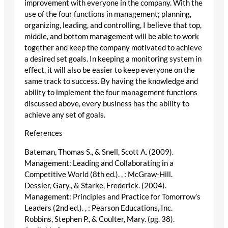
improvement with everyone in the company. With the
use of the four functions in management; planning,
organizing, leading, and controlling, I believe that top,
middle, and bottom management will be able to work
together and keep the company motivated to achieve
a desired set goals. In keeping a monitoring system in
effect, it will also be easier to keep everyone on the
same track to success. By having the knowledge and
ability to implement the four management functions
discussed above, every business has the ability to
achieve any set of goals.
References
Bateman, Thomas S., & Snell, Scott A. (2009).
Management: Leading and Collaborating in a
Competitive World (8th ed.). , : McGraw-Hill.
Dessler, Gary., & Starke, Frederick. (2004).
Management: Principles and Practice for Tomorrow’s
Leaders (2nd ed.). , : Pearson Educations, Inc.
Robbins, Stephen P., & Coulter, Mary. (pg. 38).