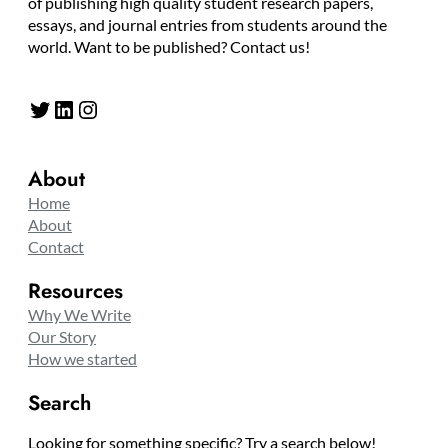
of publishing high quality student research papers,
essays, and journal entries from students around the
world. Want to be published? Contact us!
Twitter
LinkedIn
Instagram
About
Home
About
Contact
Resources
Why We Write
Our Story
How we started
Search
Looking for something specific? Try a search below!