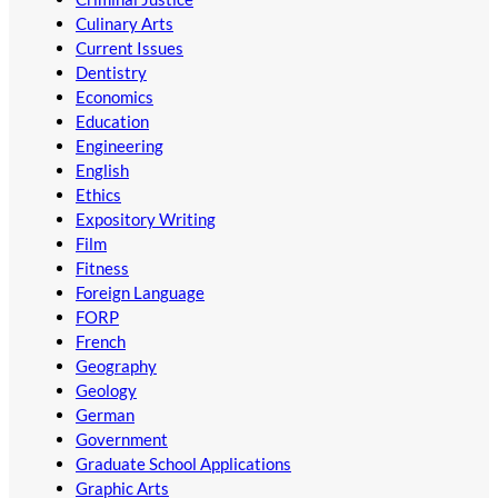
Culinary Arts
Current Issues
Dentistry
Economics
Education
Engineering
English
Ethics
Expository Writing
Film
Fitness
Foreign Language
FORP
French
Geography
Geology
German
Government
Graduate School Applications
Graphic Arts