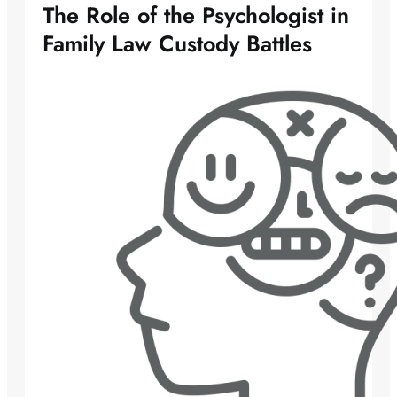
The Role of the Psychologist in
Family Law Custody Battles