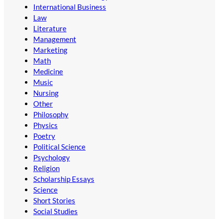
International Business
Law
Literature
Management
Marketing
Math
Medicine
Music
Nursing
Other
Philosophy
Physics
Poetry
Political Science
Psychology
Religion
Scholarship Essays
Science
Short Stories
Social Studies