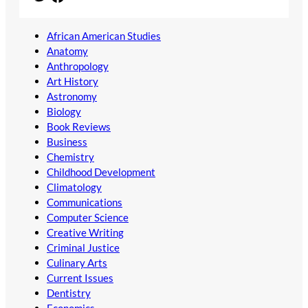
African American Studies
Anatomy
Anthropology
Art History
Astronomy
Biology
Book Reviews
Business
Chemistry
Childhood Development
Climatology
Communications
Computer Science
Creative Writing
Criminal Justice
Culinary Arts
Current Issues
Dentistry
Economics