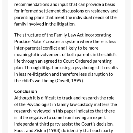
recommendations and input that can provide a basis
for informed settlement discussions on residency and
parenting plans that meet the individual needs of the
family involved in the litigation.
The structure of the Family Law Act incorporating
Practice Note 7 creates a system where there is less
inter-parental conflict and likely to be more
meaningful involvement of both parents in the child’s
life through an agreed to Court Ordered parenting
plan. Through litigation using a psychologist it results
in less re-litigation and therefore less disruption to
the child’s well being (Covell, 1999).
Conclusion
Although it is difficult to track and research the role
of the Psychologist in family law custody matters the
research reviewed in this paper indicates that there
is little negative to come from having an expert
independant third party assist the Court’s decision.
Faust and Ziskin (1988) do identify that each party