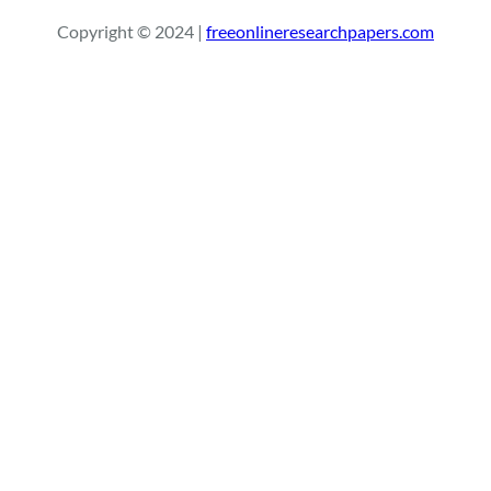
r
Copyright © 2024 |
freeonlineresearchpapers.com
c
h