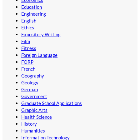
Education
Engineering
English
Ethics
Expository Writing
Film
Fitness
Foreign Language
FORP
French
Geography
Geology
German
Government
Graduate School Applications
Graphic Arts
Health Science
History
Humanities
Information Technology