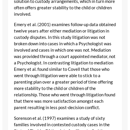
solution to custody arrangements, which in turn more
often offers greater stability to the child or children
involved.
Emery et al. (2001) examines follow-up data obtained
twelve years after either mediation or litigation in
custody disputes. In this study litigation was not
broken down into cases in which a Psychologist was
involved and cases in which one was not. Mediation
was provided through a court appointed mediator, not
a Psychologist. In contrasting litigation to mediation
Emery et al. found similar to Covell that those who
went through litigation were able to stick to a
parenting plan over a greater period of time offering
more stability to the child or children of the
relationship. Those who went through litigation found
that there was more satisfaction amongst each
parent resulting in less post-decision conflict.
Sorenson et al. (1997) examines a study of sixty
families involved in contested custody cases in the