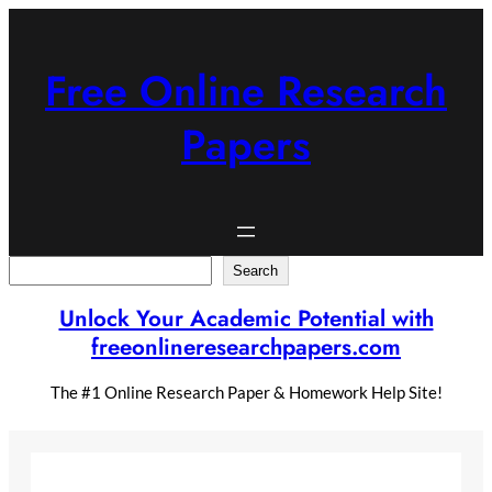
Skip
to
content
Free Online Research
Papers
Search
Search
Unlock Your Academic Potential with
freeonlineresearchpapers.com
The #1 Online Research Paper & Homework Help Site!