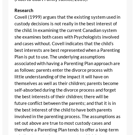
Research
Covell (1999) argues that the existing system used in
custody decisions is not really in the best interest of
the child. In examining the current Canadian system
she examines both cases with Psychologists involved
and cases without. Covell indicates that the child’s
best interests are best represented when a Parenting
Plan is put to use. The underlying assumptions
associated with having a Parenting Plan approach are
as follows: parents enter the divorce process with
little understanding of the impact it will have on
themselves as well as their children; parents become
self-absorbed during the divorce process and forget
the best interests of their children; there will be
future conflict between the parents; and that it is in
the best interest of the child to have both parents
involved in the parenting process. The assumptions as
set out above are true to most custody cases and
therefore a Parenting Plan tends to offer a long-term