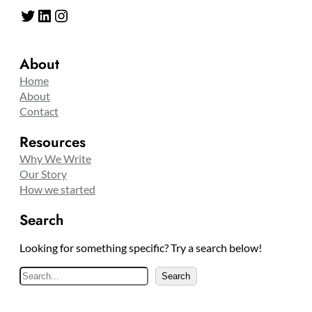
Twitter
LinkedIn
Instagram
About
Home
About
Contact
Resources
Why We Write
Our Story
How we started
Search
Looking for something specific? Try a search below!
S
Search
e
a