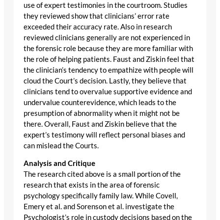
use of expert testimonies in the courtroom. Studies
they reviewed show that clinicians’ error rate
exceeded their accuracy rate. Also in research
reviewed clinicians generally are not experienced in
the forensic role because they are more familiar with
the role of helping patients. Faust and Ziskin feel that
the clinician’s tendency to empathize with people will
cloud the Court’s decision. Lastly, they believe that
clinicians tend to overvalue supportive evidence and
undervalue counterevidence, which leads to the
presumption of abnormality when it might not be
there. Overall, Faust and Ziskin believe that the
expert’s testimony will reflect personal biases and
can mislead the Courts.
Analysis and Critique
The research cited above is a small portion of the
research that exists in the area of forensic
psychology specifically family law. While Covell,
Emery et al. and Sorenson et al. investigate the
Psychologist’s role in custody decisions based on the