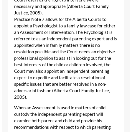
necessary and appropriate (Alberta Court Family
Justice, 2005).
Practice Note 7 allows for the Alberta Courts to
appoint a Psychologist to a family law case for either
an Assessment or Intervention. The Psychologist is
referred to as an independent parenting expert and is
appointed when in family matters there is no
resolution possible and the Court needs an objective
professional opinion to assist in looking out for the
best interests of the child or children involved, the
Court may also appoint an independent parenting
expert to expedite and facilitate a resolution of
specific issues that are better resolved in a non-
adversarial fashion (Alberta Court Family Justice,
2005).
When an Assessment is used in matters of child
custody the independent parenting expert will
examine both parent and child and provide his
recommendations with respect to which parenting