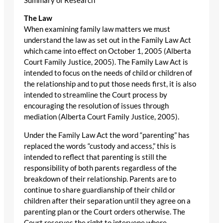
Summary of Research
The Law
When examining family law matters we must
understand the law as set out in the Family Law Act
which came into effect on October 1, 2005 (Alberta
Court Family Justice, 2005). The Family Law Act is
intended to focus on the needs of child or children of
the relationship and to put those needs first, it is also
intended to streamline the Court process by
encouraging the resolution of issues through
mediation (Alberta Court Family Justice, 2005).
Under the Family Law Act the word “parenting” has
replaced the words “custody and access,” this is
intended to reflect that parenting is still the
responsibility of both parents regardless of the
breakdown of their relationship. Parents are to
continue to share guardianship of their child or
children after their separation until they agree on a
parenting plan or the Court orders otherwise. The
Court reserves the right to intervene where