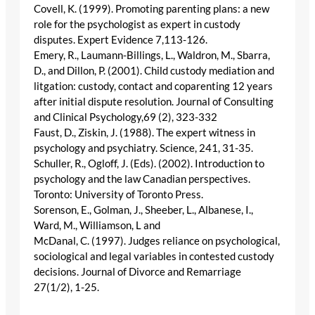
Covell, K. (1999). Promoting parenting plans: a new
role for the psychologist as expert in custody
disputes. Expert Evidence 7,113-126.
Emery, R., Laumann-Billings, L., Waldron, M., Sbarra,
D., and Dillon, P. (2001). Child custody mediation and
litgation: custody, contact and coparenting 12 years
after initial dispute resolution. Journal of Consulting
and Clinical Psychology,69 (2), 323-332
Faust, D., Ziskin, J. (1988). The expert witness in
psychology and psychiatry. Science, 241, 31-35.
Schuller, R., Ogloff, J. (Eds). (2002). Introduction to
psychology and the law Canadian perspectives.
Toronto: University of Toronto Press.
Sorenson, E., Golman, J., Sheeber, L., Albanese, I.,
Ward, M., Williamson, L and
McDanal, C. (1997). Judges reliance on psychological,
sociological and legal variables in contested custody
decisions. Journal of Divorce and Remarriage
27(1/2), 1-25.