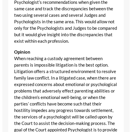
Psychologist’s recommendations when given the
same case and track the discrepancies between the
two using several cases and several Judges and
Psychologists in the same area. This would allow not
only for the Psychologists and Judges to be compared
but it would give insight into the discrepancies that
exist within each profession.
Opinion
When reaching a custody agreement between
parents is impossible litigation is the best option.
Litigation offers a structured environment to resolve
family law conflict. In a litigated case, when there are
expressed concerns about emotional or psychological
problems that adversely effect parenting abilities or
the children’s emotional well-being, or when the
parties’ conflicts have become such that their
hostility impedes any progress towards settlement,
the services of a psychologist will be called upon by
the Court to assist the decision-making process. The
goal of the Court appointed Psychologist is to provide