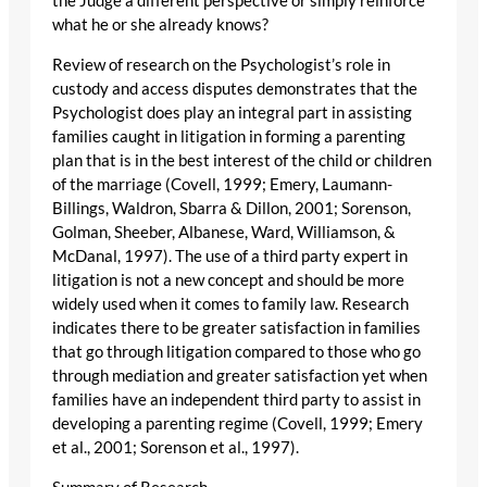
the Judge a different perspective or simply reinforce
what he or she already knows?
Review of research on the Psychologist’s role in
custody and access disputes demonstrates that the
Psychologist does play an integral part in assisting
families caught in litigation in forming a parenting
plan that is in the best interest of the child or children
of the marriage (Covell, 1999; Emery, Laumann-
Billings, Waldron, Sbarra & Dillon, 2001; Sorenson,
Golman, Sheeber, Albanese, Ward, Williamson, &
McDanal, 1997). The use of a third party expert in
litigation is not a new concept and should be more
widely used when it comes to family law. Research
indicates there to be greater satisfaction in families
that go through litigation compared to those who go
through mediation and greater satisfaction yet when
families have an independent third party to assist in
developing a parenting regime (Covell, 1999; Emery
et al., 2001; Sorenson et al., 1997).