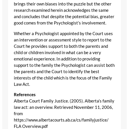
brings their own biases into the puzzle but the other
research examined herein acknowledges the same
and concludes that despite the potential bias, greater
good comes from the Psychologist’s involvement.
Whether a Psychologist appointed by the Court uses
an intervention or assessment style to report to the
Court he provides support to both the parents and
child or children involved in what can be a very
emotional experience. In addition to providing
support to the family the Psychologist can assist both
the parents and the Court to identify the best
interests of the child which is the focus of the Family
Law Act.
References
Alberta Court Family Justice. (2005). Alberta’s family
law act: an overview. Retrieved November 11, 2006,
from
https://www.albertacourts.ab.ca/cs/familyjustice/
FLA Overview.pdf