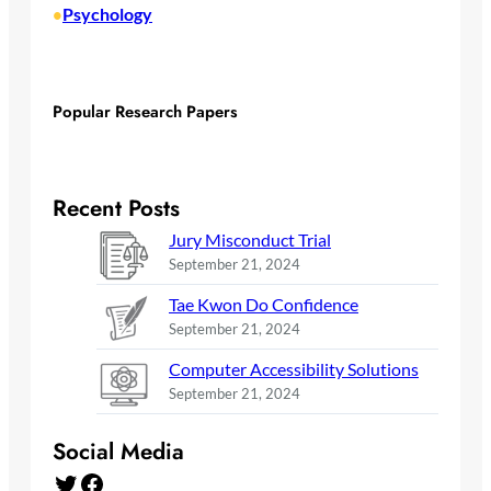
Psychology
•
Popular Research Papers
Recent Posts
Jury Misconduct Trial
September 21, 2024
Tae Kwon Do Confidence
September 21, 2024
Computer Accessibility Solutions
September 21, 2024
Social Media
Twitter
Facebook