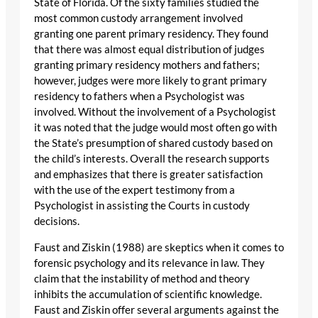
State of Florida. Of the sixty families studied the
most common custody arrangement involved
granting one parent primary residency. They found
that there was almost equal distribution of judges
granting primary residency mothers and fathers;
however, judges were more likely to grant primary
residency to fathers when a Psychologist was
involved. Without the involvement of a Psychologist
it was noted that the judge would most often go with
the State’s presumption of shared custody based on
the child’s interests. Overall the research supports
and emphasizes that there is greater satisfaction
with the use of the expert testimony from a
Psychologist in assisting the Courts in custody
decisions.
Faust and Ziskin (1988) are skeptics when it comes to
forensic psychology and its relevance in law. They
claim that the instability of method and theory
inhibits the accumulation of scientific knowledge.
Faust and Ziskin offer several arguments against the