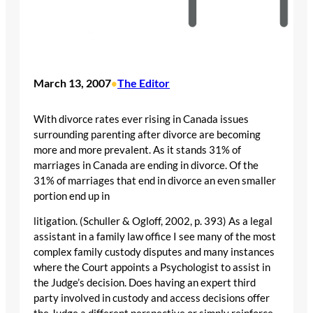
March 13, 2007
The Editor
•
With divorce rates ever rising in Canada issues
surrounding parenting after divorce are becoming
more and more prevalent. As it stands 31% of
marriages in Canada are ending in divorce. Of the
31% of marriages that end in divorce an even smaller
portion end up in
litigation. (Schuller & Ogloff, 2002, p. 393) As a legal
assistant in a family law office I see many of the most
complex family custody disputes and many instances
where the Court appoints a Psychologist to assist in
the Judge’s decision. Does having an expert third
party involved in custody and access decisions offer