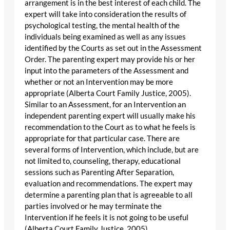
arrangement is in the best interest of each child. The
expert will take into consideration the results of
psychological testing, the mental health of the
individuals being examined as well as any issues
identified by the Courts as set out in the Assessment
Order. The parenting expert may provide his or her
input into the parameters of the Assessment and
whether or not an Intervention may be more
appropriate (Alberta Court Family Justice, 2005).
Similar to an Assessment, for an Intervention an
independent parenting expert will usually make his
recommendation to the Court as to what he feels is
appropriate for that particular case. There are
several forms of Intervention, which include, but are
not limited to, counseling, therapy, educational
sessions such as Parenting After Separation,
evaluation and recommendations. The expert may
determine a parenting plan that is agreeable to all
parties involved or he may terminate the
Intervention if he feels it is not going to be useful
(Alberta Court Family Justice, 2005).