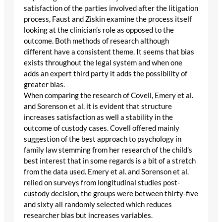
satisfaction of the parties involved after the litigation
process, Faust and Ziskin examine the process itself
looking at the clinician’s role as opposed to the
outcome. Both methods of research although
different have a consistent theme. It seems that bias
exists throughout the legal system and when one
adds an expert third party it adds the possibility of
greater bias.
When comparing the research of Covell, Emery et al.
and Sorenson et al. it is evident that structure
increases satisfaction as well a stability in the
outcome of custody cases. Covell offered mainly
suggestion of the best approach to psychology in
family law stemming from her research of the child’s
best interest that in some regards is a bit of a stretch
from the data used. Emery et al. and Sorenson et al.
relied on surveys from longitudinal studies post-
custody decision, the groups were between thirty-five
and sixty all randomly selected which reduces
researcher bias but increases variables.