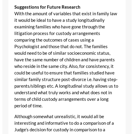
Suggestions for Future Research
With the amount of variables that exist in family law
it would be ideal to have a study longitudinally
examining families who have gone through the
litigation process for custody arrangements
comparing the outcomes of cases using a
Psychologist and those that do not. The families
would need to be of similar socioeconomic status,
have the same number of children and have parents
who reside in the same city. Also, for consistency, it
could be useful to ensure that families studied have
similar family structure post-divorce i.e. having step-
parents/siblings etc. A longitudinal study allows us to
understand what truly works and what does not in
terms of child custody arrangements over a long
period of time.
Although somewhat unrealistic, it would all be
interesting and informative to do a comparison of a
Judge’s decision for custody in comparison to a