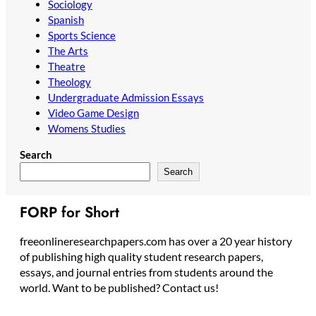
Sociology
Spanish
Sports Science
The Arts
Theatre
Theology
Undergraduate Admission Essays
Video Game Design
Womens Studies
Search
Search
FORP for Short
freeonlineresearchpapers.com has over a 20 year history
of publishing high quality student research papers,
essays, and journal entries from students around the
world. Want to be published? Contact us!