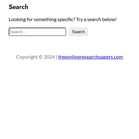
Search
Looking for something specific? Try a search below!
S
Search
e
a
r
Copyright © 2024 |
freeonlineresearchpapers.com
c
h