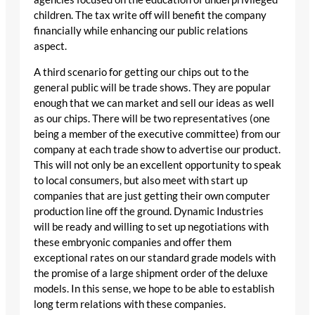
children. The tax write off will benefit the company
financially while enhancing our public relations
aspect.
A third scenario for getting our chips out to the
general public will be trade shows. They are popular
enough that we can market and sell our ideas as well
as our chips. There will be two representatives (one
being a member of the executive committee) from our
company at each trade show to advertise our product.
This will not only be an excellent opportunity to speak
to local consumers, but also meet with start up
companies that are just getting their own computer
production line off the ground. Dynamic Industries
will be ready and willing to set up negotiations with
these embryonic companies and offer them
exceptional rates on our standard grade models with
the promise of a large shipment order of the deluxe
models. In this sense, we hope to be able to establish
long term relations with these companies.