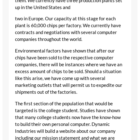
them. We currently have three production plants set
up in the United States and
two in Europe. Our capacity at this stage for each
plant is 60,000 chips per factory. We currently have
contracts and negotiations with several computer
companies throughout the world.
Environmental factors have shown that after our
chips have been sold to the respective computer
companies, there will be instances where we have an
excess amount of chips to be sold. Should a situation
like this arise, we have come up with several
marketing outlets that will permit us to expedite our
shipments out of the factories.
The first section of the population that would be
targeted is the college student. Studies have shown
that many college students now have the know-how
to build their own personal computer. Dynamic
Industries will build a website about our company
including our mission statement and what we are