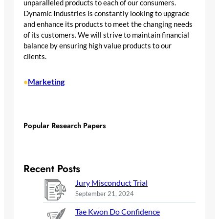
unparalleled products to each of our consumers.
Dynamic Industries is constantly looking to upgrade
and enhance its products to meet the changing needs
of its customers. We will strive to maintain financial
balance by ensuring high value products to our
clients.
Marketing
•
Popular Research Papers
Recent Posts
Jury Misconduct Trial
September 21, 2024
Tae Kwon Do Confidence