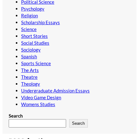
Political Science
Psychology
Religion
Scholarship Essays
Science
Short Stories
Social Studies
Sociology
Spanish
Sports Science
The Arts
Theatre
Theology
Undergraduate Admission Essays
Video Game Design
Womens Studies
Search
Search