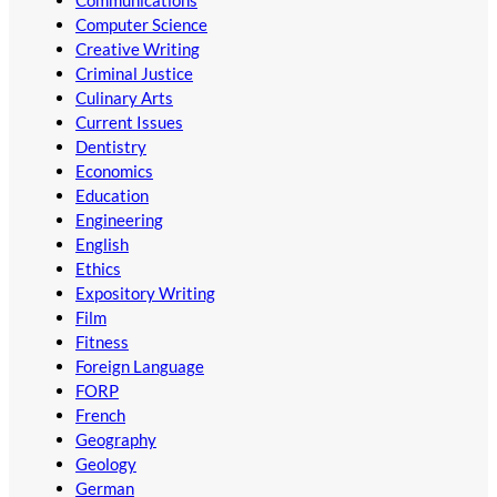
Communications
Computer Science
Creative Writing
Criminal Justice
Culinary Arts
Current Issues
Dentistry
Economics
Education
Engineering
English
Ethics
Expository Writing
Film
Fitness
Foreign Language
FORP
French
Geography
Geology
German