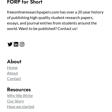
FORP for Short
freeonlineresearchpapers.com has over a 20 year history
of publishing high quality student research papers,
essays, and journal entries from students around the
world. Want to be published? Contact us!
Twitter
LinkedIn
Instagram
About
Home
About
Contact
Resources
Why We Write
Our Story
How we started