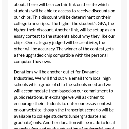
about. There will be a certain link on the site which
students will be able to access to receive discounts on
our chips. This discount will be determinant on their
college transcripts. The higher the student’s GPA, the
higher their discount. Another link, will be set up as an
essay contest to the students about why they like our
chips. One category judged will be creativity, the
other will be accuracy. The winner of the contest gets
a free upgraded chip compatible with the personal
computer they own.
Donations will be another outlet for Dynamic
Industries. We will find out via email from local high
schools which grade of chip the schools need and we
will accommodate them based on our commitment to
public relations. In exchange we will ask them to
encourage their students to enter our essay contest
on our website; though the transcript scenario will be
available to college students (undergraduate and
graduate) only. Another donation will be made to local
agencies focused on the education of underprivileged