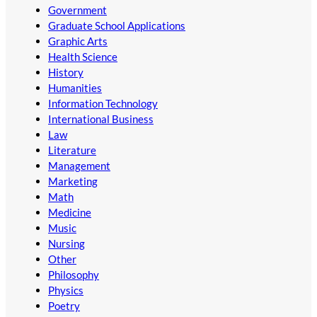
Government
Graduate School Applications
Graphic Arts
Health Science
History
Humanities
Information Technology
International Business
Law
Literature
Management
Marketing
Math
Medicine
Music
Nursing
Other
Philosophy
Physics
Poetry