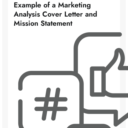
Example of a Marketing
Analysis Cover Letter and
Mission Statement