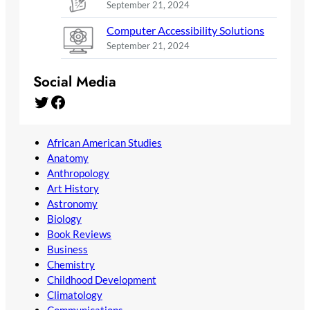
September 21, 2024
Computer Accessibility Solutions
September 21, 2024
Social Media
Twitter
Facebook
African American Studies
Anatomy
Anthropology
Art History
Astronomy
Biology
Book Reviews
Business
Chemistry
Childhood Development
Climatology