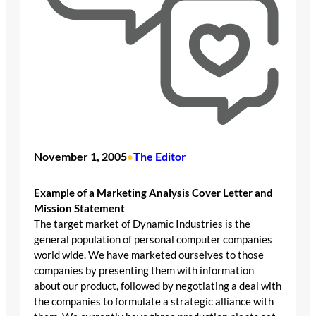
November 1, 2005
The Editor
•
Example of a Marketing Analysis Cover Letter and
Mission Statement
The target market of Dynamic Industries is the
general population of personal computer companies
world wide. We have marketed ourselves to those
companies by presenting them with information
about our product, followed by negotiating a deal with
the companies to formulate a strategic alliance with