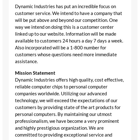
Dynamic Industries has put an incredible focus on
customer service. We intend to have a company that
will be put above and beyond our competition. One
way we intend on doing this is a customer center
linked up to our website. Information will be made
available to customers 24 hours a day 7 days a week.
Also incorporated will be a 1-800 number for
customers whose questions need more immediate
assistance.
Mission Statement
Dynamic Industries offers high quality, cost effective,
reliable computer chips to personal computer
companies worldwide. Utilizing our advanced
technology, we will exceed the expectations of our
customers by providing state of the art products for
personal computers. By maintaining our utmost
professionalism, we have become a very prominent
and highly prestigious organization. We are
committed to providing exceptional service and