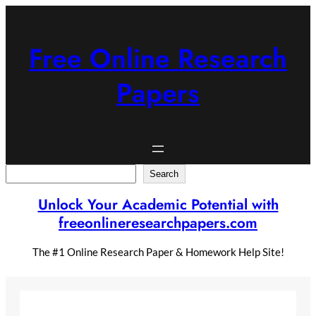
Skip
to
content
Free Online Research
Papers
Search
Search
Unlock Your Academic Potential with
freeonlineresearchpapers.com
The #1 Online Research Paper & Homework Help Site!