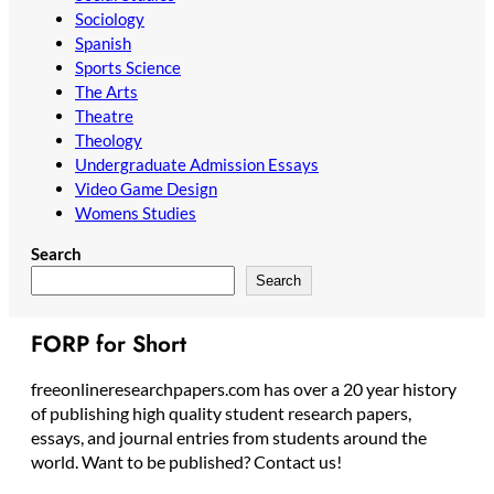
Sociology
Spanish
Sports Science
The Arts
Theatre
Theology
Undergraduate Admission Essays
Video Game Design
Womens Studies
Search
Search
FORP for Short
freeonlineresearchpapers.com has over a 20 year history
of publishing high quality student research papers,
essays, and journal entries from students around the
world. Want to be published? Contact us!