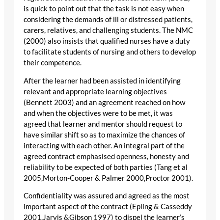
is quick to point out that the task is not easy when
considering the demands of ill or distressed patients,
carers, relatives, and challenging students. The NMC
(2000) also insists that qualified nurses have a duty
to facilitate students of nursing and others to develop
their competence.
After the learner had been assisted in identifying
relevant and appropriate learning objectives
(Bennett 2003) and an agreement reached on how
and when the objectives were to be met, it was
agreed that learner and mentor should request to
have similar shift so as to maximize the chances of
interacting with each other. An integral part of the
agreed contract emphasised openness, honesty and
reliability to be expected of both parties (Tang et al
2005,Morton-Cooper & Palmer 2000,Proctor 2001).
Confidentiality was assured and agreed as the most
important aspect of the contract (Epling & Casseddy
2001,Jarvis &Gibson 1997) to dispel the learner’s