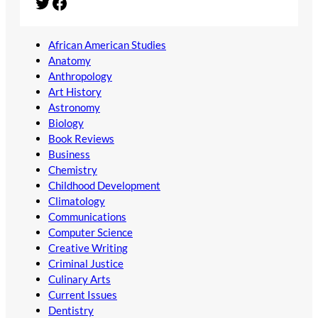
Twitter
Facebook
African American Studies
Anatomy
Anthropology
Art History
Astronomy
Biology
Book Reviews
Business
Chemistry
Childhood Development
Climatology
Communications
Computer Science
Creative Writing
Criminal Justice
Culinary Arts
Current Issues
Dentistry