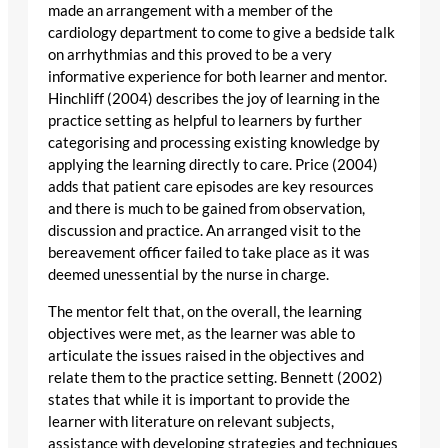
made an arrangement with a member of the
cardiology department to come to give a bedside talk
on arrhythmias and this proved to be a very
informative experience for both learner and mentor.
Hinchliff (2004) describes the joy of learning in the
practice setting as helpful to learners by further
categorising and processing existing knowledge by
applying the learning directly to care. Price (2004)
adds that patient care episodes are key resources
and there is much to be gained from observation,
discussion and practice. An arranged visit to the
bereavement officer failed to take place as it was
deemed unessential by the nurse in charge.
The mentor felt that, on the overall, the learning
objectives were met, as the learner was able to
articulate the issues raised in the objectives and
relate them to the practice setting. Bennett (2002)
states that while it is important to provide the
learner with literature on relevant subjects,
assistance with developing strategies and techniques