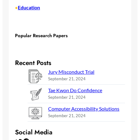
Education
•
Popular Research Papers
Recent Posts
Jury Misconduct Trial
September 21, 2024
Tae Kwon Do Confidence
September 21, 2024
Computer Accessibility Solutions
September 21, 2024
Social Media