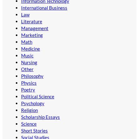
Information Technology
International Business
Law
Literature
Management
Marketing
Math
Medicine
Music
Nursing
Other
Philosophy
Physics
Poetry
Political Science
Psychology
Religion
Scholarship Essays
Science
Short Stories
Social Studies