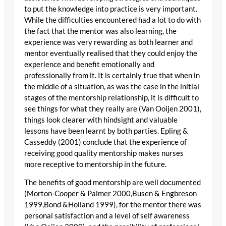
to put the knowledge into practice is very important.
While the difficulties encountered had a lot to do with
the fact that the mentor was also learning, the
experience was very rewarding as both learner and
mentor eventually realised that they could enjoy the
experience and benefit emotionally and
professionally from it. It is certainly true that when in
the middle of a situation, as was the case in the initial
stages of the mentorship relationship, it is difficult to
see things for what they really are (Van Ooijen 2001),
things look clearer with hindsight and valuable
lessons have been learnt by both parties. Epling &
Casseddy (2001) conclude that the experience of
receiving good quality mentorship makes nurses
more receptive to mentorship in the future.
The benefits of good mentorship are well documented
(Morton-Cooper & Palmer 2000,Busen & Engbreson
1999,Bond &Holland 1999), for the mentor there was
personal satisfaction and a level of self awareness