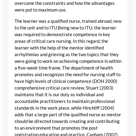
overcome the constraints and how the advantages
were put to maximum use.
The learner was a qualified nurse, trained abroad, new
to the unit and to ITU.Being new to ITU, the learner
was required to demonstrate competence in key
areas of critical care nursing. In this regard, the
learner with the help of the mentor identified
arrhythmias and grieving as the two topics that they
were going to work on achieving competence in within
a five-week time frame. The department of health
promotes and recognizes the need for nursing staff to
have high levels of clinical competence (DOH 2000)
comprehensive critical care review. Stuart (2003)
maintains that it is our duty as individual and
accountable practitioners to maintain professional
standards in the work place, while Hinchliff (2004)
adds that a large part of the qualified nurse as mentor
should be directed towards creating and contributing
to an environment that promotes the post
registration education and practice. Canham (2002)