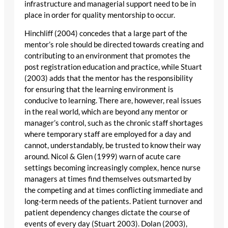
infrastructure and managerial support need to be in
place in order for quality mentorship to occur.
Hinchliff (2004) concedes that a large part of the
mentor’s role should be directed towards creating and
contributing to an environment that promotes the
post registration education and practice, while Stuart
(2003) adds that the mentor has the responsibility
for ensuring that the learning environment is
conducive to learning. There are, however, real issues
in the real world, which are beyond any mentor or
manager’s control, such as the chronic staff shortages
where temporary staff are employed for a day and
cannot, understandably, be trusted to know their way
around. Nicol & Glen (1999) warn of acute care
settings becoming increasingly complex, hence nurse
managers at times find themselves outsmarted by
the competing and at times conflicting immediate and
long-term needs of the patients. Patient turnover and
patient dependency changes dictate the course of
events of every day (Stuart 2003). Dolan (2003),