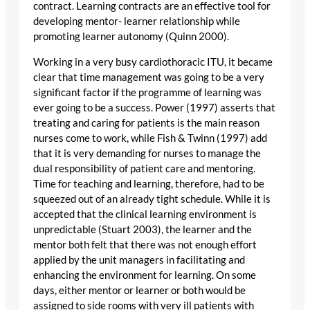
contract. Learning contracts are an effective tool for
developing mentor- learner relationship while
promoting learner autonomy (Quinn 2000).
Working in a very busy cardiothoracic ITU, it became
clear that time management was going to be a very
significant factor if the programme of learning was
ever going to be a success. Power (1997) asserts that
treating and caring for patients is the main reason
nurses come to work, while Fish & Twinn (1997) add
that it is very demanding for nurses to manage the
dual responsibility of patient care and mentoring.
Time for teaching and learning, therefore, had to be
squeezed out of an already tight schedule. While it is
accepted that the clinical learning environment is
unpredictable (Stuart 2003), the learner and the
mentor both felt that there was not enough effort
applied by the unit managers in facilitating and
enhancing the environment for learning. On some
days, either mentor or learner or both would be
assigned to side rooms with very ill patients with