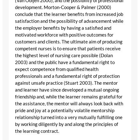
(Van Ooijen 2000), and the possibility of professional
development. Morton-Cooper & Palmer (2000)
conclude that the learner benefits from increased job
satisfaction and the possibility of advancement while
the employer benefits by having a satisfied and
motivated workforce with positive outcomes for
customers and clients. The ultimate aim of producing
competent nurses is to ensure that patients receive
the highest level of nursing care possible (Dolan
2003) and the public have a fundamental right to
expect competence from qualified health
professionals and a fundamental right of protection
against unsafe practice (Stuart 2003). The mentor
and learner have since developed a mutual ongoing
friendship and, while the learner remains grateful for
the assistance, the mentor will always look back with
pride and joy at a potentially volatile mentorship
relationship turned into a very mutually fulfilling one
by working diligently by and along the principles of
the learning contract.