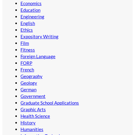
Economics
Education
Engineering
English
Ethics
Expository Writing
Film
Fitness
Foreign Language
FORP
French
Geography
Geology
German
Government
Graduate School Applications
Graphic Arts
Health Science
History
Humanities