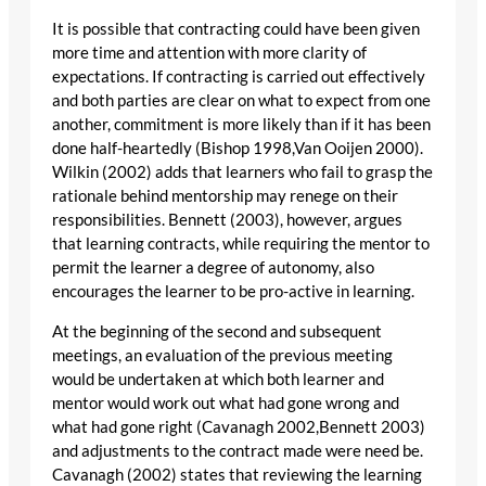
It is possible that contracting could have been given
more time and attention with more clarity of
expectations. If contracting is carried out effectively
and both parties are clear on what to expect from one
another, commitment is more likely than if it has been
done half-heartedly (Bishop 1998,Van Ooijen 2000).
Wilkin (2002) adds that learners who fail to grasp the
rationale behind mentorship may renege on their
responsibilities. Bennett (2003), however, argues
that learning contracts, while requiring the mentor to
permit the learner a degree of autonomy, also
encourages the learner to be pro-active in learning.
At the beginning of the second and subsequent
meetings, an evaluation of the previous meeting
would be undertaken at which both learner and
mentor would work out what had gone wrong and
what had gone right (Cavanagh 2002,Bennett 2003)
and adjustments to the contract made were need be.
Cavanagh (2002) states that reviewing the learning