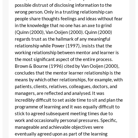
possible distrust of disclosing information to the
wrong person. Only in a trusting relationship can
people share thoughts feelings and ideas without fear
in the knowledge that no one has an axe to grind
(Quinn (2000), Van Ooijen (2000). Quinn (2000)
regards trust as the hallmark of any meaningful
relationship while Power (1997), insists that the
working relationship between mentor and learner is
the most significant aspect of the entire process.
Brown & Bourne (1996) cited by Van Ooijen (2000),
concludes that the mentor learner relationship is the
means by which other relationships, for example, with
patients, clients, relatives, colleagues, doctors, and
managers, are reflected and analysed. It was
incredibly difficult to set aside time to sit and plan the
programme of learning and it was equally difficult to
stick to agreed subsequent meeting times due to
work and occasionally personal pressures. Specific,
manageable and achievable objectives were
eventually agreed upon as part of the learning