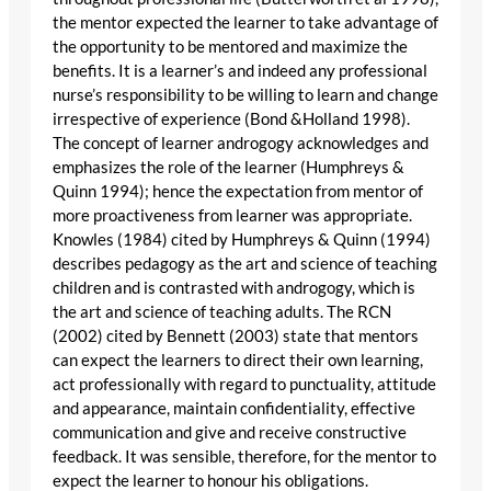
the mentor expected the learner to take advantage of
the opportunity to be mentored and maximize the
benefits. It is a learner’s and indeed any professional
nurse’s responsibility to be willing to learn and change
irrespective of experience (Bond &Holland 1998).
The concept of learner androgogy acknowledges and
emphasizes the role of the learner (Humphreys &
Quinn 1994); hence the expectation from mentor of
more proactiveness from learner was appropriate.
Knowles (1984) cited by Humphreys & Quinn (1994)
describes pedagogy as the art and science of teaching
children and is contrasted with androgogy, which is
the art and science of teaching adults. The RCN
(2002) cited by Bennett (2003) state that mentors
can expect the learners to direct their own learning,
act professionally with regard to punctuality, attitude
and appearance, maintain confidentiality, effective
communication and give and receive constructive
feedback. It was sensible, therefore, for the mentor to
expect the learner to honour his obligations.