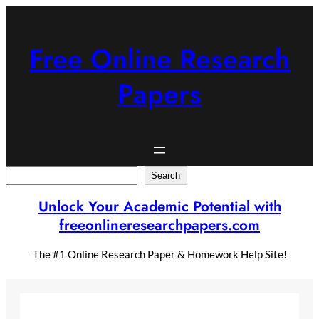
Skip
to
content
Free Online Research
Papers
Search
Search
Unlock Your Academic Potential with
freeonlineresearchpapers.com
The #1 Online Research Paper & Homework Help Site!