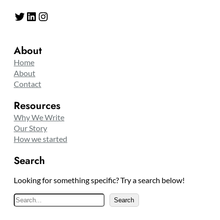
Twitter
LinkedIn
Instagram
About
Home
About
Contact
Resources
Why We Write
Our Story
How we started
Search
Looking for something specific? Try a search below!
S
Search
e
a