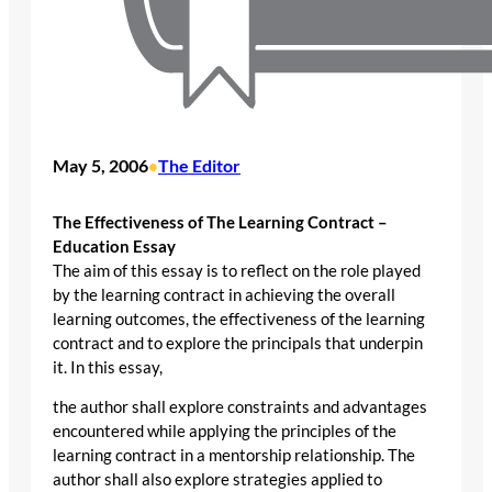
May 5, 2006
The Editor
•
The Effectiveness of The Learning Contract –
Education Essay
The aim of this essay is to reflect on the role played
by the learning contract in achieving the overall
learning outcomes, the effectiveness of the learning
contract and to explore the principals that underpin
it. In this essay,
the author shall explore constraints and advantages
encountered while applying the principles of the
learning contract in a mentorship relationship. The
author shall also explore strategies applied to