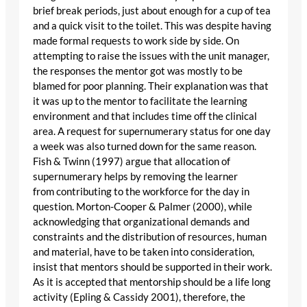
brief break periods, just about enough for a cup of tea
and a quick visit to the toilet. This was despite having
made formal requests to work side by side. On
attempting to raise the issues with the unit manager,
the responses the mentor got was mostly to be
blamed for poor planning. Their explanation was that
it was up to the mentor to facilitate the learning
environment and that includes time off the clinical
area. A request for supernumerary status for one day
a week was also turned down for the same reason.
Fish & Twinn (1997) argue that allocation of
supernumerary helps by removing the learner
from contributing to the workforce for the day in
question. Morton-Cooper & Palmer (2000), while
acknowledging that organizational demands and
constraints and the distribution of resources, human
and material, have to be taken into consideration,
insist that mentors should be supported in their work.
As it is accepted that mentorship should be a life long
activity (Epling & Cassidy 2001), therefore, the