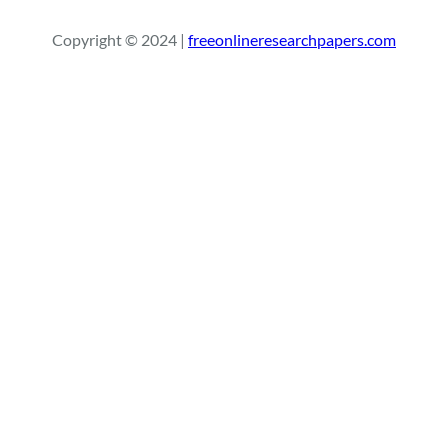
r
Copyright © 2024 |
freeonlineresearchpapers.com
c
h