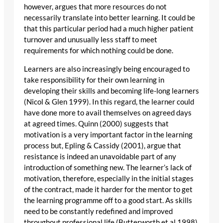
however, argues that more resources do not
necessarily translate into better learning. It could be
that this particular period had a much higher patient
turnover and unusually less staff to meet
requirements for which nothing could be done.
Learners are also increasingly being encouraged to
take responsibility for their own learning in
developing their skills and becoming life-long learners
(Nicol & Glen 1999). In this regard, the learner could
have done more to avail themselves on agreed days
at agreed times. Quinn (2000) suggests that
motivation is a very important factor in the learning
process but, Epling & Cassidy (2001), argue that
resistance is indeed an unavoidable part of any
introduction of something new. The learner’s lack of
motivation, therefore, especially in the initial stages
of the contract, made it harder for the mentor to get
the learning programme off to a good start. As skills
need to be constantly redefined and improved
throughout professional life (Butterworth et al 1998),