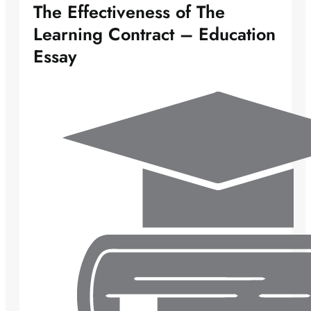
The Effectiveness of The
Learning Contract – Education
Essay