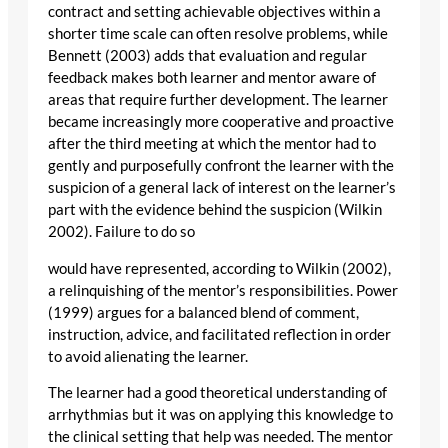
contract and setting achievable objectives within a
shorter time scale can often resolve problems, while
Bennett (2003) adds that evaluation and regular
feedback makes both learner and mentor aware of
areas that require further development. The learner
became increasingly more cooperative and proactive
after the third meeting at which the mentor had to
gently and purposefully confront the learner with the
suspicion of a general lack of interest on the learner’s
part with the evidence behind the suspicion (Wilkin
2002). Failure to do so
would have represented, according to Wilkin (2002),
a relinquishing of the mentor’s responsibilities. Power
(1999) argues for a balanced blend of comment,
instruction, advice, and facilitated reflection in order
to avoid alienating the learner.
The learner had a good theoretical understanding of
arrhythmias but it was on applying this knowledge to
the clinical setting that help was needed. The mentor