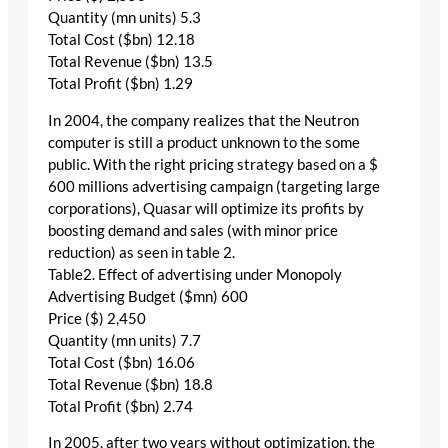
Quantity (mn units) 5.3
Total Cost ($bn) 12.18
Total Revenue ($bn) 13.5
Total Profit ($bn) 1.29
In 2004, the company realizes that the Neutron
computer is still a product unknown to the some
public. With the right pricing strategy based on a $
600 millions advertising campaign (targeting large
corporations), Quasar will optimize its profits by
boosting demand and sales (with minor price
reduction) as seen in table 2.
Table2. Effect of advertising under Monopoly
Advertising Budget ($mn) 600
Price ($) 2,450
Quantity (mn units) 7.7
Total Cost ($bn) 16.06
Total Revenue ($bn) 18.8
Total Profit ($bn) 2.74
In 2005, after two years without optimization, the