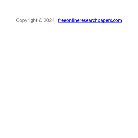
e
a
r
Copyright © 2024 |
freeonlineresearchpapers.com
c
h