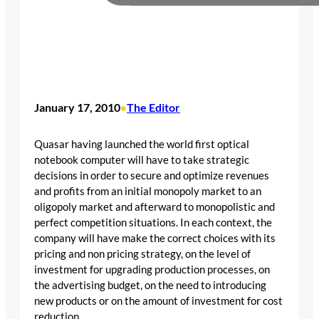
January 17, 2010
The Editor
•
Quasar having launched the world first optical
notebook computer will have to take strategic
decisions in order to secure and optimize revenues
and profits from an initial monopoly market to an
oligopoly market and afterward to monopolistic and
perfect competition situations. In each context, the
company will have make the correct choices with its
pricing and non pricing strategy, on the level of
investment for upgrading production processes, on
the advertising budget, on the need to introducing
new products or on the amount of investment for cost
reduction.