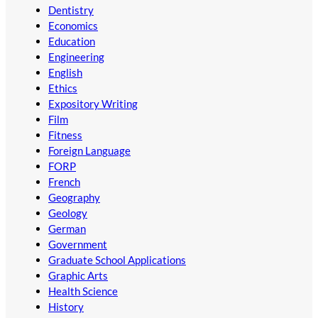
Dentistry
Economics
Education
Engineering
English
Ethics
Expository Writing
Film
Fitness
Foreign Language
FORP
French
Geography
Geology
German
Government
Graduate School Applications
Graphic Arts
Health Science
History