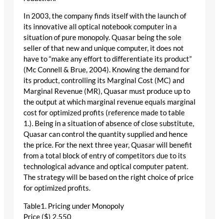
In 2003, the company finds itself with the launch of
its innovative all optical notebook computer in a
situation of pure monopoly. Quasar being the sole
seller of that new and unique computer, it does not
have to “make any effort to differentiate its product”
(Mc Connell & Brue, 2004). Knowing the demand for
its product, controlling its Marginal Cost (MC) and
Marginal Revenue (MR), Quasar must produce up to
the output at which marginal revenue equals marginal
cost for optimized profits (reference made to table
1.). Being in a situation of absence of close substitute,
Quasar can control the quantity supplied and hence
the price. For the next three year, Quasar will benefit
from a total block of entry of competitors due to its
technological advance and optical computer patent.
The strategy will be based on the right choice of price
for optimized profits.
Table1. Pricing under Monopoly
Price ($) 2,550