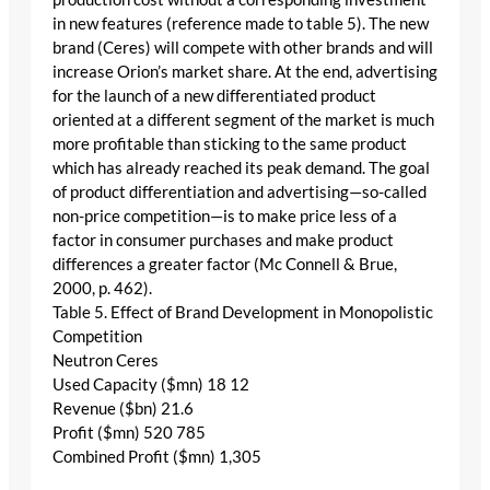
in new features (reference made to table 5). The new
brand (Ceres) will compete with other brands and will
increase Orion’s market share. At the end, advertising
for the launch of a new differentiated product
oriented at a different segment of the market is much
more profitable than sticking to the same product
which has already reached its peak demand. The goal
of product differentiation and advertising—so-called
non-price competition—is to make price less of a
factor in consumer purchases and make product
differences a greater factor (Mc Connell & Brue,
2000, p. 462).
Table 5. Effect of Brand Development in Monopolistic
Competition
Neutron Ceres
Used Capacity ($mn) 18 12
Revenue ($bn) 21.6
Profit ($mn) 520 785
Combined Profit ($mn) 1,305