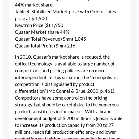
44% market share.
Table 4. Stabilized Market prize with Orion’s sales
price at $ 1,900
Neutron Price ($) 1,950
Quasar Market share 44%
Quasar Total Revenue ($mn) 1,045
QuasarTotal Profit ($mn) 216
In 2010, Quasar’s market share is reduced, the
optical technology is available to large number of
competitors, and pricing policies are no more
interdependent. In this situation, the “monopolistic
competition is distinguished by product
differentiation“ (Mc Connel & Brue, 2000, p. 461).
Competitors have some control on the pricing
strategy, but should be careful due to the numerous
product substitutes in the market. With a brand
development budget of $ 200 millions, Quasar is able
to increase its production capacity from 20 to 27
millions, reach full production efficiency and lower
production cost without a corresponding investment