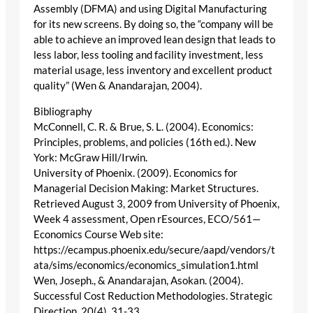
Assembly (DFMA) and using Digital Manufacturing
for its new screens. By doing so, the “company will be
able to achieve an improved lean design that leads to
less labor, less tooling and facility investment, less
material usage, less inventory and excellent product
quality” (Wen & Anandarajan, 2004).
Bibliography
McConnell, C. R. & Brue, S. L. (2004). Economics:
Principles, problems, and policies (16th ed.). New
York: McGraw Hill/Irwin.
University of Phoenix. (2009). Economics for
Managerial Decision Making: Market Structures.
Retrieved August 3, 2009 from University of Phoenix,
Week 4 assessment, Open rEsources, ECO/561—
Economics Course Web site:
https://ecampus.phoenix.edu/secure/aapd/vendors/t
ata/sims/economics/economics_simulation1.html
Wen, Joseph., & Anandarajan, Asokan. (2004).
Successful Cost Reduction Methodologies. Strategic
Direction, 20(4), 31-33