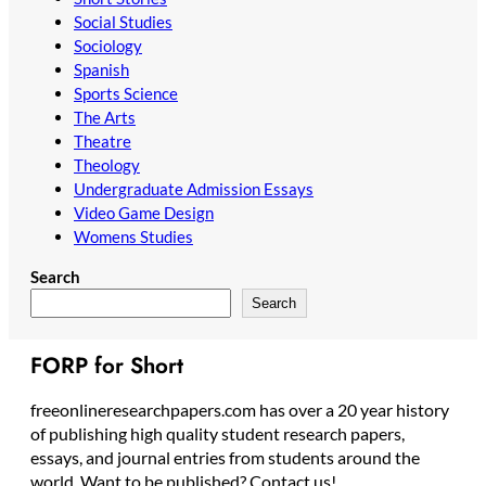
Social Studies
Sociology
Spanish
Sports Science
The Arts
Theatre
Theology
Undergraduate Admission Essays
Video Game Design
Womens Studies
Search
Search
FORP for Short
freeonlineresearchpapers.com has over a 20 year history
of publishing high quality student research papers,
essays, and journal entries from students around the
world. Want to be published? Contact us!