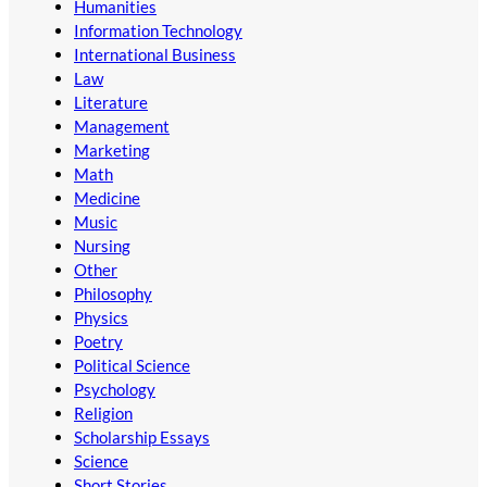
Humanities
Information Technology
International Business
Law
Literature
Management
Marketing
Math
Medicine
Music
Nursing
Other
Philosophy
Physics
Poetry
Political Science
Psychology
Religion
Scholarship Essays
Science
Short Stories