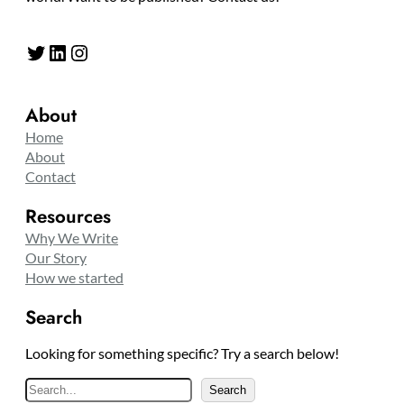
Twitter
LinkedIn
Instagram
About
Home
About
Contact
Resources
Why We Write
Our Story
How we started
Search
Looking for something specific? Try a search below!
S
Search