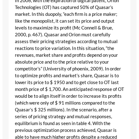
In 2006, with the expiration of digital patent, Orion
Technologies (OT) has captured 50% of Quasar’s
market. In this duopoly, “each firm is a price maker;
like the monopolist, it can set its price and output
levels to maximize its profit (Mc Connell & Brue,
2000, p. 467). Quasar and Orion must carefully
assess their pricing strategies according to mutual
reactions to price variation. In this situation, “the
revenues, market share and profits depend on your
absolute price and to the price relative to your
competitor’s” (University of phoenix, 2009). In order
to optimize profits and market’s share, Quasar is to
lower its price to $ 1950 and to get close to OT last
month price of $ 1,700. An anticipated response of OT
would be to align itself in order to increase its profits
(which were only of $ 91 millions compared to the
Quasar’s $ 325 millions). In the scenario, after a
series of pricing strategy and mutual responses,
equilibrium is found as seen in table 4. With the
previous optimization process achieved, Quasar is
able to have much higher profits despite a reduced