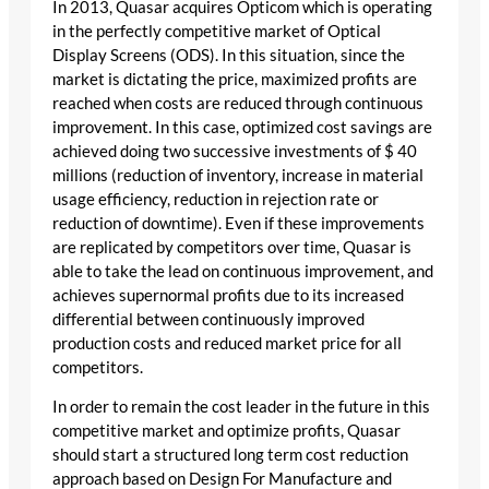
In 2013, Quasar acquires Opticom which is operating
in the perfectly competitive market of Optical
Display Screens (ODS). In this situation, since the
market is dictating the price, maximized profits are
reached when costs are reduced through continuous
improvement. In this case, optimized cost savings are
achieved doing two successive investments of $ 40
millions (reduction of inventory, increase in material
usage efficiency, reduction in rejection rate or
reduction of downtime). Even if these improvements
are replicated by competitors over time, Quasar is
able to take the lead on continuous improvement, and
achieves supernormal profits due to its increased
differential between continuously improved
production costs and reduced market price for all
competitors.
In order to remain the cost leader in the future in this
competitive market and optimize profits, Quasar
should start a structured long term cost reduction
approach based on Design For Manufacture and