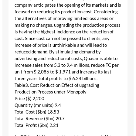
company anticipates the opening of its markets and is
focused on reducing its production cost. Considering
the alternatives of improving limited loss areas or
making no changes, upgrading the production process
is having the highest incidence on the reduction of
cost. Since cost can not be passed to clients, any
increase of price is unthinkable and will lead to
reduced demand. By stimulating demand by
advertising and reduction of costs, Quasar is able to
increase sales from 5.3 to 9.4 millions, reduce TC per
unit from $ 2,086 to $ 1,971 and increase its last
three years total profits to $ 6.24 billions.
Table3. Cost Reduction Effect of upgrading
Production Process under Monopoly
Price ($) 2,200
Quantity (mn units) 9.4
Total Cost ($bn) 18.53
Total Revenue ($bn) 20.7
Total Profit ($bn) 2.21