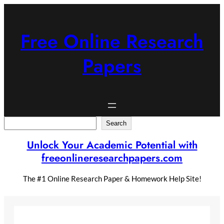
Skip
to
content
Free Online Research
Papers
Search
Search
Unlock Your Academic Potential with
freeonlineresearchpapers.com
The #1 Online Research Paper & Homework Help Site!