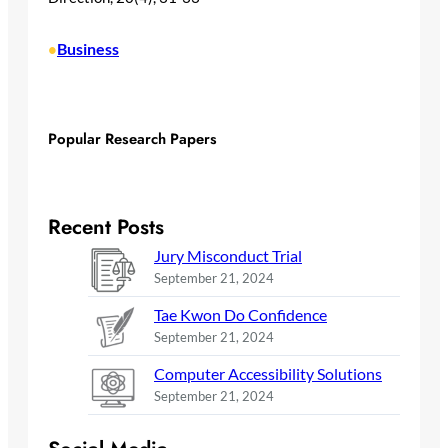
Business
•
Popular Research Papers
Recent Posts
Jury Misconduct Trial
September 21, 2024
Tae Kwon Do Confidence
September 21, 2024
Computer Accessibility Solutions
September 21, 2024