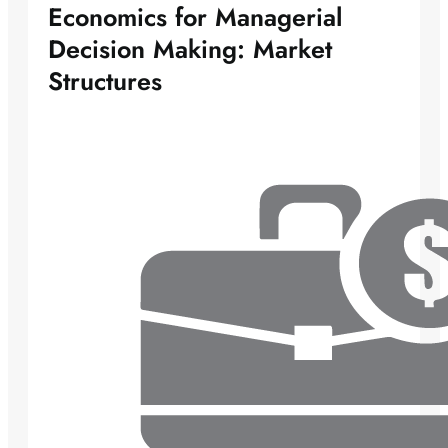
Economics for Managerial
Decision Making: Market
Structures