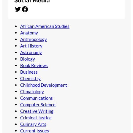
Social Media
Twitter
Facebook
African American Studies
Anatomy
Anthropology
Art History
Astronomy
Biology
Book Reviews
Business
Chemistry
Childhood Development
Climatology
Communications
Computer Science
Creative Writing
Criminal Justice
Culinary Arts
Current Issues