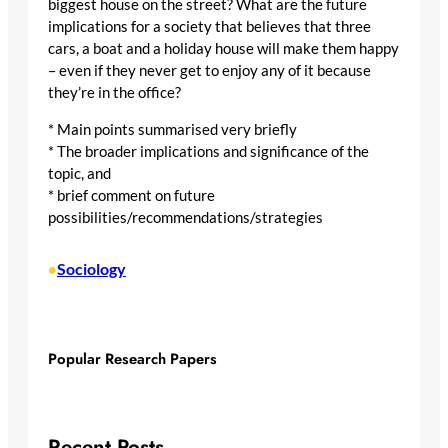
biggest house on the street? What are the future
implications for a society that believes that three
cars, a boat and a holiday house will make them happy
– even if they never get to enjoy any of it because
they’re in the office?
* Main points summarised very briefly
* The broader implications and significance of the
topic, and
* brief comment on future
possibilities/recommendations/strategies
Sociology
•
Popular Research Papers
Recent Posts