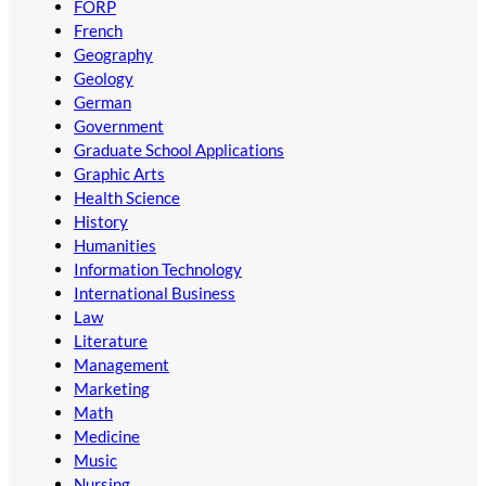
FORP
French
Geography
Geology
German
Government
Graduate School Applications
Graphic Arts
Health Science
History
Humanities
Information Technology
International Business
Law
Literature
Management
Marketing
Math
Medicine
Music
Nursing