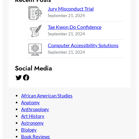
Jury Misconduct Trial
September 21, 2024
Tae Kwon Do Confidence
September 21, 2024
Computer Accessibility Solutions
September 21, 2024
Social Media
Twitter
Facebook
African American Studies
Anatomy
Anthropology
Art History
Astronomy
Biology
Book Reviews