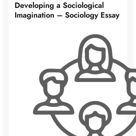
Developing a Sociological
Imagination – Sociology Essay