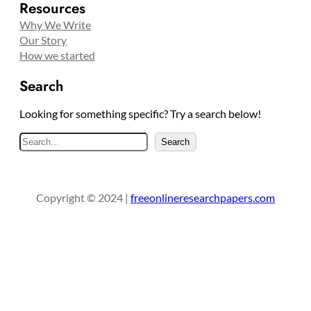
Resources
Why We Write
Our Story
How we started
Search
Looking for something specific? Try a search below!
S
Search
e
a
r
Copyright © 2024 |
freeonlineresearchpapers.com
c
h