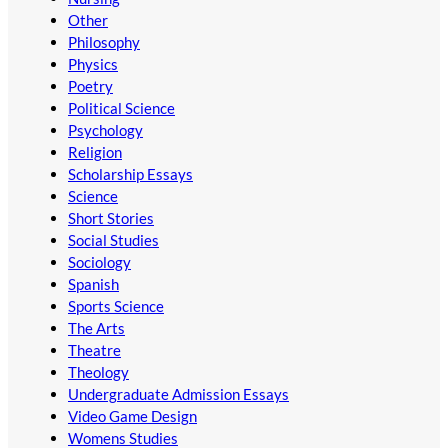
Other
Philosophy
Physics
Poetry
Political Science
Psychology
Religion
Scholarship Essays
Science
Short Stories
Social Studies
Sociology
Spanish
Sports Science
The Arts
Theatre
Theology
Undergraduate Admission Essays
Video Game Design
Womens Studies