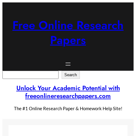
Skip
to
content
Free Online Research
Papers
Search
Search
Unlock Your Academic Potential with
freeonlineresearchpapers.com
The #1 Online Research Paper & Homework Help Site!