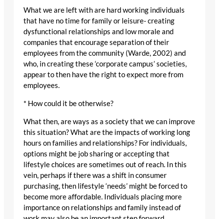
What we are left with are hard working individuals
that have no time for family or leisure- creating
dysfunctional relationships and low morale and
companies that encourage separation of their
employees from the community (Warde, 2002) and
who, in creating these ‘corporate campus’ societies,
appear to then have the right to expect more from
employees.
* How could it be otherwise?
What then, are ways as a society that we can improve
this situation? What are the impacts of working long
hours on families and relationships? For individuals,
options might be job sharing or accepting that
lifestyle choices are sometimes out of reach. In this
vein, perhaps if there was a shift in consumer
purchasing, then lifestyle ‘needs’ might be forced to
become more affordable. Individuals placing more
importance on relationships and family instead of
work may also be an important step forward.