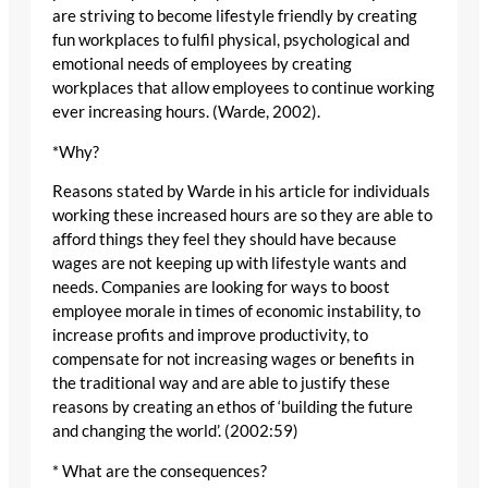
are striving to become lifestyle friendly by creating
fun workplaces to fulfil physical, psychological and
emotional needs of employees by creating
workplaces that allow employees to continue working
ever increasing hours. (Warde, 2002).
*Why?
Reasons stated by Warde in his article for individuals
working these increased hours are so they are able to
afford things they feel they should have because
wages are not keeping up with lifestyle wants and
needs. Companies are looking for ways to boost
employee morale in times of economic instability, to
increase profits and improve productivity, to
compensate for not increasing wages or benefits in
the traditional way and are able to justify these
reasons by creating an ethos of ‘building the future
and changing the world’. (2002:59)
* What are the consequences?