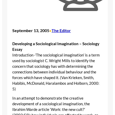
September 13, 2005
The Editor
•
Developing a Sociological Imagination – Sociology
Essay
Introduction -‘The sociological imagination’ is a term
used by sociologist C. Wright Mills to identify the
concern that sociology has with determining the
connections between individual behaviour and the
forces which have shaped it. (Van Krieken, Smith,
Habibis, McDonald, Haralambos and Holborn, 2000:
5)
In an attempt to demonstrate the creative
development of a sociological imagination, the
Ibrahim Warde article ‘Work: the new cult?’