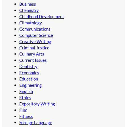
Business
Chemistry
Childhood Development
Climatology
Communications
Computer Science
Creative Writing
Criminal Justice
Culinary Arts
Current Issues
Dentistry
Economics
Education
Engineering
English
Ethics
Expository Writing
Film
Fitness
Foreign Language