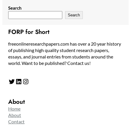
Search
Search
FORP for Short
freeonlineresearchpapers.com has over a 20 year history
of publishing high quality student research papers,
essays, and journal entries from students around the
world. Want to be published? Contact us!
Twitter
LinkedIn
Instagram
About
Home
About
Contact