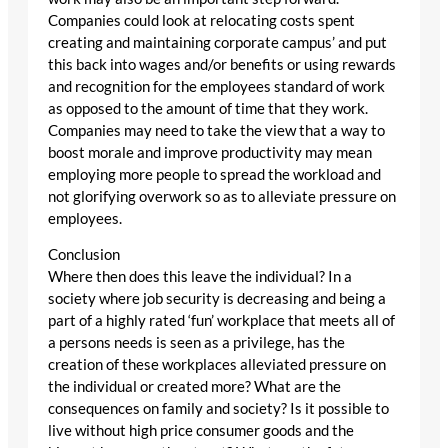
Companies could look at relocating costs spent
creating and maintaining corporate campus’ and put
this back into wages and/or benefits or using rewards
and recognition for the employees standard of work
as opposed to the amount of time that they work.
Companies may need to take the view that a way to
boost morale and improve productivity may mean
employing more people to spread the workload and
not glorifying overwork so as to alleviate pressure on
employees.
Conclusion
Where then does this leave the individual? In a
society where job security is decreasing and being a
part of a highly rated ‘fun’ workplace that meets all of
a persons needs is seen as a privilege, has the
creation of these workplaces alleviated pressure on
the individual or created more? What are the
consequences on family and society? Is it possible to
live without high price consumer goods and the