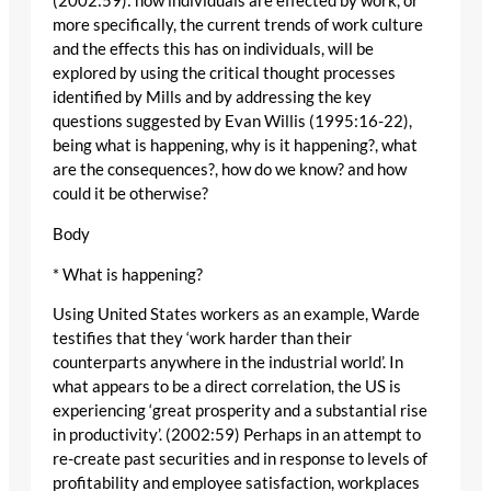
(2002:59): how individuals are effected by work, or
more specifically, the current trends of work culture
and the effects this has on individuals, will be
explored by using the critical thought processes
identified by Mills and by addressing the key
questions suggested by Evan Willis (1995:16-22),
being what is happening, why is it happening?, what
are the consequences?, how do we know? and how
could it be otherwise?
Body
* What is happening?
Using United States workers as an example, Warde
testifies that they ‘work harder than their
counterparts anywhere in the industrial world’. In
what appears to be a direct correlation, the US is
experiencing ‘great prosperity and a substantial rise
in productivity’. (2002:59) Perhaps in an attempt to
re-create past securities and in response to levels of
profitability and employee satisfaction, workplaces