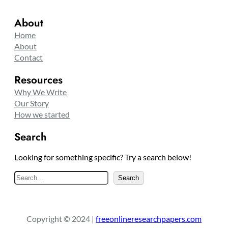
About
Home
About
Contact
Resources
Why We Write
Our Story
How we started
Search
Looking for something specific? Try a search below!
S
Search
e
a
r
Copyright © 2024 |
freeonlineresearchpapers.com
c