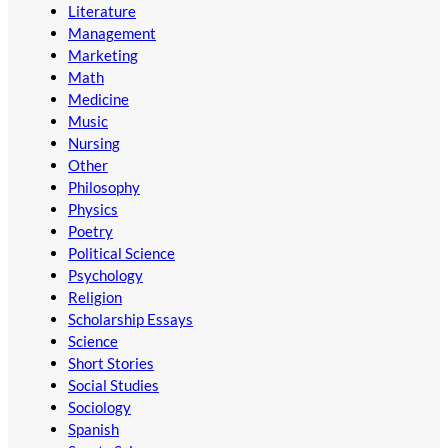
Literature
Management
Marketing
Math
Medicine
Music
Nursing
Other
Philosophy
Physics
Poetry
Political Science
Psychology
Religion
Scholarship Essays
Science
Short Stories
Social Studies
Sociology
Spanish