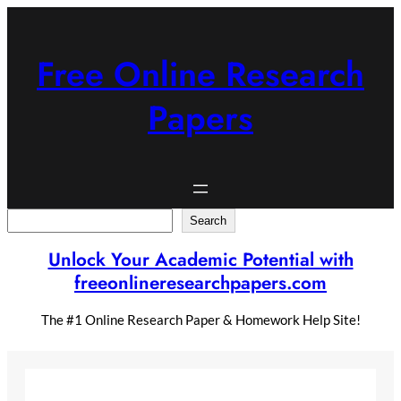
Skip
to
content
Free Online Research
Papers
Search
Search
Unlock Your Academic Potential with
freeonlineresearchpapers.com
The #1 Online Research Paper & Homework Help Site!