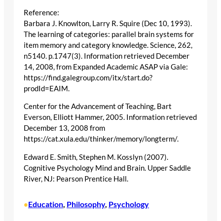
Reference:
Barbara J. Knowlton, Larry R. Squire (Dec 10, 1993).
The learning of categories: parallel brain systems for
item memory and category knowledge. Science, 262,
n5140. p.1747(3). Information retrieved December
14, 2008, from Expanded Academic ASAP via Gale:
https://find.galegroup.com/itx/start.do?
prodId=EAIM.
Center for the Advancement of Teaching, Bart
Everson, Elliott Hammer, 2005. Information retrieved
December 13, 2008 from
https://cat.xula.edu/thinker/memory/longterm/.
Edward E. Smith, Stephen M. Kosslyn (2007).
Cognitive Psychology Mind and Brain. Upper Saddle
River, NJ: Pearson Prentice Hall.
Education
, 
Philosophy
, 
Psychology
•