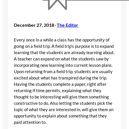
December 27, 2018
The Editor
•
Every once in a while a class has the opportunity of
going on a field trip. A field trip’s purpose is to expand
learning that the students are already learning about.
A teacher can expand on what the students saw by
incorporating new learning into current lesson plans.
Upon returning from a field trip, students are usually
excited about what has transpired during the trip.
Having the students complete a paper, right after
returning if time permits, explaining what they
thought to be interesting will give them something
constructive to do. Also letting the students pick the
topic of what they are interested in, will give them an
opportunity to explain about something that they
paid attention to.