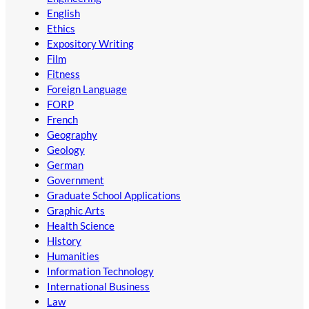
English
Ethics
Expository Writing
Film
Fitness
Foreign Language
FORP
French
Geography
Geology
German
Government
Graduate School Applications
Graphic Arts
Health Science
History
Humanities
Information Technology
International Business
Law