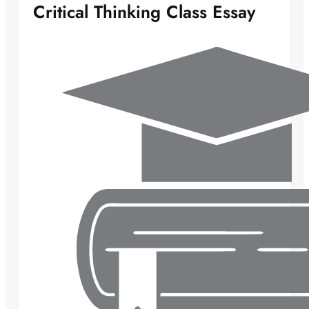
Critical Thinking Class Essay