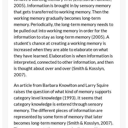
2005). Information is brought in by sensory memory
that gets transferred to working memory. Then the
working memory gradually becomes long-term
memory. Periodically, the long-term memory needs to
be pulled out into working memory in order for the
information to stay as long-term memory (2005). A
student’s chance at creating a working memory is
increased when they are able to elaborate on what
they have learned. Elaboration is when information is
interpreted, connected to other information, and then
is thought about over and over (Smith & Kosslyn,
2007).
An article from Barbara Knowlton and Larry Squire
raises the question of what kind of memory supports
category level knowledge (1993). It seems that
category knowledge is entered through sensory
memory. The different pieces of information are
represented by some form of memory that later
becomes long-term memory (Smith & Kosslyn, 2007).