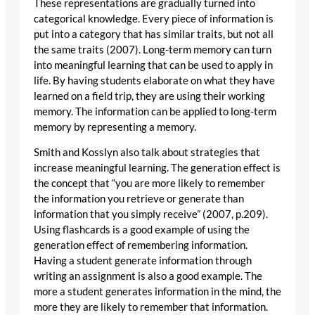
These representations are gradually turned into
categorical knowledge. Every piece of information is
put into a category that has similar traits, but not all
the same traits (2007). Long-term memory can turn
into meaningful learning that can be used to apply in
life. By having students elaborate on what they have
learned on a field trip, they are using their working
memory. The information can be applied to long-term
memory by representing a memory.
Smith and Kosslyn also talk about strategies that
increase meaningful learning. The generation effect is
the concept that “you are more likely to remember
the information you retrieve or generate than
information that you simply receive” (2007, p.209).
Using flashcards is a good example of using the
generation effect of remembering information.
Having a student generate information through
writing an assignment is also a good example. The
more a student generates information in the mind, the
more they are likely to remember that information.