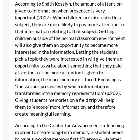
According to Smith Kosslyn, the amount of attention
given to information when presented is very
important (2007). When children are interested in a
subject, they are more likely to pay more attention to
that information relating to that subject. Getting
children outside of the normal classroom environment
will also give them an opportunity to become more
interested in the information. Letting the students
pick a topic they were interested in will give them an
opportunity to write about something that they paid
attention to. The more attention is given to
information, the more memory is stored. Encoding is
“the various processes by which information is
transformed into a memory representation” (p.202).
Giving students memories on a field trip will help
them to “encode” more information, and therefore
create meaningful learning.
According to the Center for Advancement in Teaching
in order to create long-term memory, a student needs
to have a working memory first (Everson & Hammer,