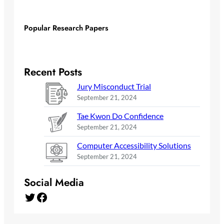
Popular Research Papers
Recent Posts
Jury Misconduct Trial
September 21, 2024
Tae Kwon Do Confidence
September 21, 2024
Computer Accessibility Solutions
September 21, 2024
Social Media
Twitter
Facebook