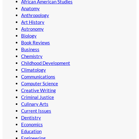
African American Studies
Anatomy
Anthropology
Art History
Astronomy
Biology
Book Reviews
Business
Chemistry
Childhood Development
Climatology
Communications
Computer Science
Creative Writing
Criminal Justice
Culinary Arts
Current Issues
Dentistry
Economics
Education
Engineering