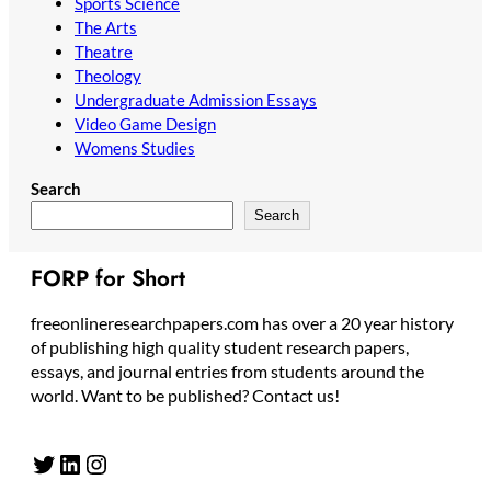
Sports Science
The Arts
Theatre
Theology
Undergraduate Admission Essays
Video Game Design
Womens Studies
Search
Search
FORP for Short
freeonlineresearchpapers.com has over a 20 year history
of publishing high quality student research papers,
essays, and journal entries from students around the
world. Want to be published? Contact us!
Twitter
LinkedIn
Instagram