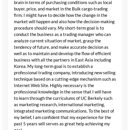
brain in terms of purchasing conditions such as local
buyer, price, and market in the Bulk cargo-trading
firm. I might have to decide how the change in the
market will happen and also how the decision-making
procedure should vary. My short-term goal is to
conduct the business as a trading manager who can
analyze current situation of market, grasp the
tendency of future, and make accurate decision as
well as to maintain and develop the flow of efficient
business with all the partners in East Asia including
Korea. My long-term goal is to establish a
professional trading company, introducing new selling
technique based on a cutting-edge mechanism such as
Internet Web Site. Highly necessary is the
professional knowledge in the sense that I will have
to learn through the curriculums of UC Berkely such
as marketing research, international marketing,
integrated marketing communications. To the best of
my belief, I am confident that my experience for the
past 5 years will serves as great help achieving my