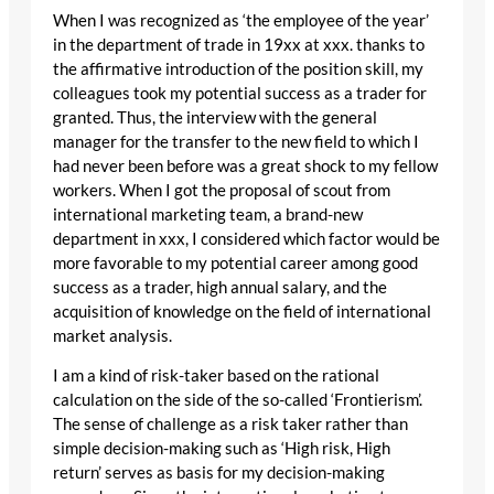
When I was recognized as ‘the employee of the year’
in the department of trade in 19xx at xxx. thanks to
the affirmative introduction of the position skill, my
colleagues took my potential success as a trader for
granted. Thus, the interview with the general
manager for the transfer to the new field to which I
had never been before was a great shock to my fellow
workers. When I got the proposal of scout from
international marketing team, a brand-new
department in xxx, I considered which factor would be
more favorable to my potential career among good
success as a trader, high annual salary, and the
acquisition of knowledge on the field of international
market analysis.
I am a kind of risk-taker based on the rational
calculation on the side of the so-called ‘Frontierism’.
The sense of challenge as a risk taker rather than
simple decision-making such as ‘High risk, High
return’ serves as basis for my decision-making