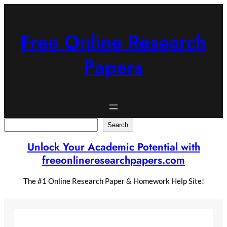
Skip
to
content
Free Online Research
Papers
Search
Search
Unlock Your Academic Potential with
freeonlineresearchpapers.com
The #1 Online Research Paper & Homework Help Site!