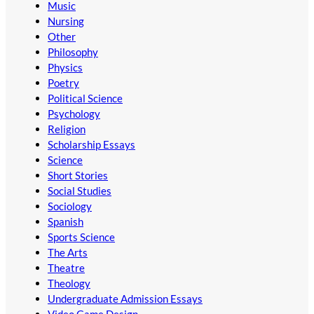
Music
Nursing
Other
Philosophy
Physics
Poetry
Political Science
Psychology
Religion
Scholarship Essays
Science
Short Stories
Social Studies
Sociology
Spanish
Sports Science
The Arts
Theatre
Theology
Undergraduate Admission Essays
Video Game Design