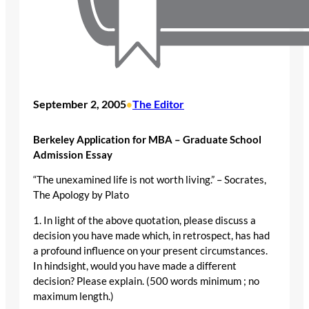
September 2, 2005
The Editor
•
Berkeley Application for MBA – Graduate School
Admission Essay
“The unexamined life is not worth living.” – Socrates,
The Apology by Plato
1. In light of the above quotation, please discuss a
decision you have made which, in retrospect, has had
a profound influence on your present circumstances.
In hindsight, would you have made a different
decision? Please explain. (500 words minimum ; no
maximum length.)