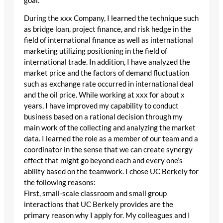
goal.
During the xxx Company, I learned the technique such
as bridge loan, project finance, and risk hedge in the
field of international finance as well as international
marketing utilizing positioning in the field of
international trade. In addition, I have analyzed the
market price and the factors of demand fluctuation
such as exchange rate occurred in international deal
and the oil price. While working at xxx for about x
years, I have improved my capability to conduct
business based on a rational decision through my
main work of the collecting and analyzing the market
data. I learned the role as a member of our team and a
coordinator in the sense that we can create synergy
effect that might go beyond each and every one’s
ability based on the teamwork. I chose UC Berkely for
the following reasons:
First, small-scale classroom and small group
interactions that UC Berkely provides are the
primary reason why I apply for. My colleagues and I