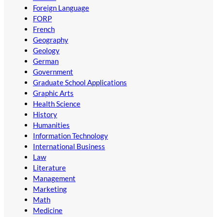
Foreign Language
FORP
French
Geography
Geology
German
Government
Graduate School Applications
Graphic Arts
Health Science
History
Humanities
Information Technology
International Business
Law
Literature
Management
Marketing
Math
Medicine