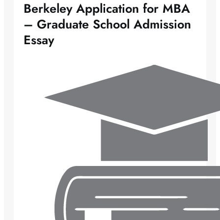
Berkeley Application for MBA
– Graduate School Admission
Essay