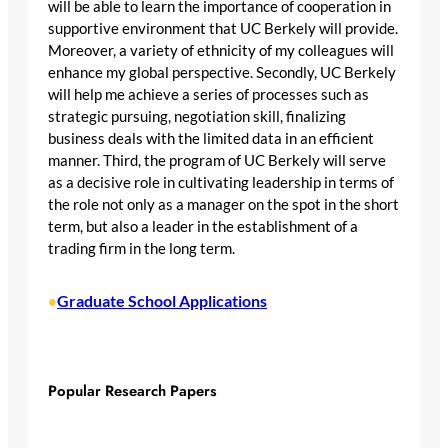
will be able to learn the importance of cooperation in
supportive environment that UC Berkely will provide.
Moreover, a variety of ethnicity of my colleagues will
enhance my global perspective. Secondly, UC Berkely
will help me achieve a series of processes such as
strategic pursuing, negotiation skill, finalizing
business deals with the limited data in an efficient
manner. Third, the program of UC Berkely will serve
as a decisive role in cultivating leadership in terms of
the role not only as a manager on the spot in the short
term, but also a leader in the establishment of a
trading firm in the long term.
Graduate School Applications
•
Popular Research Papers