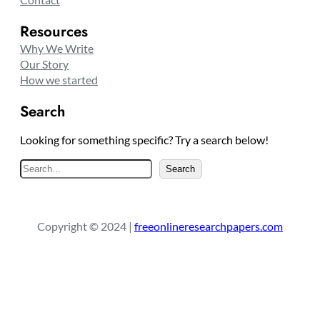
Resources
Why We Write
Our Story
How we started
Search
Looking for something specific? Try a search below!
S
Search
e
a
r
Copyright © 2024 |
freeonlineresearchpapers.com
c
h