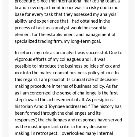
procedure. Since the international marketing team, a
brand-new department in xxx was so risky due to no
base for every task that they assessed my analysis
ability and experience that I had obtained in the
process of task as a analyst would be essential
element for the establishment and management of
specialized trading firm, my long-term goal.
In return, my role as an analyst was successful. Due to
vigorous efforts of my colleagues and I, it was
possible to introduce the business policies of xxx and
xxx into the mainstream of business policy of xxx. In
this regard, I am proud of its crucial role of decision-
making procedure in terms of business policy. As far
as I am concerned, the sense of challenge is the first
step toward the achievement of all. As presigious
historian Arnold Toynbee addressed, “ The history has
been formed through the challenges and its
responses”, the challenges and responses have served
as the most important criteria for my decision-
making. In retrospect, I overlooked many internal