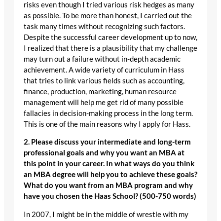
risks even though I tried various risk hedges as many
as possible. To be more than honest, I carried out the
task many times without recognizing such factors.
Despite the successful career development up to now,
I realized that there is a plausibility that my challenge
may turn out a failure without in-depth academic
achievement. A wide variety of curriculum in Hass
that tries to link various fields such as accounting,
finance, production, marketing, human resource
management will help me get rid of many possible
fallacies in decision-making process in the long term.
This is one of the main reasons why I apply for Hass.
2. Please discuss your intermediate and long-term
professional goals and why you want an MBA at
this point in your career. In what ways do you think
an MBA degree will help you to achieve these goals?
What do you want from an MBA program and why
have you chosen the Haas School? (500-750 words)
In 2007, I might be in the middle of wrestle with my