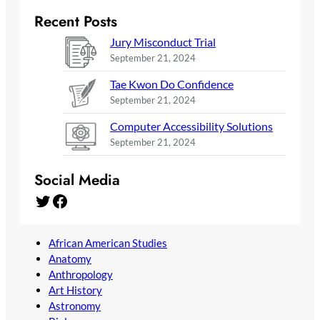
Recent Posts
Jury Misconduct Trial
September 21, 2024
Tae Kwon Do Confidence
September 21, 2024
Computer Accessibility Solutions
September 21, 2024
Social Media
Twitter
Facebook
African American Studies
Anatomy
Anthropology
Art History
Astronomy