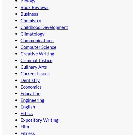
Biology
Book Reviews
Business
Chemistry
Childhood Development
Climatology
Communications
Computer Science
Creative Writing
Criminal Justice
Culinary Arts
Current Issues
Dentistry
Economics
Education
Engineering
English
Ethics
Expository Writing
Film
Fitness