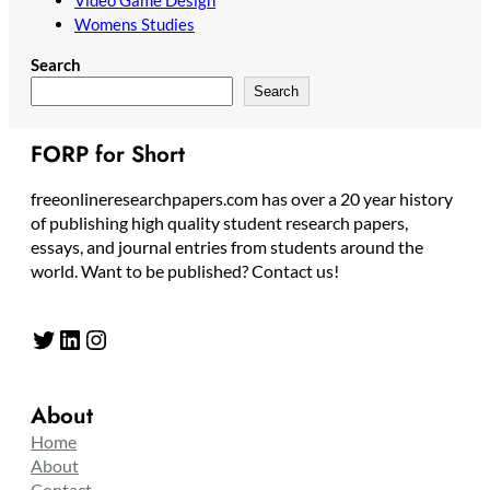
Womens Studies
Search
Search
FORP for Short
freeonlineresearchpapers.com has over a 20 year history
of publishing high quality student research papers,
essays, and journal entries from students around the
world. Want to be published? Contact us!
Twitter
LinkedIn
Instagram
About
Home
About
Contact