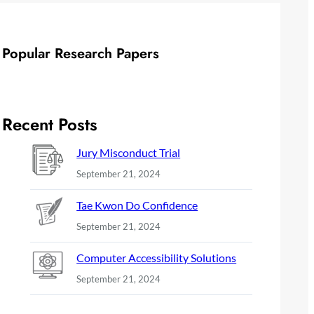
Popular Research Papers
Recent Posts
Jury Misconduct Trial
September 21, 2024
Tae Kwon Do Confidence
September 21, 2024
Computer Accessibility Solutions
September 21, 2024