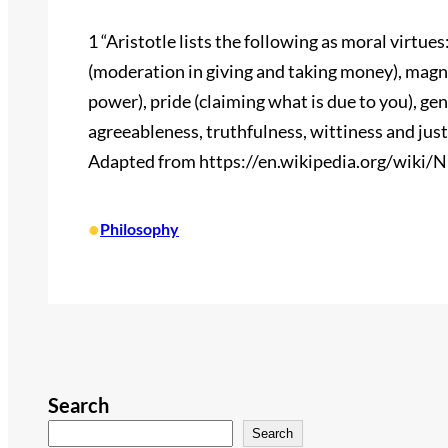
1 “Aristotle lists the following as moral virtue
(moderation in giving and taking money), magni
power), pride (claiming what is due to you), ge
agreeableness, truthfulness, wittiness and justi
Adapted from https://en.wikipedia.org/wiki/
•
Philosophy
Search
Search