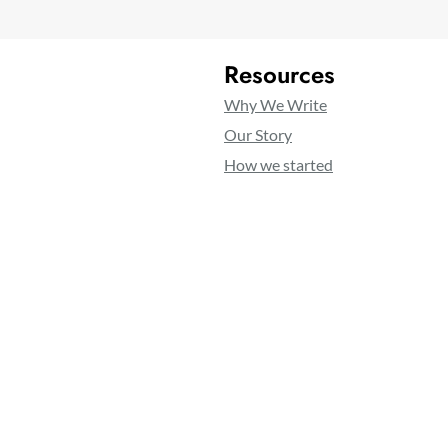
Resources
Why We Write
Our Story
How we started