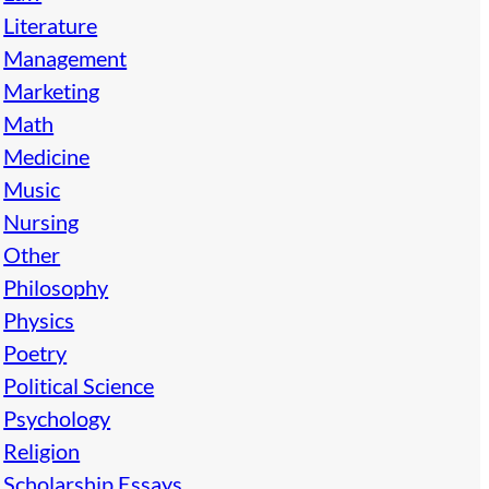
Literature
Management
Marketing
Math
Medicine
Music
Nursing
Other
Philosophy
Physics
Poetry
Political Science
Psychology
Religion
Scholarship Essays