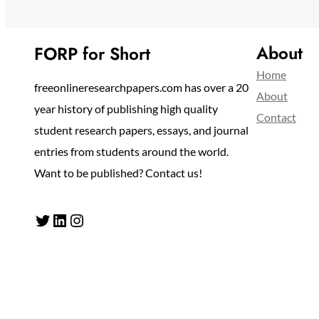
About
FORP for Short
Home
freeonlineresearchpapers.com has over a 20
About
year history of publishing high quality
Contact
student research papers, essays, and journal
entries from students around the world.
Want to be published? Contact us!
Twitter
LinkedIn
Instagram