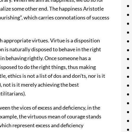
ealize some other end. The happiness Aristotle
lourishing”, which carries connotations of success
 appropriate virtues. Virtue is a disposition
on is naturally disposed to behave in the right
e in behaving rightly. Once someone has a
disposed to do the right things, thus making
, ethics is not a list of dos and don’ts, nor is it
, not is it merely achieving the best
ilitarians).
een the vices of excess and deficiency, in the
 example, the virtuous mean of courage stands
which represent excess and deficiency