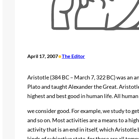
•
April 17, 2007
The Editor
Aristotle (384 BC – March 7, 322 BC) was an a
Plato and taught Alexander the Great. Aristotle
highest and best good in human life. All human 
we consider good. For example, we study to get 
and so on. Most activities are a means to a hig
activity that is an end in itself, which Aristotl
kinds of subjective state, for these are all te