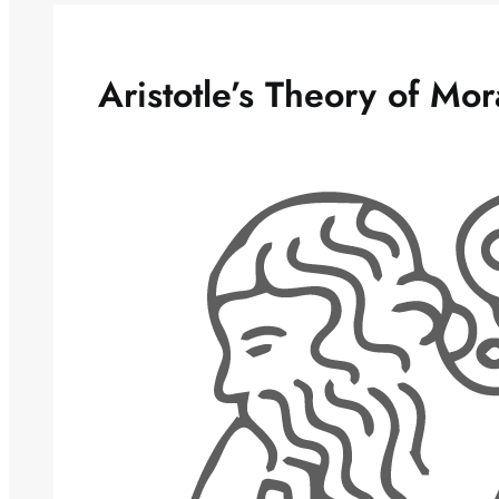
Aristotle’s Theory of Mora