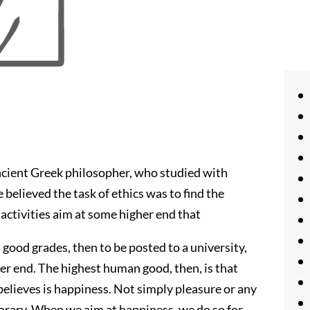
ncient Greek philosopher, who studied with
 believed the task of ethics was to find the
activities aim at some higher end that
good grades, then to be posted to a university,
her end. The highest human good, then, is that
e believes is happiness. Not simply pleasure or any
mporary. When we aim at happiness, we do so for