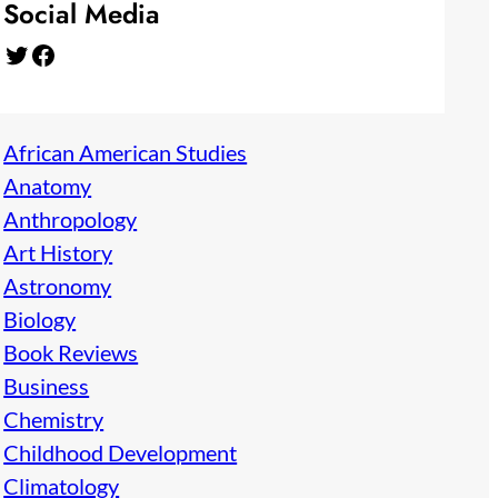
Social Media
Twitter
Facebook
African American Studies
Anatomy
Anthropology
Art History
Astronomy
Biology
Book Reviews
Business
Chemistry
Childhood Development
Climatology