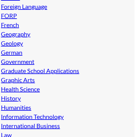
Foreign Language
FORP
French
Geography
Geology
German
Government
Graduate School Applications
Graphic Arts
Health Science
History
Humanities
Information Technology
International Business
Law