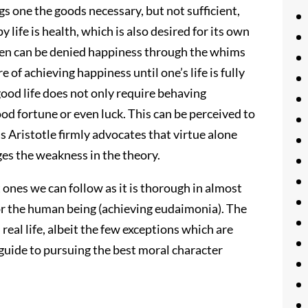
s one the goods necessary, but not sufficient,
y life is health, which is also desired for its own
 men can be denied happiness through the whims
 of achieving happiness until one’s life is fully
 good life does not only require behaving
ood fortune or even luck. This can be perceived to
as Aristotle firmly advocates that virtue alone
es the weakness in the theory.
st ones we can follow as it is thorough in almost
 for the human being (achieving eudaimonia). The
real life, albeit the few exceptions which are
nt guide to pursuing the best moral character