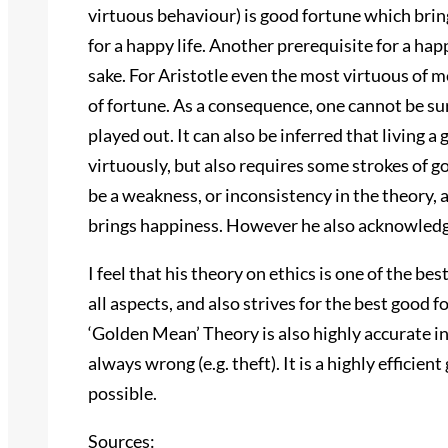
virtuous behaviour) is good fortune which bring
for a happy life. Another prerequisite for a happ
sake. For Aristotle even the most virtuous of
of fortune. As a consequence, one cannot be sure
played out. It can also be inferred that living a
virtuously, but also requires some strokes of g
be a weakness, or inconsistency in the theory, 
brings happiness. However he also acknowledg
I feel that his theory on ethics is one of the be
all aspects, and also strives for the best good
‘Golden Mean’ Theory is also highly accurate in 
always wrong (e.g. theft). It is a highly efficie
possible.
Sources: