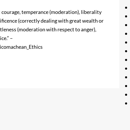
s: courage, temperance (moderation), liberality
ficence (correctly dealing with great wealth or
ntleness (moderation with respect to anger),
ce.” –
Nicomachean_Ethics