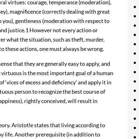
moral virtues: courage, temperance (moderation),
ey), magnificence (correctly dealing with great
to you), gentleness (moderation with respect to
 and justice.1 However not every action or
r what the situation, such as theft, murder,
d to these actions, one must always be wrong.
sense that they are generally easy to apply, and
g virtuous is the most important goal of a human
 of ‘vices of excess and deficiency’ and apply it in
virtuous person to recognize the best course of
ppiness), rightly conceived, will result in
ry. Aristotle states that living according to
y life. Another prerequisite (in addition to