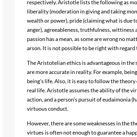
respectively. Aristotle lists the following as 
liberality (moderation in giving and taking mon
wealth or power), pride (claiming what is due 
anger), agreeableness, truthfulness, wittiness
passion has a mean, as some are wrong no matte
arson. It is not possible to be right with regar
The Aristotelian ethics is advantageous in the 
are more accurate in reality. For example, bein
being’s life. Also, it is easy to follow the theory
real life. Aristotle assumes the ability of the 
action, and a person’s pursuit of eudaimonia (ha
virtuous conduct.
However, there are some weaknesses in the theo
virtues is often not enough to guarantee a happ