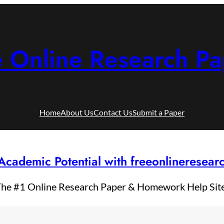
e Online Research Pa
Home
About Us
Contact Us
Submit a Paper
Academic Potential with freeonlineresea
he #1 Online Research Paper & Homework Help Sit