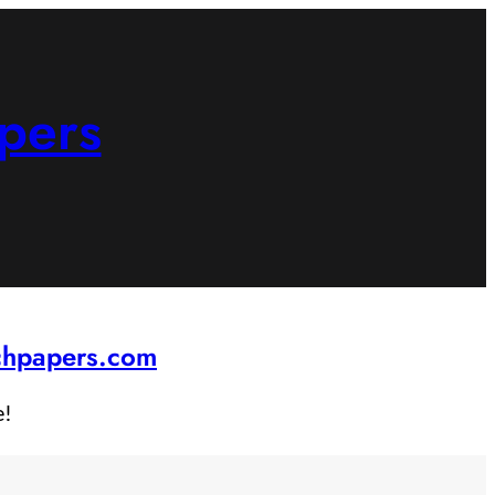
pers
rchpapers.com
e!