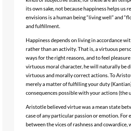
its own sake, not because happiness helps us r
envisions is a human being “living well” and “f
and fulfillment.
Happiness depends on living in accordance with
rather than an activity. That is, a virtuous pers
ways for the right reasons, and to feel pleasur
virtuous moral character, he will naturally be 
virtuous and morally correct actions. To Aristotle
merely a matter of fulfilling your duty (Kantian)
consequences possible with your actions (the ut
Aristotle believed virtue was a mean state betw
case of any particular passion or emotion. For
between the vices of rashness and cowardice, 