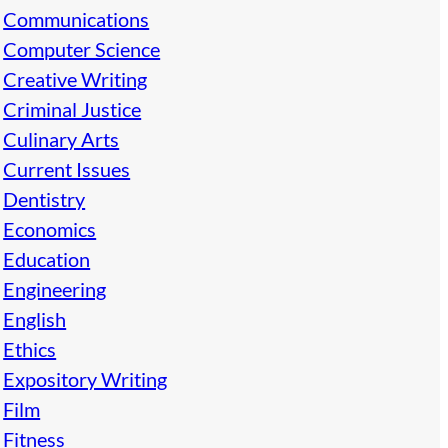
Communications
Computer Science
Creative Writing
Criminal Justice
Culinary Arts
Current Issues
Dentistry
Economics
Education
Engineering
English
Ethics
Expository Writing
Film
Fitness