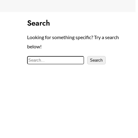
Search
Looking for something specific? Try a search
below!
S
Search
e
a
r
c
h