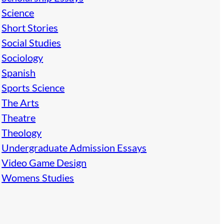
Science
Short Stories
Social Studies
Sociology
Spanish
Sports Science
The Arts
Theatre
Theology
Undergraduate Admission Essays
Video Game Design
Womens Studies