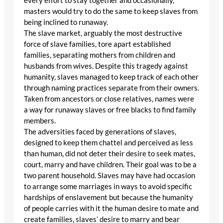
every effort to stay together and occasionally,
masters would try to do the same to keep slaves from
being inclined to runaway.
The slave market, arguably the most destructive
force of slave families, tore apart established
families, separating mothers from children and
husbands from wives. Despite this tragedy against
humanity, slaves managed to keep track of each other
through naming practices separate from their owners.
Taken from ancestors or close relatives, names were
a way for runaway slaves or free blacks to find family
members.
The adversities faced by generations of slaves,
designed to keep them chattel and perceived as less
than human, did not deter their desire to seek mates,
court, marry and have children. Their goal was to be a
two parent household. Slaves may have had occasion
to arrange some marriages in ways to avoid specific
hardships of enslavement but because the humanity
of people carries with it the human desire to mate and
create families, slaves’ desire to marry and bear