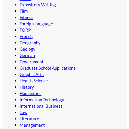
Expository Writing
Film
Fitness
Foreign Language
FORP
French
Geography
Geology
German
Government
Graduate School Applications
Graphic Arts
Health Science
History
Humanities
Information Technology
International Business
Law
Literature
Management