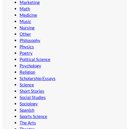
Marketing
Math
Medicine
Music
Nursing
Other
Philosophy
Physics
Poetry
Political Science
Psychology
Religion
Scholarship Essays
Science
Short Stories
Social Studies
Sociology
Spanish
Sports Science
The Arts
Theatre