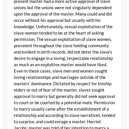
present master had a more active approval of slave
unions but the unions were not singularly dependent
upon the approval of the master. Many could and did
occur without his approval but usually with his
knowledge. Unfortunately, sexual exploitation of the
slave woman tended to be at the heart of asking
permission. The sexual exploitation of slave women,
prevalent throughout the slave holding community
and evident in birth records, did not deter the slave’s
desire to engage in a loving, respectable relationship
as much as an exploitive master would have liked.
Even in these cases, slave men and women sought
loving relationships and marriages outside of the
masters’ dominance. Dictated by respect for kinship
elders or out of fear of the master, slaves sought
approval to marry but generally did not seek approval
to court or be courted by a potential mate. Permission
to marry usually came after the establishment of a
relationship and according to slave narratives, tended
to surprise, and could enrage a master. Harriet
Jacobs’ master was told of her intention to marry a