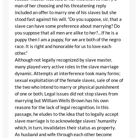
man of her choosing and his threatening reply
included an offer to marry one of his slaves but she
stood fast against his will. “Do you suppose, sir, that a
slave can have some preference about marrying? Do
you suppose that all men are alike to her?…If he is a
puppy then I am a puppy, for we are both of the negro
race. It is right and honorable for us to love each
other.”
Although not legally recognized by slave master,
many played very active roles in the slave marriage
dynamic. Attempts at interference took many forms;
sexual exploitation of the female slaves, sale of one of
the two who intend to marry or physical punishment
of one or both. Legal issues did not stop slaves from
marrying but William Wells Brown has his own
reasons for the lack of legal recognition. In this
passage, he eludes to the idea that to legally accept
slave marriage is to acknowledge slaves’ humanity
which, in turn, invalidates their status as property.
As husband and wife through each other become