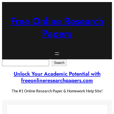
Skip
to
content
Free Online Research
Papers
Search
Search
Unlock Your Academic Potential with
freeonlineresearchpapers.com
The #1 Online Research Paper & Homework Help Site!