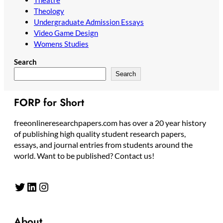
Theology
Undergraduate Admission Essays
Video Game Design
Womens Studies
Search
Search
FORP for Short
freeonlineresearchpapers.com has over a 20 year history
of publishing high quality student research papers,
essays, and journal entries from students around the
world. Want to be published? Contact us!
Twitter
LinkedIn
Instagram
About