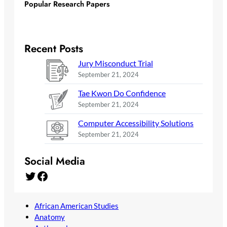
Popular Research Papers
Recent Posts
Jury Misconduct Trial
September 21, 2024
Tae Kwon Do Confidence
September 21, 2024
Computer Accessibility Solutions
September 21, 2024
Social Media
Twitter
Facebook
African American Studies
Anatomy