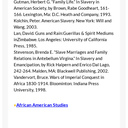
Gutman, Herbert G. “Family Life.” In Slavery in
American Society, by Brown, Rabe Goodheart, 161-
166. Lexington, Ma: D.C. Heath and Company, 1993.
Kolchin, Peter. American Slavery. New York: Will and
Wang, 2003.
Lan, David. Guns and Rain:Guerillas & Spirit Mediums
inZimbabwe. Los Angeles: University of California
Press, 1985.
Stevenson, Brenda E. “Slave Marriages and Family
Relations in Antebellum Virgina.” In Slavery and
Emancipation, by Rick Halpern and Enrico Dal Lago,
242-264. Malden, MA: Blackwell Publishing, 2002.
Vandervort, Bruce. Wars of Imperial Conquest in
Africa 1830-1914. Bloominton: Indiana Press
University, 1998.
African American Studies
•