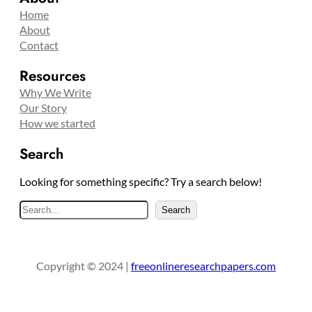
Home
About
Contact
Resources
Why We Write
Our Story
How we started
Search
Looking for something specific? Try a search below!
S
Search
e
a
r
Copyright © 2024 |
freeonlineresearchpapers.com
c
h