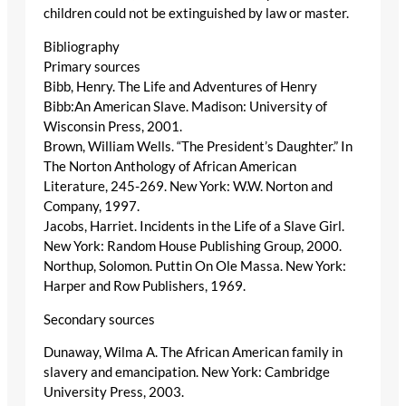
children could not be extinguished by law or master.
Bibliography
Primary sources
Bibb, Henry. The Life and Adventures of Henry
Bibb:An American Slave. Madison: University of
Wisconsin Press, 2001.
Brown, William Wells. “The President’s Daughter.” In
The Norton Anthology of African American
Literature, 245-269. New York: W.W. Norton and
Company, 1997.
Jacobs, Harriet. Incidents in the Life of a Slave Girl.
New York: Random House Publishing Group, 2000.
Northup, Solomon. Puttin On Ole Massa. New York:
Harper and Row Publishers, 1969.
Secondary sources
Dunaway, Wilma A. The African American family in
slavery and emancipation. New York: Cambridge
University Press, 2003.