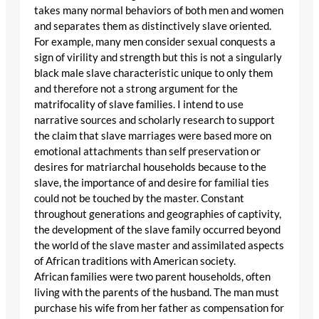
takes many normal behaviors of both men and women
and separates them as distinctively slave oriented.
For example, many men consider sexual conquests a
sign of virility and strength but this is not a singularly
black male slave characteristic unique to only them
and therefore not a strong argument for the
matrifocality of slave families. I intend to use
narrative sources and scholarly research to support
the claim that slave marriages were based more on
emotional attachments than self preservation or
desires for matriarchal households because to the
slave, the importance of and desire for familial ties
could not be touched by the master. Constant
throughout generations and geographies of captivity,
the development of the slave family occurred beyond
the world of the slave master and assimilated aspects
of African traditions with American society.
African families were two parent households, often
living with the parents of the husband. The man must
purchase his wife from her father as compensation for