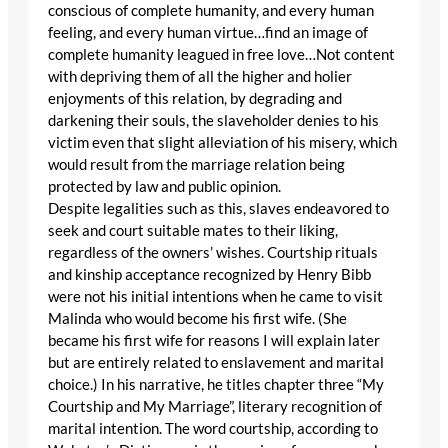
conscious of complete humanity, and every human
feeling, and every human virtue…find an image of
complete humanity leagued in free love…Not content
with depriving them of all the higher and holier
enjoyments of this relation, by degrading and
darkening their souls, the slaveholder denies to his
victim even that slight alleviation of his misery, which
would result from the marriage relation being
protected by law and public opinion.
Despite legalities such as this, slaves endeavored to
seek and court suitable mates to their liking,
regardless of the owners’ wishes. Courtship rituals
and kinship acceptance recognized by Henry Bibb
were not his initial intentions when he came to visit
Malinda who would become his first wife. (She
became his first wife for reasons I will explain later
but are entirely related to enslavement and marital
choice.) In his narrative, he titles chapter three “My
Courtship and My Marriage”, literary recognition of
marital intention. The word courtship, according to