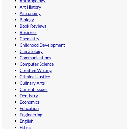
Anthropology
Art History
Astronomy
Biology
Book Reviews
Business
Chemistry
Childhood Development
Climatology
Communications
Computer Science
Creative Writing
Criminal Justice
Culinary Arts
Current Issues
Dentistry
Economics
Education
Engineering
English
Ethics