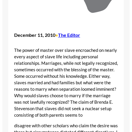
December 11, 2010
The Editor
•
The power of master over slave encroached on nearly
every aspect of slave life including personal
relationships. Marriages, while not legally recognized,
sometimes occurred with the blessing of the master.
Some occurred without his knowledge. Either way,
slaves married and had families but what were the
reasons to marry when separation loomed imminent?
Why would slaves choose to marry if the marriage
was not lawfully recognized? The claim of Brenda E.
Stevenson that slaves did not seek a nuclear setup
consisting of both parents seems to
disagree with other scholars who claim the desire was