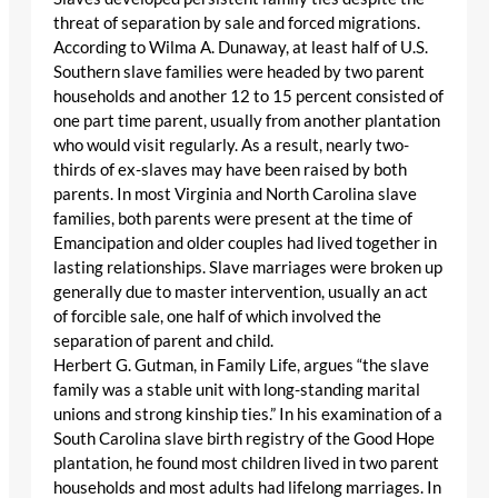
threat of separation by sale and forced migrations.
According to Wilma A. Dunaway, at least half of U.S.
Southern slave families were headed by two parent
households and another 12 to 15 percent consisted of
one part time parent, usually from another plantation
who would visit regularly. As a result, nearly two-
thirds of ex-slaves may have been raised by both
parents. In most Virginia and North Carolina slave
families, both parents were present at the time of
Emancipation and older couples had lived together in
lasting relationships. Slave marriages were broken up
generally due to master intervention, usually an act
of forcible sale, one half of which involved the
separation of parent and child.
Herbert G. Gutman, in Family Life, argues “the slave
family was a stable unit with long-standing marital
unions and strong kinship ties.” In his examination of a
South Carolina slave birth registry of the Good Hope
plantation, he found most children lived in two parent
households and most adults had lifelong marriages. In