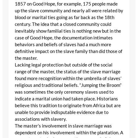
1857 on Good Hope, for example, 175 people made
up the slave community and nearly all were related by
blood or marital ties going as far back as the 18th
century. The idea that a closed community could
inevitably show familial ties is nothing new but in the
case of Good Hope, the documentation intimates
behaviors and beliefs of slaves had a much more
definitive impact on the slave family than did those of
the master.
Lacking legal protection but outside of the social
range of the master, the status of the slave marriage
found more recognition within the umbrella of slaves’
religious and traditional beliefs. “Jumping the Broom”
was sometimes the only ceremony slaves used to
indicate a marital union had taken place. Historians
believe this tradition to originate from Africa but are
unable to provide indisputable evidence due to
associations with slavery.
The master’s involvement in slave marriage was
dependent on his involvement within the plantation. A