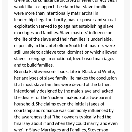
there but circumstance dictated different directives. I
would like to support the claim that slave families
were more than intentionally matriarchal in
leadership. Legal authority, master power and sexual
exploitation served to go against establishing slave
marriages and families. Slave masters’ influence on
the life of the slave and their families is undeniable,
especially in the antebellum South but masters were
still unable to achieve total domination which allowed
slaves to engage in emotional, love based marriages
and to build families.
Brenda E. Stevenson’s’ book, Life in Black and White,
her analyses of slave family life makes the conclusion
that most slave families were devoid of the father,
intentionally designed by the male slave and lacked
the desire for the ‘nuclear’ makeup of a two-parent
household. She claims even the initial stages of
courtship and romance was commonly influenced by
the awareness that “their owners typically had the
final say about if and when they could marry, and even
who”. In Slave Marriages and Families, Stevenson