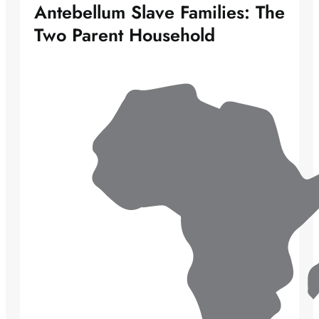
Antebellum Slave Families: The
Two Parent Household