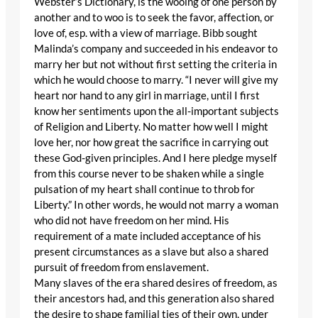
Webster’s Dictionary, is the wooing of one person by
another and to woo is to seek the favor, affection, or
love of, esp. with a view of marriage. Bibb sought
Malinda’s company and succeeded in his endeavor to
marry her but not without first setting the criteria in
which he would choose to marry. “I never will give my
heart nor hand to any girl in marriage, until I first
know her sentiments upon the all-important subjects
of Religion and Liberty. No matter how well I might
love her, nor how great the sacrifice in carrying out
these God-given principles. And I here pledge myself
from this course never to be shaken while a single
pulsation of my heart shall continue to throb for
Liberty.” In other words, he would not marry a woman
who did not have freedom on her mind. His
requirement of a mate included acceptance of his
present circumstances as a slave but also a shared
pursuit of freedom from enslavement.
Many slaves of the era shared desires of freedom, as
their ancestors had, and this generation also shared
the desire to shape familial ties of their own, under