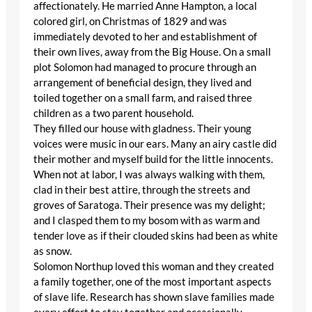
affectionately. He married Anne Hampton, a local
colored girl, on Christmas of 1829 and was
immediately devoted to her and establishment of
their own lives, away from the Big House. On a small
plot Solomon had managed to procure through an
arrangement of beneficial design, they lived and
toiled together on a small farm, and raised three
children as a two parent household.
They filled our house with gladness. Their young
voices were music in our ears. Many an airy castle did
their mother and myself build for the little innocents.
When not at labor, I was always walking with them,
clad in their best attire, through the streets and
groves of Saratoga. Their presence was my delight;
and I clasped them to my bosom with as warm and
tender love as if their clouded skins had been as white
as snow.
Solomon Northup loved this woman and they created
a family together, one of the most important aspects
of slave life. Research has shown slave families made