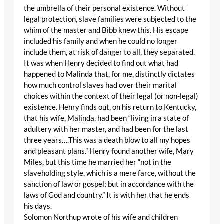
the umbrella of their personal existence. Without
legal protection, slave families were subjected to the
whim of the master and Bibb knew this. His escape
included his family and when he could no longer
include them, at risk of danger to all, they separated.
It was when Henry decided to find out what had
happened to Malinda that, for me, distinctly dictates
how much control slaves had over their marital
choices within the context of their legal (or non-legal)
existence. Henry finds out, on his return to Kentucky,
that his wife, Malinda, had been “living in a state of
adultery with her master, and had been for the last
three years….This was a death blow to all my hopes
and pleasant plans.” Henry found another wife, Mary
Miles, but this time he married her “not in the
slaveholding style, which is a mere farce, without the
sanction of law or gospel; but in accordance with the
laws of God and country.” It is with her that he ends
his days.
Solomon Northup wrote of his wife and children