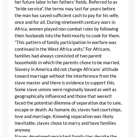
her future labor in her fathers’ fields. Referred to as
“bride service”, the terms may last for years before
the man has saved sufficient cash to pay for his wife,
once and for all. During nineteenth century wars in
Africa, women played non-combat roles by following
their husbands into the field mostly to cook for them.
“This pattern of family participation in warfare was
continued in the West Africa units.” For Africans,
families had always consisted of two parent
households in which the parents chose to be married.
Slavery in America did not change Africans’ attitude
toward marriage without the interference from the
slave master and there is evidence to support this.
Some slave unions were regionally based as well as
geographically influenced and those that weren’t
faced the potential dilemma of separation due to sale,
escape or death. As humans do, slaves had courtships,
love and marriage. Knowing separation was likely
inevitable, slaves chose to marry and have families
anyway.
Slaves developed persistent family ties despite the