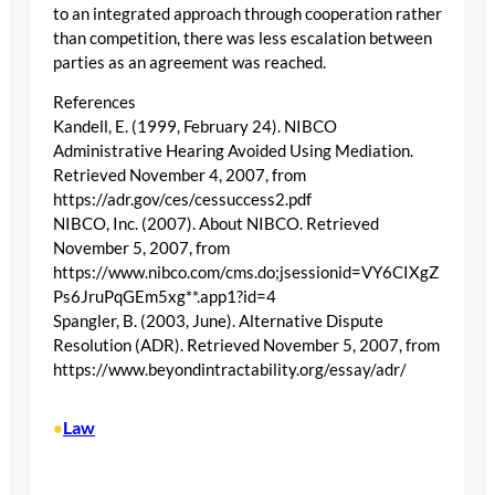
to an integrated approach through cooperation rather
than competition, there was less escalation between
parties as an agreement was reached.
References
Kandell, E. (1999, February 24). NIBCO
Administrative Hearing Avoided Using Mediation.
Retrieved November 4, 2007, from
https://adr.gov/ces/cessuccess2.pdf
NIBCO, Inc. (2007). About NIBCO. Retrieved
November 5, 2007, from
https://www.nibco.com/cms.do;jsessionid=VY6CIXgZ
Ps6JruPqGEm5xg**.app1?id=4
Spangler, B. (2003, June). Alternative Dispute
Resolution (ADR). Retrieved November 5, 2007, from
https://www.beyondintractability.org/essay/adr/
Law
•