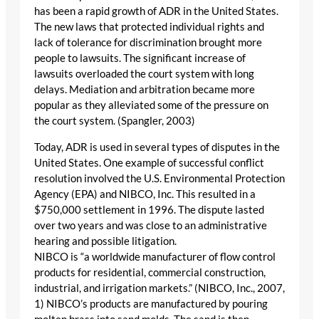
has been a rapid growth of ADR in the United States.
The new laws that protected individual rights and
lack of tolerance for discrimination brought more
people to lawsuits. The significant increase of
lawsuits overloaded the court system with long
delays. Mediation and arbitration became more
popular as they alleviated some of the pressure on
the court system. (Spangler, 2003)
Today, ADR is used in several types of disputes in the
United States. One example of successful conflict
resolution involved the U.S. Environmental Protection
Agency (EPA) and NIBCO, Inc. This resulted in a
$750,000 settlement in 1996. The dispute lasted
over two years and was close to an administrative
hearing and possible litigation.
NIBCO is “a worldwide manufacturer of flow control
products for residential, commercial construction,
industrial, and irrigation markets.” (NIBCO, Inc., 2007,
1) NIBCO’s products are manufactured by pouring