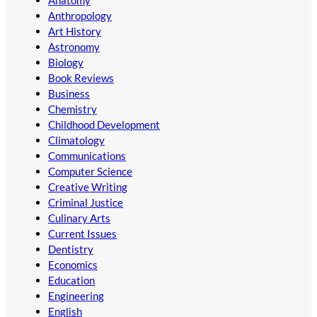
Anthropology
Art History
Astronomy
Biology
Book Reviews
Business
Chemistry
Childhood Development
Climatology
Communications
Computer Science
Creative Writing
Criminal Justice
Culinary Arts
Current Issues
Dentistry
Economics
Education
Engineering
English