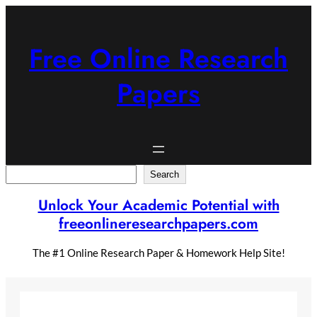
Skip
to
content
Free Online Research
Papers
Search
Search
Unlock Your Academic Potential with
freeonlineresearchpapers.com
The #1 Online Research Paper & Homework Help Site!