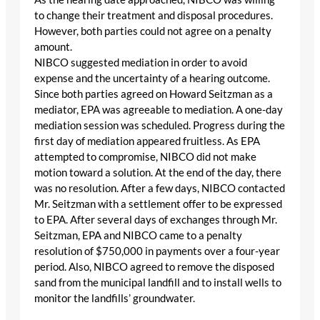
to change their treatment and disposal procedures.
However, both parties could not agree on a penalty
amount.
NIBCO suggested mediation in order to avoid
expense and the uncertainty of a hearing outcome.
Since both parties agreed on Howard Seitzman as a
mediator, EPA was agreeable to mediation. A one-day
mediation session was scheduled. Progress during the
first day of mediation appeared fruitless. As EPA
attempted to compromise, NIBCO did not make
motion toward a solution. At the end of the day, there
was no resolution. After a few days, NIBCO contacted
Mr. Seitzman with a settlement offer to be expressed
to EPA. After several days of exchanges through Mr.
Seitzman, EPA and NIBCO came to a penalty
resolution of $750,000 in payments over a four-year
period. Also, NIBCO agreed to remove the disposed
sand from the municipal landfill and to install wells to
monitor the landfills’ groundwater.