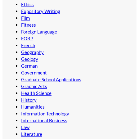
Ethics
Expository Writing
Film
Fitness
Foreign Language
FORP
French
Geography
Geology
German
Government
Graduate School Applications
Graphic Arts
Health Science
History
Humanities
Information Technology
International Business
Law
Literature