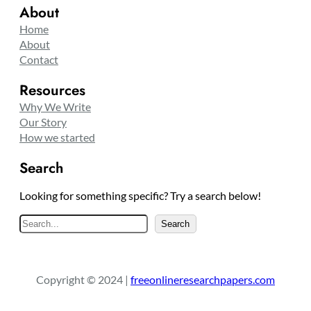
About
Home
About
Contact
Resources
Why We Write
Our Story
How we started
Search
Looking for something specific? Try a search below!
S
Search
e
a
r
Copyright © 2024 |
freeonlineresearchpapers.com
c
h