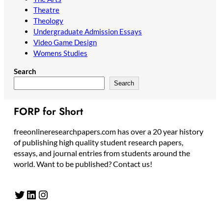
Theatre
Theology
Undergraduate Admission Essays
Video Game Design
Womens Studies
Search
Search
FORP for Short
freeonlineresearchpapers.com has over a 20 year history
of publishing high quality student research papers,
essays, and journal entries from students around the
world. Want to be published? Contact us!
Twitter
LinkedIn
Instagram