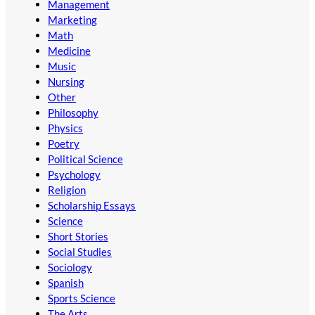
Management
Marketing
Math
Medicine
Music
Nursing
Other
Philosophy
Physics
Poetry
Political Science
Psychology
Religion
Scholarship Essays
Science
Short Stories
Social Studies
Sociology
Spanish
Sports Science
The Arts