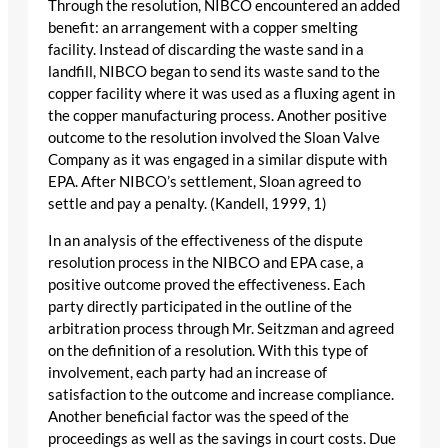
Through the resolution, NIBCO encountered an added
benefit: an arrangement with a copper smelting
facility. Instead of discarding the waste sand in a
landfill, NIBCO began to send its waste sand to the
copper facility where it was used as a fluxing agent in
the copper manufacturing process. Another positive
outcome to the resolution involved the Sloan Valve
Company as it was engaged in a similar dispute with
EPA. After NIBCO’s settlement, Sloan agreed to
settle and pay a penalty. (Kandell, 1999, 1)
In an analysis of the effectiveness of the dispute
resolution process in the NIBCO and EPA case, a
positive outcome proved the effectiveness. Each
party directly participated in the outline of the
arbitration process through Mr. Seitzman and agreed
on the definition of a resolution. With this type of
involvement, each party had an increase of
satisfaction to the outcome and increase compliance.
Another beneficial factor was the speed of the
proceedings as well as the savings in court costs. Due