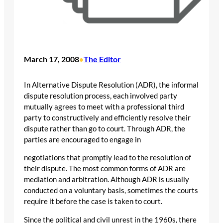
March 17, 2008
The Editor
•
In Alternative Dispute Resolution (ADR), the informal
dispute resolution process, each involved party
mutually agrees to meet with a professional third
party to constructively and efficiently resolve their
dispute rather than go to court. Through ADR, the
parties are encouraged to engage in
negotiations that promptly lead to the resolution of
their dispute. The most common forms of ADR are
mediation and arbitration. Although ADR is usually
conducted on a voluntary basis, sometimes the courts
require it before the case is taken to court.
Since the political and civil unrest in the 1960s, there