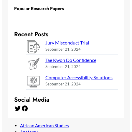
Popular Research Papers
Recent Posts
Jury Misconduct Trial
September 21, 2024
Tae Kwon Do Confidence
September 21, 2024
Computer Accessibility Solutions
September 21, 2024
Social Media
Twitter
Facebook
African American Studies
Anatomy