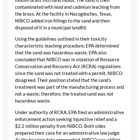
molten brass into sand molds. The sand is then
contaminated with lead and cadmium leaching from
the brass. At the facility in Nacogdoches, Texas,
NIBCO added iron fillings to the sand and then
disposed of it in a municipal landfill.
Using the guidelines outlined in their toxicity
characteristic leaching procedure, EPA determined
that the sand was hazardous waste. EPA also
concluded that NIBCO was in violation of Resource
Conservation and Recovery Act (RCRA) regulations
since the sand was not treated with a permit. NIBCO
disagreed. Their position stated that the sand’s
treatment was part of the manufacturing process and
not a waste; therefore, the treated sand was not
hazardous waste.
Under authority of RCRA, EPA filed an administrative
enforcement action seeking injunctive relief and a
$2.2 million penalty from NIBCO. Both sides
prepared their case for an administrative law judge.
As the hearing date approached, NIBCO was willing