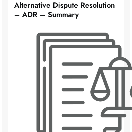
Alternative Dispute Resolution
– ADR – Summary