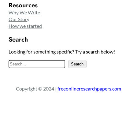
Resources
Why We Write
Our Story
How we started
Search
Looking for something specific? Try a search below!
S
Search
e
a
r
Copyright © 2024 |
freeonlineresearchpapers.com
c
h