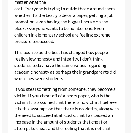
matter what the
cost. Everyone is trying to outdo those around them,
whether it’s the best grade on a paper, getting a job
promotion, even having the biggest house on the
block. Everyone wants to be number one. Even
children in elementary school are feeling extreme
pressure to succeed.
This push to be the best has changed how people
really view honesty and integrity. I don’t think
students today have the same values regarding
academic honesty as perhaps their grandparents did
when they were students.
If you steal something from someone, they become a
victim. If you cheat off of a peers paper, who is the
victim? It is assumed that there is no victim. I believe
it is this assumption that there is no victim, along with
the need to succeed at all costs, that has caused an
increase in the amount of students that cheat or
attempt to cheat and the feeling that it is not that