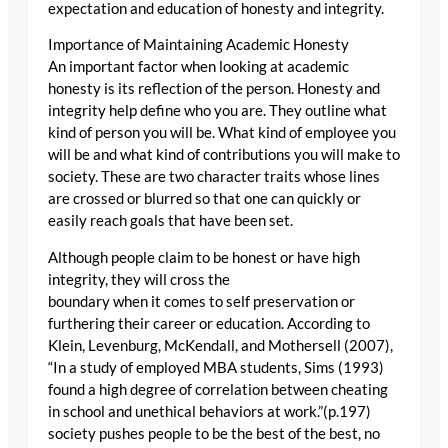
expectation and education of honesty and integrity.
Importance of Maintaining Academic Honesty
An important factor when looking at academic
honesty is its reflection of the person. Honesty and
integrity help define who you are. They outline what
kind of person you will be. What kind of employee you
will be and what kind of contributions you will make to
society. These are two character traits whose lines
are crossed or blurred so that one can quickly or
easily reach goals that have been set.
Although people claim to be honest or have high
integrity, they will cross the
boundary when it comes to self preservation or
furthering their career or education. According to
Klein, Levenburg, McKendall, and Mothersell (2007),
“In a study of employed MBA students, Sims (1993)
found a high degree of correlation between cheating
in school and unethical behaviors at work.”(p.197)
society pushes people to be the best of the best, no