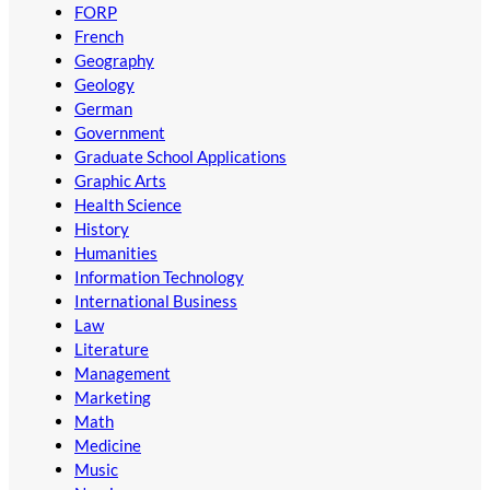
FORP
French
Geography
Geology
German
Government
Graduate School Applications
Graphic Arts
Health Science
History
Humanities
Information Technology
International Business
Law
Literature
Management
Marketing
Math
Medicine
Music