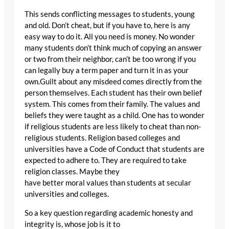
This sends conflicting messages to students, young
and old. Don’t cheat, but if you have to, here is any
easy way to do it. All you need is money. No wonder
many students don’t think much of copying an answer
or two from their neighbor, can’t be too wrong if you
can legally buy a term paper and turn it in as your
own.Guilt about any misdeed comes directly from the
person themselves. Each student has their own belief
system. This comes from their family. The values and
beliefs they were taught as a child. One has to wonder
if religious students are less likely to cheat than non-
religious students. Religion based colleges and
universities have a Code of Conduct that students are
expected to adhere to. They are required to take
religion classes. Maybe they
have better moral values than students at secular
universities and colleges.
So a key question regarding academic honesty and
integrity is, whose job is it to