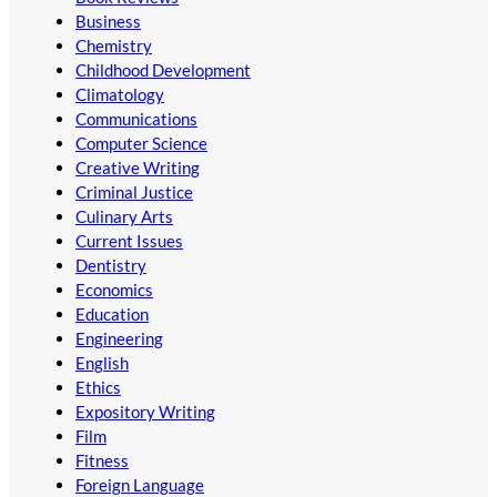
Business
Chemistry
Childhood Development
Climatology
Communications
Computer Science
Creative Writing
Criminal Justice
Culinary Arts
Current Issues
Dentistry
Economics
Education
Engineering
English
Ethics
Expository Writing
Film
Fitness
Foreign Language