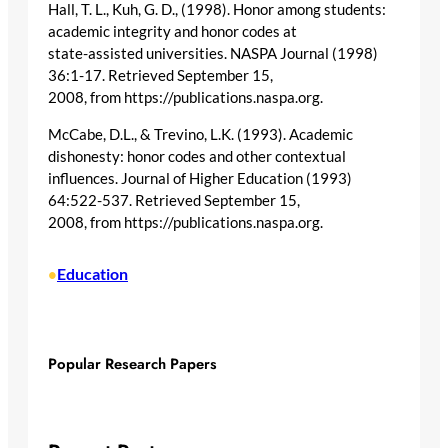
Hall, T. L., Kuh, G. D., (1998). Honor among students:
academic integrity and honor codes at
state-assisted universities. NASPA Journal (1998)
36:1-17. Retrieved September 15,
2008, from https://publications.naspa.org.
McCabe, D.L., & Trevino, L.K. (1993). Academic
dishonesty: honor codes and other contextual
influences. Journal of Higher Education (1993)
64:522-537. Retrieved September 15,
2008, from https://publications.naspa.org.
Education
•
Popular Research Papers