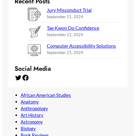
Recent Posts
Jury Misconduct Trial
September 21, 2024
Tae Kwon Do Confidence
September 21, 2024
Computer Accessibility Solutions
September 21, 2024
Social Media
Twitter
Facebook
African American Studies
Anatomy
Anthropology
Art History
Astronomy
Biology
Book Reviews