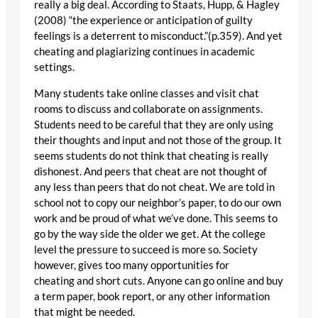
really a big deal. According to Staats, Hupp, & Hagley
(2008) “the experience or anticipation of guilty
feelings is a deterrent to misconduct.”(p.359). And yet
cheating and plagiarizing continues in academic
settings.
Many students take online classes and visit chat
rooms to discuss and collaborate on assignments.
Students need to be careful that they are only using
their thoughts and input and not those of the group. It
seems students do not think that cheating is really
dishonest. And peers that cheat are not thought of
any less than peers that do not cheat. We are told in
school not to copy our neighbor’s paper, to do our own
work and be proud of what we’ve done. This seems to
go by the way side the older we get. At the college
level the pressure to succeed is more so. Society
however, gives too many opportunities for
cheating and short cuts. Anyone can go online and buy
a term paper, book report, or any other information
that might be needed.