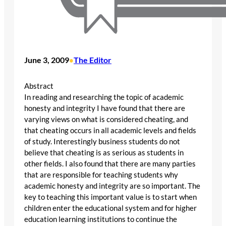
June 3, 2009
The Editor
•
Abstract
In reading and researching the topic of academic
honesty and integrity I have found that there are
varying views on what is considered cheating, and
that cheating occurs in all academic levels and fields
of study. Interestingly business students do not
believe that cheating is as serious as students in
other fields. I also found that there are many parties
that are responsible for teaching students why
academic honesty and integrity are so important. The
key to teaching this important value is to start when
children enter the educational system and for higher
education learning institutions to continue the