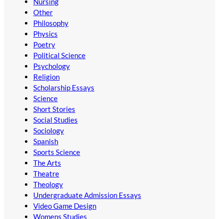
Nursing
Other
Philosophy
Physics
Poetry
Political Science
Psychology
Religion
Scholarship Essays
Science
Short Stories
Social Studies
Sociology
Spanish
Sports Science
The Arts
Theatre
Theology
Undergraduate Admission Essays
Video Game Design
Womens Studies