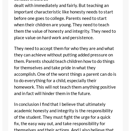
dealt with immediately and fairly. But teaching an
important characteristic like honesty needs to start
before one goes to college. Parents need to start
when their children are young. They need to teach
them the value of honesty and integrity. They need to
place value on hard work and persistence.
They need to accept them for who they are and what
they can achieve without putting added pressure on
them. Parents should teach children how to do things
for themselves and take pride in what they
accomplish. One of the worst things a parent can do is
to do everything for a child, especially their
homework. This will not teach them anything positive
and in fact will hinder them in the future.
In conclusion I find that I believe that ultimately
academic honesty and integrity is the responsibility
of the student. They must fight the urge for a quick
fix, the easy way out, and take responsibility for
themselves and their actions. And I also believe that