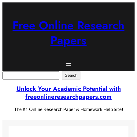
Skip
to
content
Free Online Research
Papers
Search
Search
Unlock Your Academic Potential with
freeonlineresearchpapers.com
The #1 Online Research Paper & Homework Help Site!