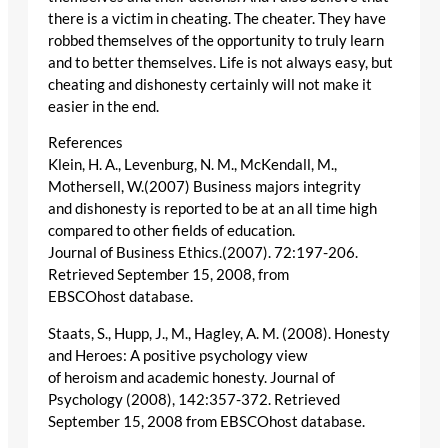
there is a victim in cheating. The cheater. They have
robbed themselves of the opportunity to truly learn
and to better themselves. Life is not always easy, but
cheating and dishonesty certainly will not make it
easier in the end.
References
Klein, H. A., Levenburg, N. M., McKendall, M.,
Mothersell, W.(2007) Business majors integrity
and dishonesty is reported to be at an all time high
compared to other fields of education.
Journal of Business Ethics.(2007). 72:197-206.
Retrieved September 15, 2008, from
EBSCOhost database.
Staats, S., Hupp, J., M., Hagley, A. M. (2008). Honesty
and Heroes: A positive psychology view
of heroism and academic honesty. Journal of
Psychology (2008), 142:357-372. Retrieved
September 15, 2008 from EBSCOhost database.