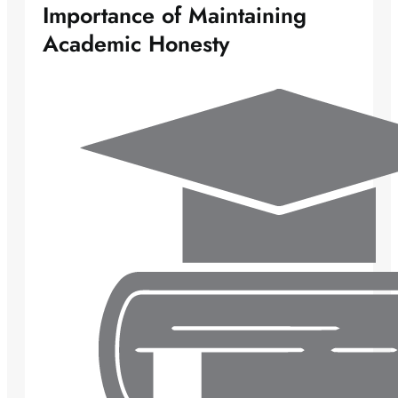
Importance of Maintaining
Academic Honesty