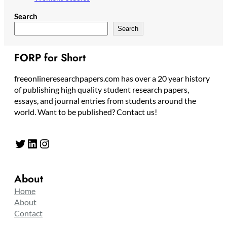
Search
Search
FORP for Short
freeonlineresearchpapers.com has over a 20 year history
of publishing high quality student research papers,
essays, and journal entries from students around the
world. Want to be published? Contact us!
Twitter
LinkedIn
Instagram
About
Home
About
Contact