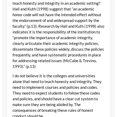
teach honesty and integrity in an academic setting?
Hall and Kuth (1998) suggest that “an academic
honor code will not have the intended effect without
the endorsement of and widespread support by the
faculty.” (p.13). Research by Hall and Kuth (1998) also
indicates it is the responsibility of the institution to
“promote the importance of academic integrity,
clearly articulate their academic integrity policies,
disseminate these policies widely, discuss the policies
frequently, and have systematic procedures in place
for addressing related issues (McCabe & Trevino,
1993).” (p.13)
I do not believe it is the colleges and universities
alone that need to teach honesty and integrity. They
need to implement courses and policies and codes.
They need to expect students to follow these codes
and policies, and should have a clear cut system to
make sure they are being abided by. The
consequences of breaking these rules of honest
conduct should be